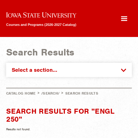
Iowa State University
Courses and Programs (2026-2027 Catalog)
Search Results
Select a section...
>
>
CATALOG HOME
/SEARCH/
SEARCH RESULTS
SEARCH RESULTS FOR "ENGL
250"
Results not found.