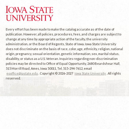
Every effort has been made to make the catalog accurate as of the date of
publication. However, all policies, procedures, fees, and charges are subject to
change at any time by appropriate action of the faculty, the university
administration, or the Board of Regents, State of Iowa. Iowa State University
does not discriminate on the basis of race, color, age, ethnicity, religion, national
origin, pregnancy, sexual orientation, genetic information, sex, marital status,
disability, or status as a U.S. Veteran. Inquiries regarding non-discrimination
policies may be directed to Office of Equal Opportunity, 2680 Beardshear Hall,
515 Morrill Road, Ames, Iowa 50011, Tel. 515-294-7612, email
eooffice@iastate.edu
. Copyright © 2026-2027
Iowa State University
. All rights
reserved.