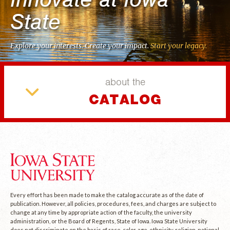
State
Explore your interests. Create your impact.
Start your legacy.
about the
CATALOG
Every effort has been made to make the catalog accurate as of the date of
publication. However, all policies, procedures, fees, and charges are subject to
change at any time by appropriate action of the faculty, the university
administration, or the Board of Regents, State of Iowa. Iowa State University
does not discriminate on the basis of race, color, age, ethnicity, religion, national