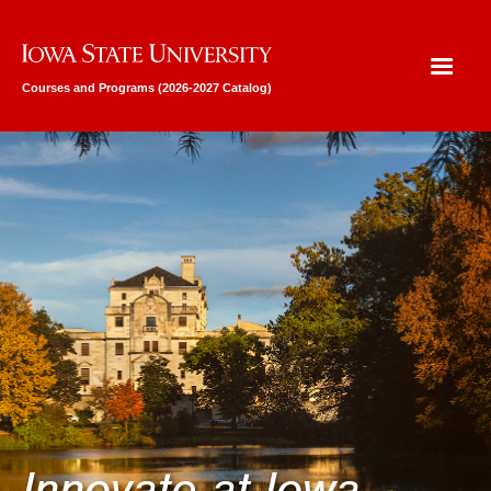
Iowa State University
Courses and Programs (2026-2027 Catalog)
Innovate at Iowa