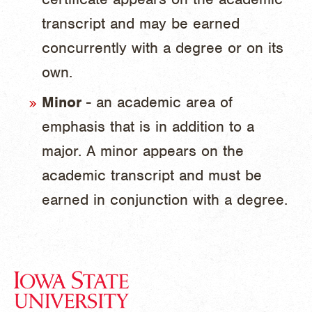
transcript and may be earned
concurrently with a degree or on its
own.
Minor
- an academic area of
emphasis that is in addition to a
major. A minor appears on the
academic transcript and must be
earned in conjunction with a degree.