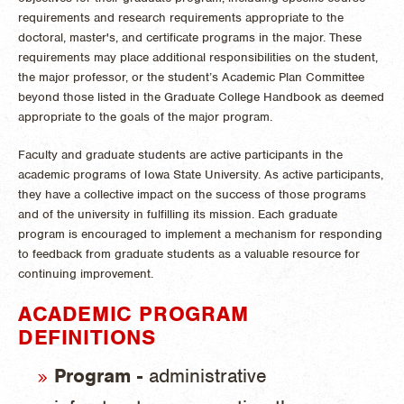
requirements and research requirements appropriate to the
doctoral, master's, and certificate programs in the major. These
requirements may place additional responsibilities on the student,
the major professor, or the student’s Academic Plan Committee
beyond those listed in the Graduate College Handbook as deemed
appropriate to the goals of the major program.
Faculty and graduate students are active participants in the
academic programs of Iowa State University. As active participants,
they have a collective impact on the success of those programs
and of the university in fulfilling its mission. Each graduate
program is encouraged to implement a mechanism for responding
to feedback from graduate students as a valuable resource for
continuing improvement.
ACADEMIC PROGRAM
DEFINITIONS
Program -
administrative