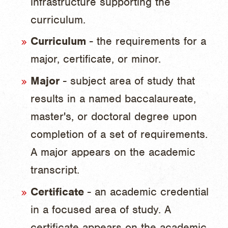
infrastructure supporting the
curriculum.
Curriculum
- the requirements for a
major, certificate, or minor.
Major
- subject area of study that
results in a named baccalaureate,
master's, or doctoral degree upon
completion of a set of requirements.
A major appears on the academic
transcript.
Certificate
- an academic credential
in a focused area of study. A
certificate appears on the academic