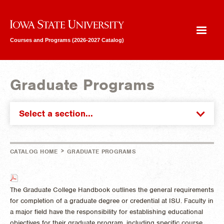
Iowa State University
Courses and Programs (2026-2027 Catalog)
Graduate Programs
Select a section...
>
CATALOG HOME
GRADUATE PROGRAMS
The Graduate College Handbook outlines the general requirements
for completion of a graduate degree or credential at ISU. Faculty in
a major field have the responsibility for establishing educational
objectives for their graduate program, including specific course