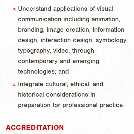
Understand applications of visual
communication including animation,
branding, image creation, information
design, interaction design, symbology,
typography, video, through
contemporary and emerging
technologies; and
Integrate cultural, ethical, and
historical considerations in
preparation for professional practice.
ACCREDITATION