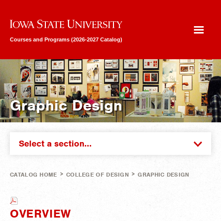
Iowa State University
Courses and Programs (2026-2027 Catalog)
Graphic Design
Select a section...
>
>
CATALOG HOME
COLLEGE OF DESIGN
GRAPHIC DESIGN
OVERVIEW