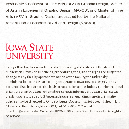
Iowa State’s Bachelor of Fine Arts (BFA) in Graphic Design, Master
of Arts in Experiential Graphic Design (MAxGD), and Master of Fine
Arts (MFA) in Graphic Design are accredited by the National
Association of Schools of Art and Design (NASAD).
Every effort has been made to make the catalog accurate as of the date of
publication. However, all policies, procedures, fees, and charges are subject to
change at any time by appropriate action of the faculty, the university
administration, or the Board of Regents, State of Iowa. Iowa State University
does not discriminate on the basis of race, color, age, ethnicity, religion, national
origin, pregnancy, sexual orientation, genetic information, sex, marital status,
disability, or status as a U.S. Veteran. Inquiries regarding non-discrimination
policies may be directed to Office of Equal Opportunity, 2680 Beardshear Hall,
515 Morrill Road, Ames, Iowa 50011, Tel. 515-294-7612, email
eooffice@iastate.edu
. Copyright © 2026-2027
Iowa State University
. All rights
reserved.