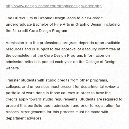
http://www.design.iastate.edu/graphicdesign/index.php
The Curriculum in Graphic Design leads to a 124-credit
undergraduate Bachelor of Fine Arts in Graphic Design including
the 31-credit Core Design Program.
Admission into the professional program depends upon available
resources and is subject to the approval of a faculty committee at
the completion of the Core Design Program. Information on
admission criteria is posted each year on the College of Design
website.
Transfer students with studio credits from other programs,
colleges, and universities must present for departmental review a
portfolio of work done in those courses in order to have the
credits apply toward studio requirements. Students are required to
present this portfolio upon admission and prior to registration for
classes. Arrangements for this process must be made with
department advisors.