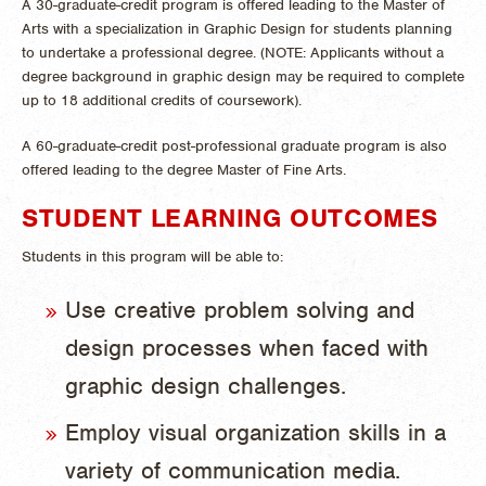
A 30-graduate-credit program is offered leading to the Master of
Arts with a specialization in Graphic Design for students planning
to undertake a professional degree. (NOTE: Applicants without a
degree background in graphic design may be required to complete
up to 18 additional credits of coursework).
A 60-graduate-credit post-professional graduate program is also
offered leading to the degree Master of Fine Arts.
STUDENT LEARNING OUTCOMES
Students in this program will be able to:
Use creative problem solving and
design processes when faced with
graphic design challenges.
Employ visual organization skills in a
variety of communication media.