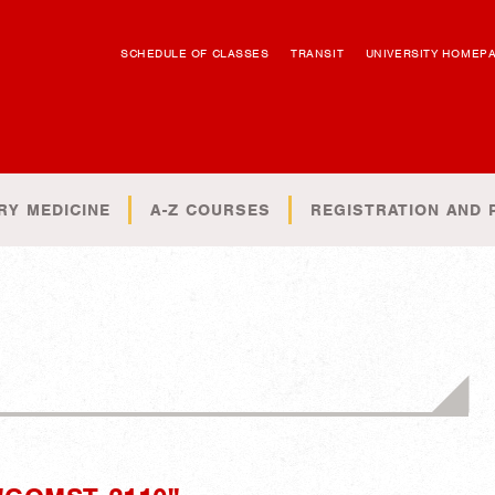
SCHEDULE OF CLASSES
TRANSIT
UNIVERSITY HOMEP
RY MEDICINE
A-Z COURSES
REGISTRATION AND 