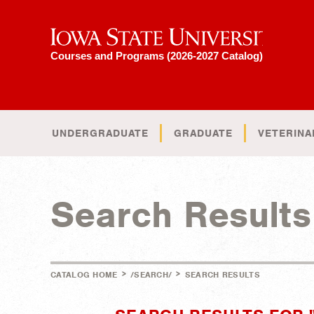
Iowa State University
Courses and Programs (2026-2027 Catalog)
UNDERGRADUATE
GRADUATE
VETERINA
Search Results
>
>
CATALOG HOME
/SEARCH/
SEARCH RESULTS