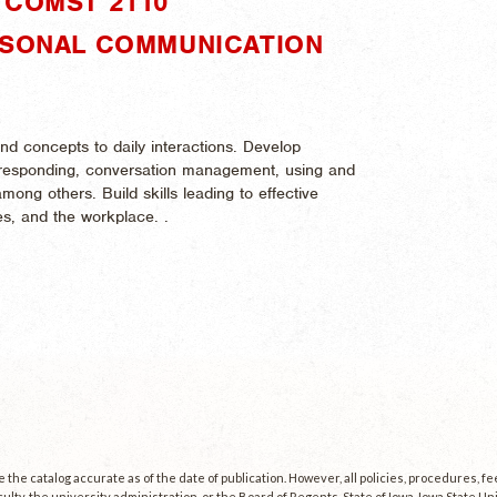
"COMST 2110"
RSONAL COMMUNICATION
nd concepts to daily interactions. Develop
d responding, conversation management, using and
among others. Build skills leading to effective
ies, and the workplace. .
the catalog accurate as of the date of publication. However, all policies, procedures, f
culty, the university administration, or the Board of Regents, State of Iowa. Iowa State U