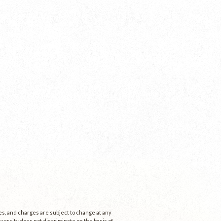
ees, and charges are subject to change at any
niversity does not discriminate on the basis of