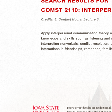
SEARCH RESULTS FOR 
COMST 2110: INTERPE
Credits:
3.
Contact Hours:
Lecture 3.
Apply interpersonal communication theory a
knowledge and skills such as listening an
interpreting nonverbals, conflict resolution, 
interactions in friendships, romances, famil
Every effort has been made to make 
time by appropriate action of the fa