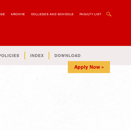
OPEN SEARCH BOX
AGE
ARCHIVE
COLLEGES AND SCHOOLS
FACULTY LIST
POLICIES
INDEX
DOWNLOAD
Apply Now »