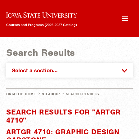
Iowa State University
Courses and Programs (2026-2027 Catalog)
Search Results
Select a section...
>
>
CATALOG HOME
/SEARCH/
SEARCH RESULTS
SEARCH RESULTS FOR "ARTGR
4710"
ARTGR 4710: GRAPHIC DESIGN