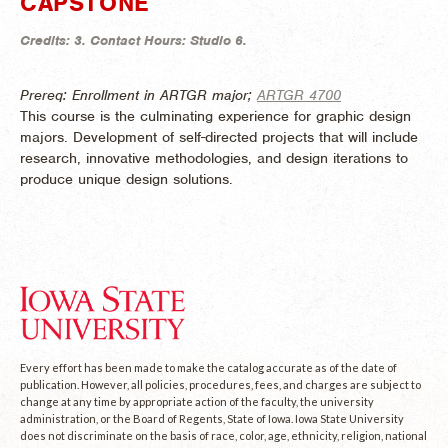
CAPSTONE
Credits:
3.
Contact Hours:
Studio 6.
Prereq: Enrollment in ARTGR major;
ARTGR 4700
This course is the culminating experience for graphic design
majors. Development of self-directed projects that will include
research, innovative methodologies, and design iterations to
produce unique design solutions.
Every effort has been made to make the catalog accurate as of the date of
publication. However, all policies, procedures, fees, and charges are subject to
change at any time by appropriate action of the faculty, the university
administration, or the Board of Regents, State of Iowa. Iowa State University
does not discriminate on the basis of race, color, age, ethnicity, religion, national