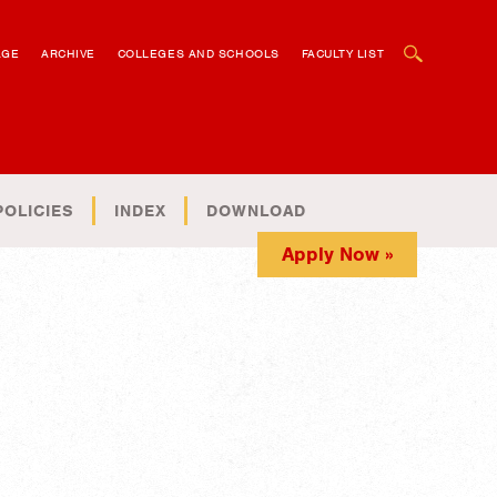
OPEN SEARCH BOX
AGE
ARCHIVE
COLLEGES AND SCHOOLS
FACULTY LIST
POLICIES
INDEX
DOWNLOAD
Apply Now »