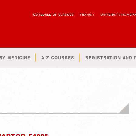
SCHEDULE OF CLASSES
TRANSIT
UNIVERSITY HOMEP
RY MEDICINE
A-Z COURSES
REGISTRATION AND 