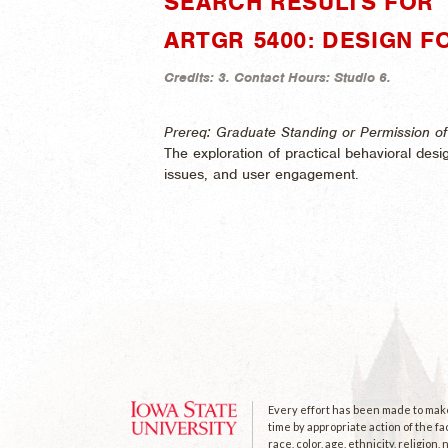
SEARCH RESULTS FOR 
ARTGR 5400: DESIGN 
Credits:
3.
Contact Hours:
Studio 6.
Prereq: Graduate Standing or Permission of 
The exploration of practical behavioral desi
issues, and user engagement.
Every effort has been made to make 
time by appropriate action of the fa
race, color, age, ethnicity, religion