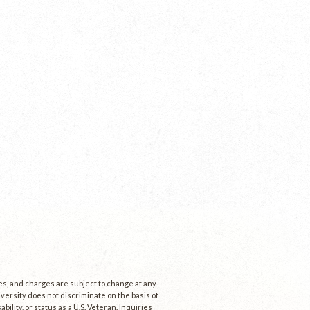
ees, and charges are subject to change at any
niversity does not discriminate on the basis of
ability, or status as a U.S. Veteran. Inquiries