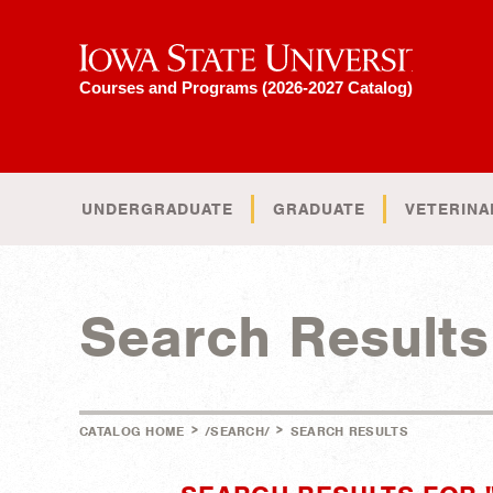
Iowa State University
Courses and Programs (2026-2027 Catalog)
UNDERGRADUATE
GRADUATE
VETERINA
Search Results
>
>
CATALOG HOME
/SEARCH/
SEARCH RESULTS