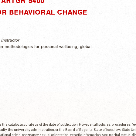
"ARTGR 5400"
FOR BEHAVIORAL CHANGE
Instructor
gn methodologies for personal wellbeing, global
the catalog accurate as of the date of publication. However, all policies, procedures, f
culty, the university administration, or the Board of Regents, State of Iowa. Iowa State U
, national origin, pregnancy, sexual orientation, genetic information, sex, marital status, dis