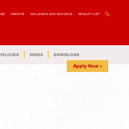
OPEN SEARCH BOX
AGE
ARCHIVE
COLLEGES AND SCHOOLS
FACULTY LIST
POLICIES
INDEX
DOWNLOAD
Apply Now »