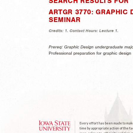
SEARCH RESULTS FOR 
ARTGR 3770: GRAPHIC 
SEMINAR
Credits:
1.
Contact Hours:
Lecture 1.
Prereq: Graphic Design undergraduate majo
Professional preparation for graphic design i
Every effort has been made to make 
time by appropriate action of the fa