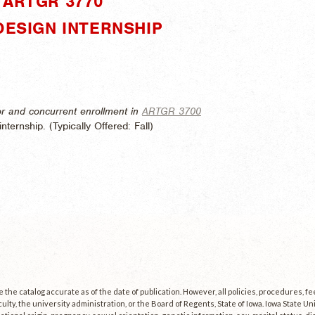
"ARTGR 3770"
DESIGN INTERNSHIP
r and concurrent enrollment in
ARTGR 3700
nternship. (
Typically Offered:
Fall)
the catalog accurate as of the date of publication. However, all policies, procedures, f
culty, the university administration, or the Board of Regents, State of Iowa. Iowa State U