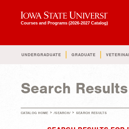
Iowa State University
Courses and Programs (2026-2027 Catalog)
UNDERGRADUATE
GRADUATE
VETERINA
Search Results
>
>
CATALOG HOME
/SEARCH/
SEARCH RESULTS