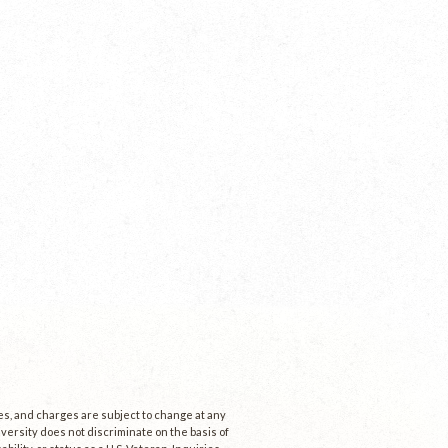
ees, and charges are subject to change at any
niversity does not discriminate on the basis of