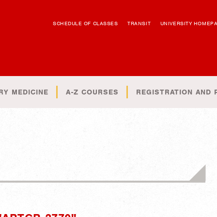
SCHEDULE OF CLASSES
TRANSIT
UNIVERSITY HOMEP
RY MEDICINE
A-Z COURSES
REGISTRATION AND 