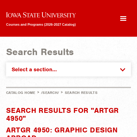
Iowa State University
Courses and Programs (2026-2027 Catalog)
Search Results
Select a section...
>
>
CATALOG HOME
/SEARCH/
SEARCH RESULTS
SEARCH RESULTS FOR "ARTGR
4950"
ARTGR 4950: GRAPHIC DESIGN