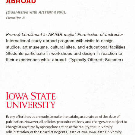
ABROAD
(
Dual-listed with
ARTGR 5950
).
Credits:
3.
Prereq: Enrollment in ARTGR major; Permission of Instructor
International study abroad program with visits to design
studios, art museums, cultural sites, and educational facilities.
Students participate in workshops and design in reaction to
their experiences while abroad. (
Typically Offered:
Summer)
Every effort has been made to make the catalog accurate as of the date of
publication. However, all policies, procedures, fees, and charges are subject to
change at any time by appropriate action of the faculty, the university
administration, or the Board of Regents, State of Iowa. Iowa State University