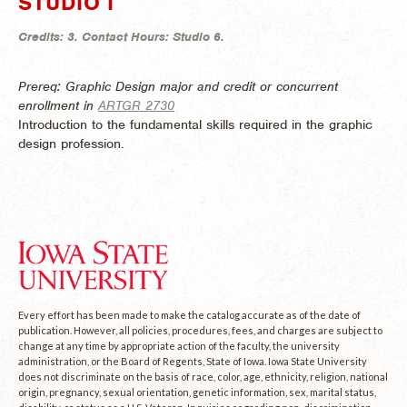
STUDIO I
Credits:
3.
Contact Hours:
Studio 6.
Prereq: Graphic Design major and credit or concurrent
enrollment in
ARTGR 2730
Introduction to the fundamental skills required in the graphic
design profession.
Every effort has been made to make the catalog accurate as of the date of
publication. However, all policies, procedures, fees, and charges are subject to
change at any time by appropriate action of the faculty, the university
administration, or the Board of Regents, State of Iowa. Iowa State University
does not discriminate on the basis of race, color, age, ethnicity, religion, national
origin, pregnancy, sexual orientation, genetic information, sex, marital status,