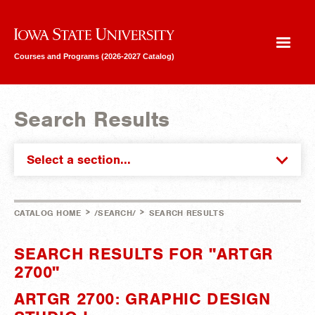
Iowa State University
Courses and Programs (2026-2027 Catalog)
Search Results
Select a section...
>
>
CATALOG HOME
/SEARCH/
SEARCH RESULTS
SEARCH RESULTS FOR "ARTGR
2700"
ARTGR 2700: GRAPHIC DESIGN