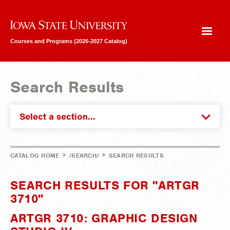
Iowa State University
Courses and Programs (2026-2027 Catalog)
Search Results
Select a section...
>
>
CATALOG HOME
/SEARCH/
SEARCH RESULTS
SEARCH RESULTS FOR "ARTGR
3710"
ARTGR 3710: GRAPHIC DESIGN