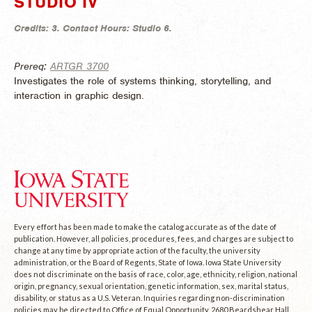
STUDIO IV
Credits:
3.
Contact Hours:
Studio 6.
Prereq:
ARTGR 3700
Investigates the role of systems thinking, storytelling, and
interaction in graphic design.
Every effort has been made to make the catalog accurate as of the date of
publication. However, all policies, procedures, fees, and charges are subject to
change at any time by appropriate action of the faculty, the university
administration, or the Board of Regents, State of Iowa. Iowa State University
does not discriminate on the basis of race, color, age, ethnicity, religion, national
origin, pregnancy, sexual orientation, genetic information, sex, marital status,
disability, or status as a U.S. Veteran. Inquiries regarding non-discrimination
policies may be directed to Office of Equal Opportunity, 2680 Beardshear Hall,