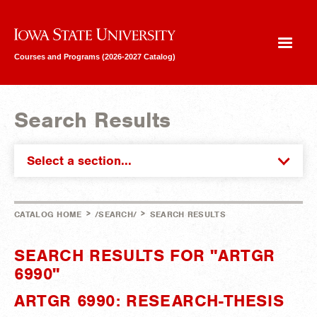
Iowa State University
Courses and Programs (2026-2027 Catalog)
Search Results
Select a section...
>
>
CATALOG HOME
/SEARCH/
SEARCH RESULTS
SEARCH RESULTS FOR "ARTGR
6990"
ARTGR 6990: RESEARCH-THESIS