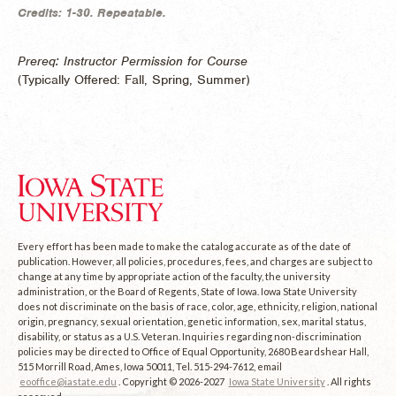
Credits:
1-30.
Repeatable.
Prereq: Instructor Permission for Course
(
Typically Offered:
Fall, Spring, Summer)
Every effort has been made to make the catalog accurate as of the date of
publication. However, all policies, procedures, fees, and charges are subject to
change at any time by appropriate action of the faculty, the university
administration, or the Board of Regents, State of Iowa. Iowa State University
does not discriminate on the basis of race, color, age, ethnicity, religion, national
origin, pregnancy, sexual orientation, genetic information, sex, marital status,
disability, or status as a U.S. Veteran. Inquiries regarding non-discrimination
policies may be directed to Office of Equal Opportunity, 2680 Beardshear Hall,
515 Morrill Road, Ames, Iowa 50011, Tel. 515-294-7612, email
eooffice@iastate.edu
. Copyright © 2026-2027
Iowa State University
. All rights