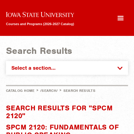
Iowa State University
Courses and Programs (2026-2027 Catalog)
Search Results
Select a section...
>
>
CATALOG HOME
/SEARCH/
SEARCH RESULTS
SEARCH RESULTS FOR "SPCM
2120"
SPCM 2120: FUNDAMENTALS OF