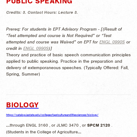
PUBLIC SPEAKING
Credits:
3.
Contact Hours:
Lecture 3.
Prereq: For students in EPT Advisory Program - [(Result of
“Test attempted and course is Not Required” or “Test
attempted and course was Waived” on EPT for
ENGL 0990S
or
credit in
ENGL 0990S
)]
Theory and practice of basic speech communication principles
applied to public speaking. Practice in the preparation and
delivery of extemporaneous speeches. (
Typically Offered:
Fall,
Spring, Summer)
BIOLOGY
https://catalog.iastate.edu/collegeofagricultureandlifesciences/biology/
...
through ENGL 3160 , or JLMC 3470 , or
SPCM
2120
.
(Students in the College of Agriculture
...