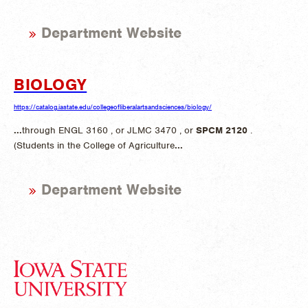
Department Website
BIOLOGY
https://catalog.iastate.edu/collegeofliberalartsandsciences/biology/
...
through ENGL 3160 , or JLMC 3470 , or
SPCM
2120
.
(Students in the College of Agriculture
...
Department Website