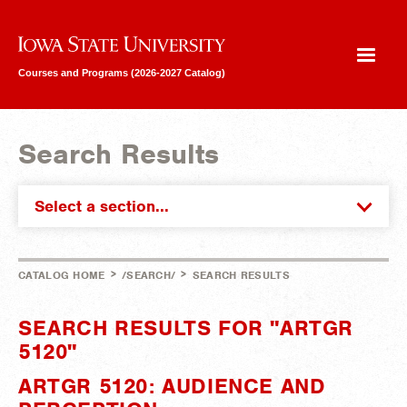
Iowa State University
Courses and Programs (2026-2027 Catalog)
Search Results
Select a section...
>
>
CATALOG HOME
/SEARCH/
SEARCH RESULTS
SEARCH RESULTS FOR "ARTGR
5120"
ARTGR 5120: AUDIENCE AND