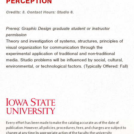
PERCEPTION
Credits:
3.
Contact Hours:
Studio 6.
Prereq: Graphic Design graduate student or instructor
permission
Theory and investigation of systems, structures, principles of
visual organization for communication through the
experimental application of traditional and non-traditional
media. Studio problems will be influenced by social, cultural,
environmental, or technological factors. (
Typically Offered:
Fall)
Every effort has been made to make the catalog accurate as of the date of
publication. However, all policies, procedures, fees, and charges are subject to
change at any time by appropriate action of the faculty, the university