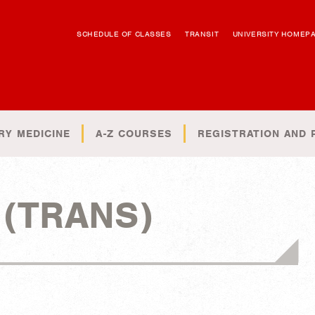
SCHEDULE OF CLASSES
TRANSIT
UNIVERSITY HOMEP
RY MEDICINE
A-Z COURSES
REGISTRATION AND 
n (TRANS)
)