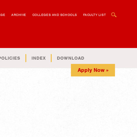
OPEN SEARCH BOX
AGE
ARCHIVE
COLLEGES AND SCHOOLS
FACULTY LIST
POLICIES
INDEX
DOWNLOAD
Apply Now »