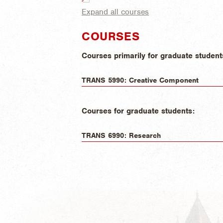
Expand all courses
COURSES
Courses primarily for graduate student
TRANS 5990: Creative Component
Courses for graduate students:
TRANS 6990: Research