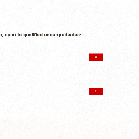
s, open to qualified undergraduates: