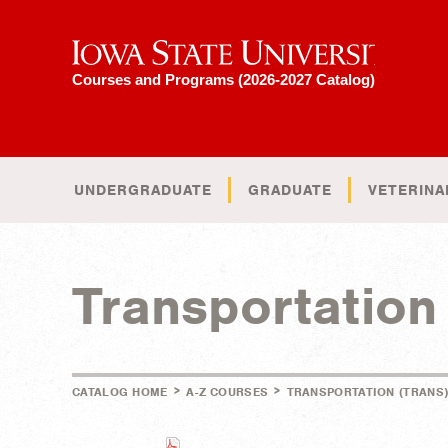
Iowa State University
Courses and Programs (2026-2027 Catalog)
UNDERGRADUATE
GRADUATE
VETERINA
Transportatio
>
>
CATALOG HOME
A-Z COURSES
TRANSPORTATION (TRANS