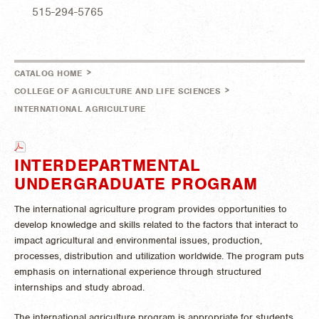
515-294-5765
>
CATALOG HOME
>
COLLEGE OF AGRICULTURE AND LIFE SCIENCES
INTERNATIONAL AGRICULTURE
INTERDEPARTMENTAL
UNDERGRADUATE PROGRAM
The international agriculture program provides opportunities to
develop knowledge and skills related to the factors that interact to
impact agricultural and environmental issues, production,
processes, distribution and utilization worldwide. The program puts
emphasis on international experience through structured
internships and study abroad.
The international agriculture program is appropriate for students