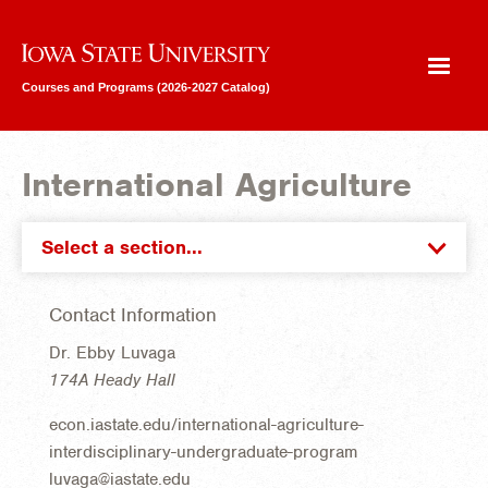
Iowa State University
Courses and Programs (2026-2027 Catalog)
International Agriculture
Select a section...
Contact Information
Dr. Ebby Luvaga
174A Heady Hall
econ.iastate.edu/international-agriculture-
interdisciplinary-undergraduate-program
luvaga@iastate.edu