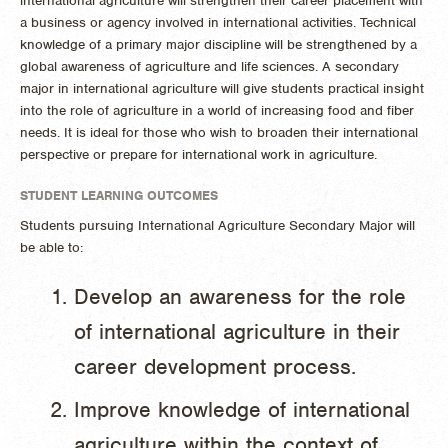
international agriculture will strengthen their career placement with
a business or agency involved in international activities. Technical
knowledge of a primary major discipline will be strengthened by a
global awareness of agriculture and life sciences. A secondary
major in international agriculture will give students practical insight
into the role of agriculture in a world of increasing food and fiber
needs. It is ideal for those who wish to broaden their international
perspective or prepare for international work in agriculture.
STUDENT LEARNING OUTCOMES
Students pursuing International Agriculture Secondary Major will
be able to:
Develop an awareness for the role
of international agriculture in their
career development process.
Improve knowledge of international
agriculture within the context of