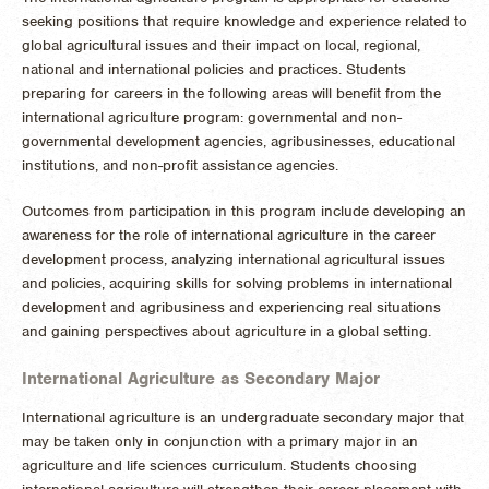
seeking positions that require knowledge and experience related to
global agricultural issues and their impact on local, regional,
national and international policies and practices. Students
preparing for careers in the following areas will benefit from the
international agriculture program: governmental and non-
governmental development agencies, agribusinesses, educational
institutions, and non-profit assistance agencies.
Outcomes from participation in this program include developing an
awareness for the role of international agriculture in the career
development process, analyzing international agricultural issues
and policies, acquiring skills for solving problems in international
development and agribusiness and experiencing real situations
and gaining perspectives about agriculture in a global setting.
International Agriculture as Secondary Major
International agriculture is an undergraduate secondary major that
may be taken only in conjunction with a primary major in an
agriculture and life sciences curriculum. Students choosing