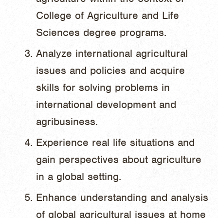
College of Agriculture and Life
Sciences degree programs.
Analyze international agricultural
issues and policies and acquire
skills for solving problems in
international development and
agribusiness.
Experience real life situations and
gain perspectives about agriculture
in a global setting.
Enhance understanding and analysis
of global agricultural issues at home