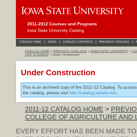
2011-2012 Courses and Programs
Iowa State University Catalog
CATALOG HOME
INDEX
CATALOG CONTENTS
PREVIOUS CATALOGS
CATALOG HOME
>
PREVIOUS CATALOGS
>
IOWA STATE UNIVERSITY
>
CO
LIFE SCIENCES
> Under Construction
Under Construction
This is an archived copy of the 2011-12 Catalog. To access
the catalog, please visit
http://catalog.iastate.edu
.
2011-12 CATALOG HOME
>
PREVIO
COLLEGE OF AGRICULTURE AND 
EVERY EFFORT HAS BEEN MADE TO