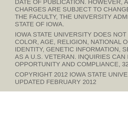
DATE OF PUBLICATION. HOWEVER, A
CHARGES ARE SUBJECT TO CHANGE 
THE FACULTY, THE UNIVERSITY ADM
STATE OF IOWA.
IOWA STATE UNIVERSITY DOES NOT 
COLOR, AGE, RELIGION, NATIONAL 
IDENTITY, GENETIC INFORMATION, SE
AS A U.S. VETERAN. INQUIRIES CA
OPPORTUNITY AND COMPLIANCE, 328
COPYRIGHT 2012
IOWA STATE UNIVE
UPDATED FEBRUARY 2012