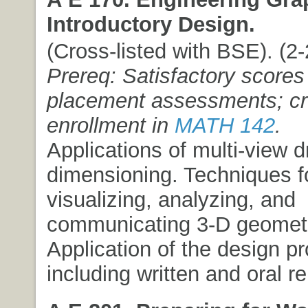
Introductory Design.
(Cross-listed with BSE). (2-2
Prereq: Satisfactory scores
placement assessments; cre
enrollment in
MATH 142
.
Applications of multi-view 
dimensioning. Techniques f
visualizing, analyzing, and
communicating 3-D geometr
Application of the design p
including written and oral re