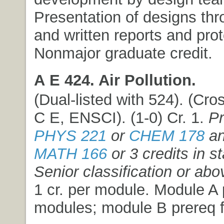
Presentation of designs thr
and written reports and pro
Nonmajor graduate credit.
A E 424. Air Pollution.
(Dual-listed with 524). (Cros
C E, ENSCI). (1-0) Cr. 1.
Pr
PHYS 221
or
CHEM 178
an
MATH 166
or 3 credits in st
Senior classification or abo
1 cr. per module. Module A p
modules; module B prereq f