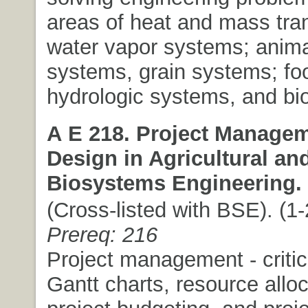
areas of heat and mass tran
water vapor systems; anima
systems, grain systems; fo
hydrologic systems, and bi
A E 218. Project Manage
Design in Agricultural an
Biosystems Engineering.
(Cross-listed with BSE). (1-2
Prereq: 216
Project management - critic
Gantt charts, resource alloc