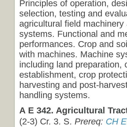
Principles of operation, des
selection, testing and evalu
agricultural field machinery
systems. Functional and m
performances. Crop and soil
with machines. Machine sy
including land preparation, 
establishment, crop protect
harvesting and post-harvest
handling systems.
A E 342. Agricultural Trac
(2-3) Cr. 3. S.
Prereq:
CH E