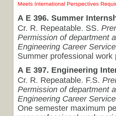
Meets International Perspectives Requi
A E 396. Summer Internsh
Cr. R. Repeatable. SS.
Pre
Permission of department 
Engineering Career Service
Summer professional work 
A E 397. Engineering Inte
Cr. R. Repeatable. F.S.
Pre
Permission of department 
Engineering Career Service
One semester maximum pe