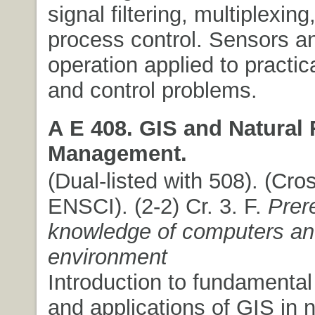
signal filtering, multiplexing
process control. Sensors an
operation applied to practic
and control problems.
A E 408. GIS and Natural
Management.
(Dual-listed with 508). (Cros
ENSCI). (2-2) Cr. 3. F.
Prer
knowledge of computers a
environment
Introduction to fundamenta
and applications of GIS in n