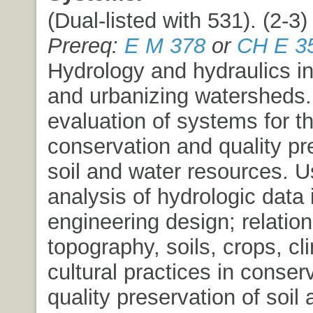
(Dual-listed with 531). (2-3) 
Prereq:
E M 378
or
CH E 3
Hydrology and hydraulics in 
and urbanizing watersheds
evaluation of systems for t
conservation and quality pr
soil and water resources. 
analysis of hydrologic data 
engineering design; relation
topography, soils, crops, cl
cultural practices in conser
quality preservation of soil 