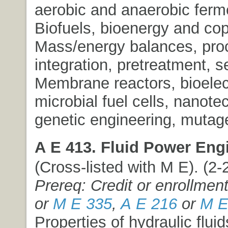
aerobic and anaerobic ferm
Biofuels, bioenergy and co
Mass/energy balances, pro
integration, pretreatment, s
Membrane reactors, bioelect
microbial fuel cells, nanote
genetic engineering, mutag
A E 413. Fluid Power Eng
(Cross-listed with M E). (2-2
Prereq: Credit or enrollmen
or
M E 335
,
A E 216
or
M E
Properties of hydraulic fluid