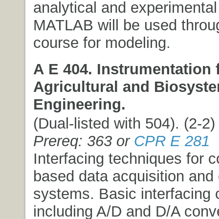
analytical and experimental 
MATLAB will be used throu
course for modeling.
A E 404. Instrumentation 
Agricultural and Biosyst
Engineering.
(Dual-listed with 504). (2-2) 
Prereq: 363 or
CPR E 281
Interfacing techniques for 
based data acquisition and 
systems. Basic interfacing
including A/D and D/A conv