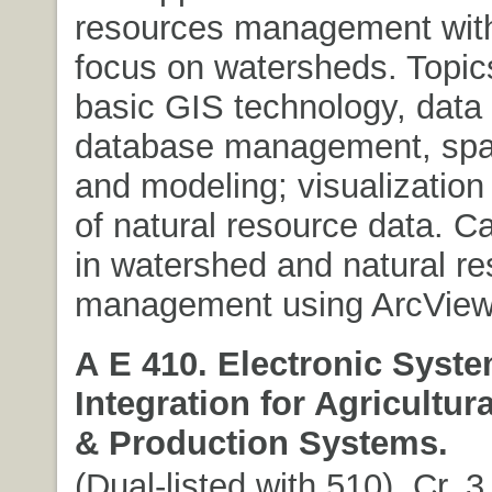
resources management with
focus on watersheds. Topics
basic GIS technology, data 
database management, spati
and modeling; visualization
of natural resource data. C
in watershed and natural r
management using ArcView
A E 410. Electronic Syst
Integration for Agricultur
& Production Systems.
(Dual-listed with 510). Cr. 3