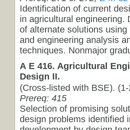
Identification of current de
in agricultural engineering
of alternate solutions using 
and engineering analysis a
techniques. Nonmajor gradu
A E 416. Agricultural Eng
Design II.
(Cross-listed with BSE). (1-2
Prereq: 415
Selection of promising solut
design problems identified i
development by design tea