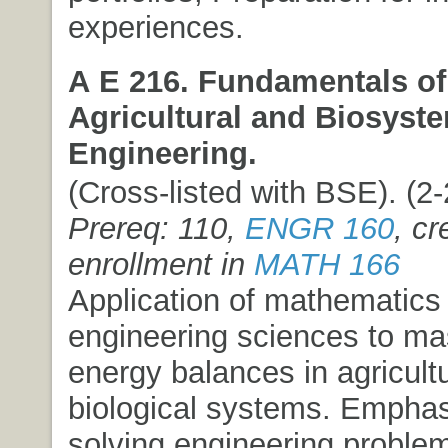
experiences.
A E 216. Fundamentals of
Agricultural and Biosyst
Engineering.
(Cross-listed with BSE). (2-2
Prereq: 110,
ENGR 160
, cr
enrollment in
MATH 166
Application of mathematics
engineering sciences to m
energy balances in agricult
biological systems. Emphas
solving engineering problem