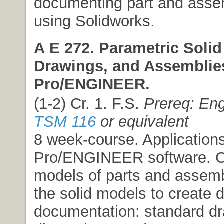
documenting part and ass
using Solidworks.
A E 272. Parametric Solid
Drawings, and Assemblie
Pro/ENGINEER.
(1-2) Cr. 1. F.S.
Prereq: Eng
TSM 116
or equivalent
8 week-course. Applications
Pro/ENGINEER software. Cr
models of parts and assembl
the solid models to create 
documentation: standard dr