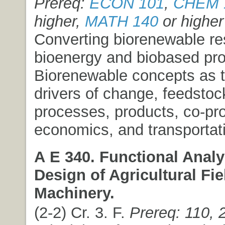
Prereq:
ECON 101
,
CHEM 
higher,
MATH 140
or higher
Converting biorenewable re
bioenergy and biobased pro
Biorenewable concepts as t
drivers of change, feedstoc
processes, products, co-pr
economics, and transportati
A E 340. Functional Analy
Design of Agricultural Fie
Machinery.
(2-2) Cr. 3. F.
Prereq: 110, 