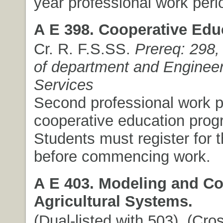
year professional work peri
A E 398. Cooperative Edu
Cr. R. F.S.SS.
Prereq: 298,
of department and Engineer
Services
Second professional work pe
cooperative education prog
Students must register for 
before commencing work.
A E 403. Modeling and Con
Agricultural Systems.
(Dual-listed with 503). (Cros