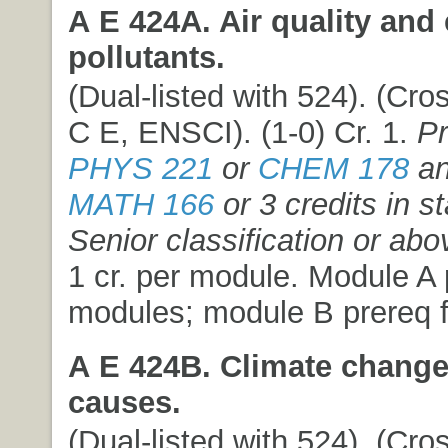
A E 424A. Air quality and 
pollutants.
(Dual-listed with 524). (Cros
C E, ENSCI). (1-0) Cr. 1.
Pr
PHYS 221
or
CHEM 178
an
MATH 166
or 3 credits in st
Senior classification or abo
1 cr. per module. Module A p
modules; module B prereq f
A E 424B. Climate chang
causes.
(Dual-listed with 524). (Cros