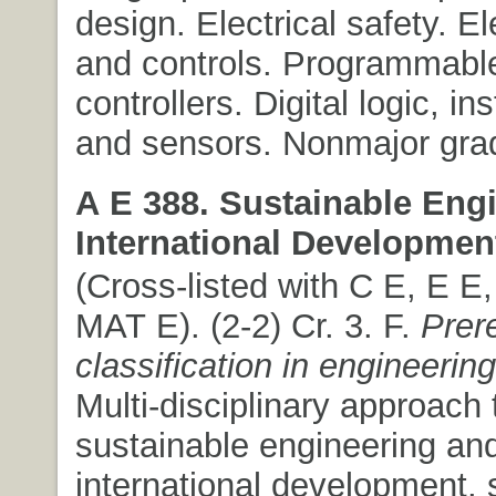
design. Electrical safety. E
and controls. Programmable
controllers. Digital logic, i
and sensors. Nonmajor grad
A E 388. Sustainable Eng
International Developmen
(Cross-listed with C E, E E
MAT E). (2-2) Cr. 3. F.
Prer
classification in engineering
Multi-disciplinary approach 
sustainable engineering an
international development, 