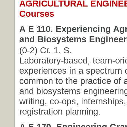
AGRICULTURAL ENGINE
Courses
A E 110. Experiencing Agr
and Biosystems Engineer
(0-2) Cr. 1. S.
Laboratory-based, team-ori
experiences in a spectrum o
common to the practice of a
and biosystems engineering
writing, co-ops, internships,
registration planning.
A E 170. Engineering Gra