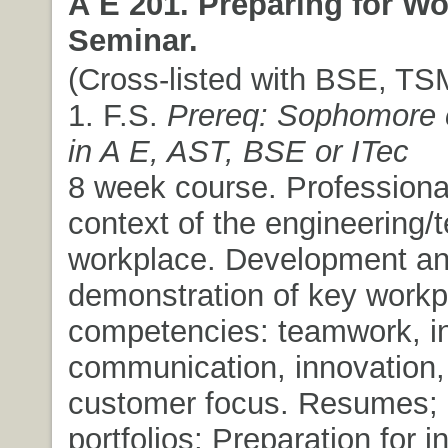
A E 201. Preparing for W
Seminar.
(Cross-listed with BSE, TSM
1. F.S.
Prereq: Sophomore c
in A E, AST, BSE or ITec
8 week course. Professiona
context of the engineering/t
workplace. Development a
demonstration of key workp
competencies: teamwork, ini
communication, innovation,
customer focus. Resumes; 
portfolios; Preparation for i