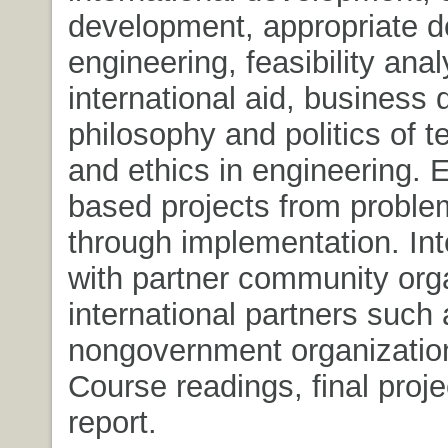
development, appropriate d
engineering, feasibility anal
international aid, business
philosophy and politics of t
and ethics in engineering. 
based projects from proble
through implementation. Int
with partner community org
international partners such 
nongovernment organizatio
Course readings, final proj
report.