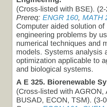
(Cross-listed with BSE). (2-2
Prereq:
ENGR 160
,
MATH 
Computer aided solution of 
engineering problems by us
numerical techniques and 
models. Systems analysis 
optimization applicable to ag
and biological systems.
A E 325. Biorenewable S
(Cross-listed with AGRON,
BUSAD, ECON, TSM). (3-0) 