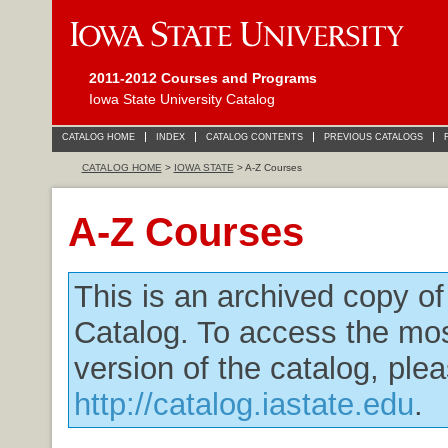
2011-2012 Courses and Programs
Iowa State University Catalog
CATALOG HOME
INDEX
CATALOG CONTENTS
PREVIOUS CATALOGS
CATALOG HOME
>
IOWA STATE
> A-Z Courses
A-Z Courses
This is an archived copy o
Catalog. To access the mos
version of the catalog, plea
http://catalog.iastate.edu
.