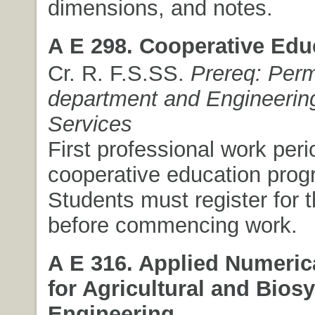
dimensions, and notes.
A E 298. Cooperative Edu
Cr. R. F.S.SS.
Prereq: Perm
department and Engineerin
Services
First professional work peri
cooperative education prog
Students must register for 
before commencing work.
A E 316. Applied Numeric
for Agricultural and Bios
Engineering.