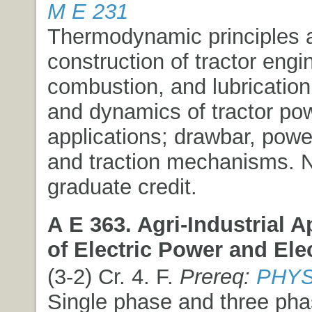
M E 231
Thermodynamic principles 
construction of tractor engi
combustion, and lubrication
and dynamics of tractor po
applications; drawbar, powe
and traction mechanisms. 
graduate credit.
A E 363. Agri-Industrial A
of Electric Power and Ele
(3-2) Cr. 4. F.
Prereq:
PHYS
Single phase and three phas