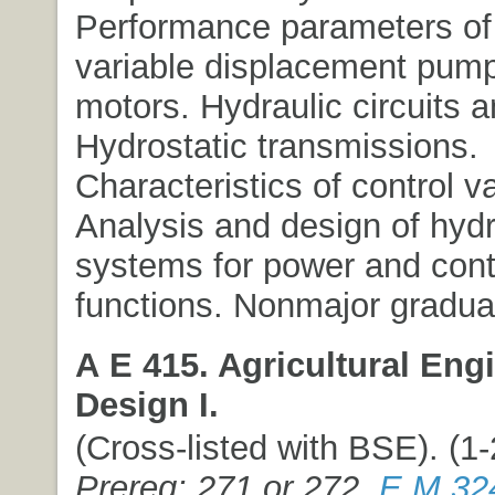
Performance parameters of 
variable displacement pum
motors. Hydraulic circuits 
Hydrostatic transmissions.
Characteristics of control v
Analysis and design of hydr
systems for power and cont
functions. Nonmajor graduat
A E 415. Agricultural Eng
Design I.
(Cross-listed with BSE). (1-2
Prereq: 271 or 272,
E M 32