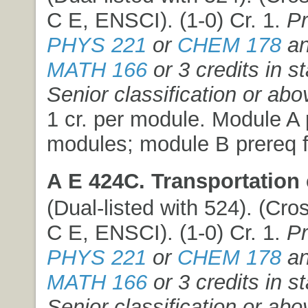
C E, ENSCI). (1-0) Cr. 1.
Pr
PHYS 221
or
CHEM 178
an
MATH 166
or 3 credits in st
Senior classification or abo
1 cr. per module. Module A p
modules; module B prereq f
A E 424C. Transportation 
(Dual-listed with 524). (Cros
C E, ENSCI). (1-0) Cr. 1.
Pr
PHYS 221
or
CHEM 178
an
MATH 166
or 3 credits in st
Senior classification or abo