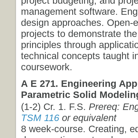
project budgeting, and proj
management software. Eng
design approaches. Open-
projects to demonstrate the
principles through applicati
technical concepts taught in
coursework.
A E 271. Engineering Appl
Parametric Solid Modelin
(1-2) Cr. 1. F.S.
Prereq: Eng
TSM 116
or equivalent
8 week-course. Creating, ed