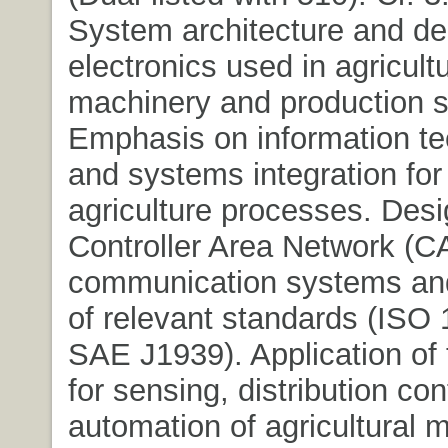
System architecture and de
electronics used in agricultu
machinery and production 
Emphasis on information t
and systems integration fo
agriculture processes. Desi
Controller Area Network (
communication systems an
of relevant standards (ISO
SAE J1939). Application of
for sensing, distribution con
automation of agricultural m