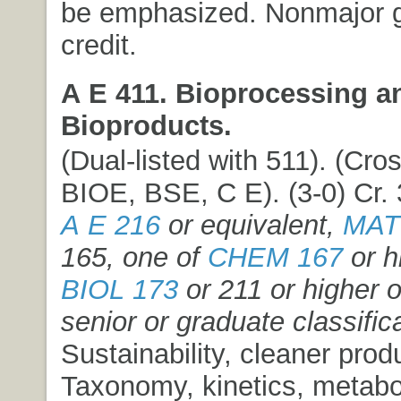
be emphasized. Nonmajor 
credit.
A E 411. Bioprocessing a
Bioproducts.
(Dual-listed with 511). (Cros
BIOE, BSE, C E). (3-0) Cr. 
A E 216
or equivalent,
MAT
165, one of
CHEM 167
or h
BIOL 173
or 211 or higher 
senior or graduate classific
Sustainability, cleaner prod
Taxonomy, kinetics, metabo