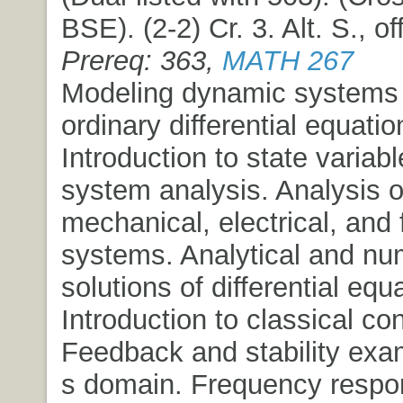
BSE). (2-2) Cr. 3. Alt. S., o
Prereq: 363,
MATH 267
Modeling dynamic systems 
ordinary differential equatio
Introduction to state variab
system analysis. Analysis o
mechanical, electrical, and 
systems. Analytical and nu
solutions of differential equ
Introduction to classical con
Feedback and stability exa
s domain. Frequency respo