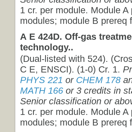
1 cr. per module. Module A p
modules; module B prereq f
A E 424D. Off-gas treatme
technology..
(Dual-listed with 524). (Cros
C E, ENSCI). (1-0) Cr. 1.
Pr
PHYS 221
or
CHEM 178
an
MATH 166
or 3 credits in st
Senior classification or abo
1 cr. per module. Module A p
modules; module B prereq f