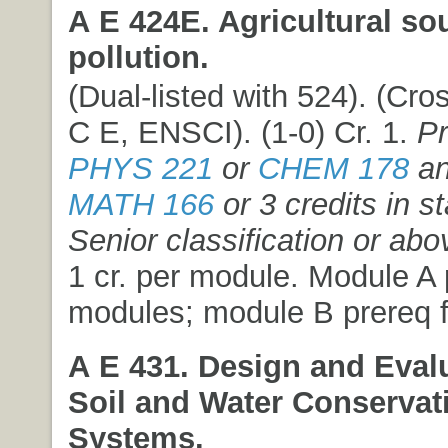
A E 424E. Agricultural so
pollution.
(Dual-listed with 524). (Cros
C E, ENSCI). (1-0) Cr. 1.
Pr
PHYS 221
or
CHEM 178
an
MATH 166
or 3 credits in st
Senior classification or abo
1 cr. per module. Module A p
modules; module B prereq f
A E 431. Design and Evalu
Soil and Water Conservat
Systems.