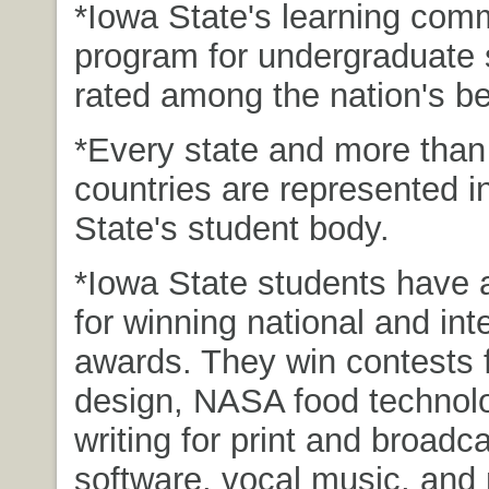
*Iowa State's learning com
program for undergraduate 
rated among the nation's be
*Every state and more than
countries are represented i
State's student body.
*Iowa State students have a
for winning national and int
awards. They win contests 
design, NASA food technol
writing for print and broadc
software, vocal music, and