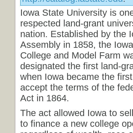
Iowa State University is on
respected land-grant univers
nation. Established by the 
Assembly in 1858, the Iowa 
College and Model Farm w
designated the first land-gr
when Iowa became the first 
accept the terms of the fede
Act in 1864.
The act allowed Iowa to sell
to finance a new college ope