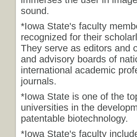
sound.
*Iowa State's faculty memb
recognized for their scholarl
They serve as editors and o
and advisory boards of nati
international academic prof
journals.
*Iowa State is one of the to
universities in the developm
patentable biotechnology.
*Iowa State's faculty includ