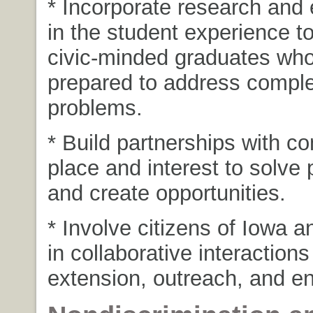
* Incorporate research an
in the student experience t
civic-minded graduates who
prepared to address comple
problems.
* Build partnerships with c
place and interest to solve
and create opportunities.
* Involve citizens of Iowa a
in collaborative interaction
extension, outreach, and 