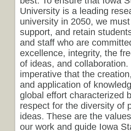
best. To ensure that Iowa S
University is a leading rese
university in 2050, we must 
support, and retain students
and staff who are committe
excellence, integrity, the f
of ideas, and collaboration. I
imperative that the creation
and application of knowled
global effort characterized 
respect for the diversity of
ideas. These are the values
our work and guide Iowa St