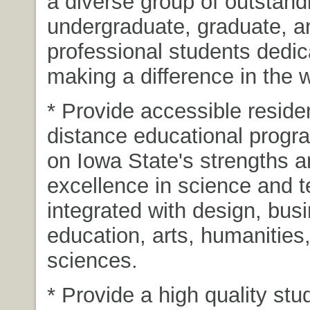
a diverse group of outstand
undergraduate, graduate, a
professional students dedic
making a difference in the w
* Provide accessible reside
distance educational progra
on Iowa State's strengths 
excellence in science and 
integrated with design, bus
education, arts, humanities
sciences.
* Provide a high quality stud