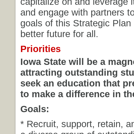
capitalize on and leverage i
and engage with partners to
goals of this Strategic Plan
better future for all.
Priorities
Iowa State will be a magne
attracting outstanding s
seek an education that p
to make a difference in th
Goals:
* Recruit, support, retain, 