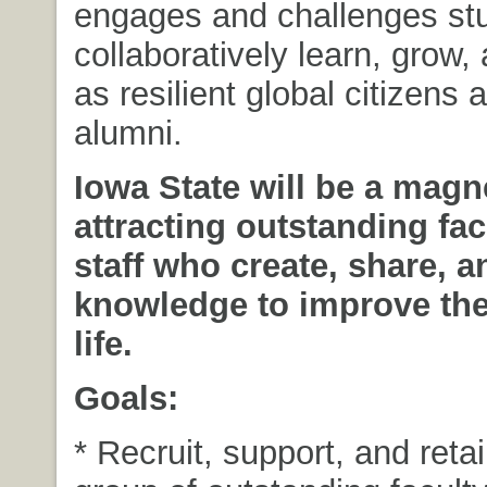
engages and challenges stu
collaboratively learn, grow
as resilient global citizens 
alumni.
Iowa State will be a magne
attracting outstanding fa
staff who create, share, a
knowledge to improve the 
life.
Goals:
* Recruit, support, and reta