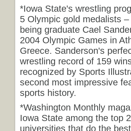
*Iowa State's wrestling pr
5 Olympic gold medalists – 
being graduate Cael Sander
2004 Olympic Games in At
Greece. Sanderson's perfect
wrestling record of 159 win
recognized by Sports Illust
second most impressive fea
sports history.
*Washington Monthly maga
Iowa State among the top 2
universities that do the best