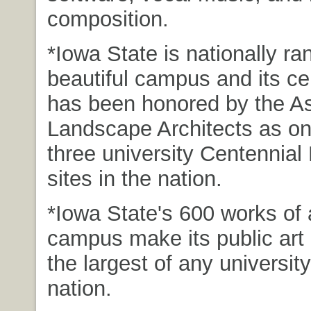
composition.
*Iowa State is nationally ran
beautiful campus and its c
has been honored by the As
Landscape Architects as on
three university Centennial
sites in the nation.
*Iowa State's 600 works of 
campus make its public art 
the largest of any university
nation.