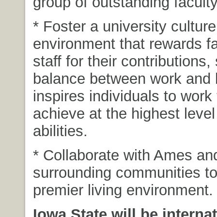
group of outstanding faculty
* Foster a university cultur
environment that rewards f
staff for their contributions
balance between work and l
inspires individuals to work
achieve at the highest level 
abilities.
* Collaborate with Ames an
surrounding communities to
premier living environment.
Iowa State will be internat