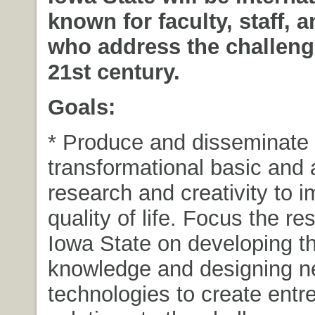
known for faculty, staff, 
who address the challeng
21st century.
Goals:
* Produce and disseminate
transformational basic and 
research and creativity to 
quality of life. Focus the re
Iowa State on developing t
knowledge and designing 
technologies to create entr