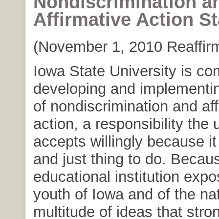
Nondiscrimination a
Affirmative Action S
(November 1, 2010 Reaffirm
Iowa State University is co
developing and implementi
of nondiscrimination and aff
action, a responsibility the 
accepts willingly because it 
and just thing to do. Becau
educational institution exp
youth of Iowa and of the nat
multitude of ideas that stro