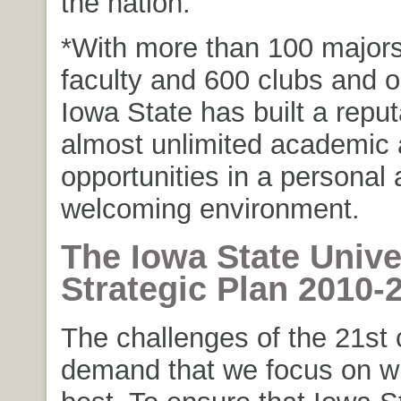
the nation.
*With more than 100 major
faculty and 600 clubs and o
Iowa State has built a reput
almost unlimited academic 
opportunities in a personal
welcoming environment.
The Iowa State Unive
Strategic Plan 2010-
The challenges of the 21st 
demand that we focus on w