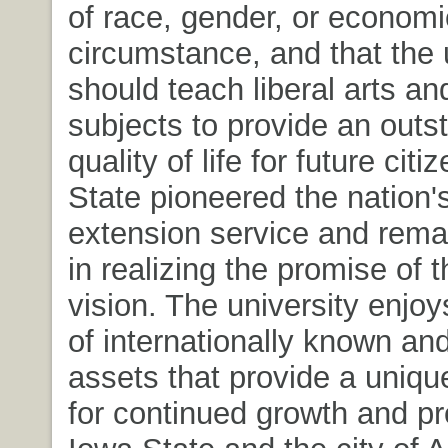
of race, gender, or economi
circumstance, and that the 
should teach liberal arts an
subjects to provide an outs
quality of life for future cit
State pioneered the nation's 
extension service and rema
in realizing the promise of 
vision. The university enjo
of internationally known and
assets that provide a uniqu
for continued growth and pro