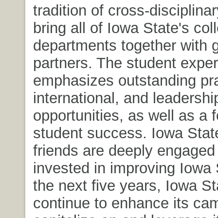
tradition of cross-disciplina
bring all of Iowa State's co
departments together with g
partners. The student expe
emphasizes outstanding pra
international, and leadershi
opportunities, as well as a 
student success. Iowa Stat
friends are deeply engaged
invested in improving Iowa 
the next five years, Iowa Sta
continue to enhance its ca