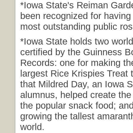
*Iowa State's Reiman Gard
been recognized for having 
most outstanding public ro
*Iowa State holds two world
certified by the Guinness B
Records: one for making th
largest Rice Krispies Treat 
that Mildred Day, an Iowa S
alumnus, helped create the 
the popular snack food; and
growing the tallest amaranth
world.