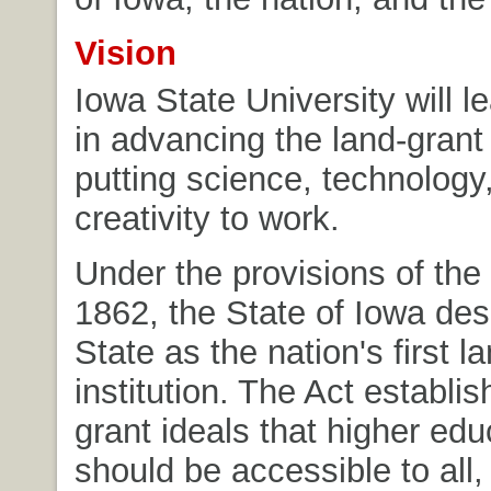
Vision
Iowa State University will l
in advancing the land-grant 
putting science, technolog
creativity to work.
Under the provisions of the 
1862, the State of Iowa de
State as the nation's first l
institution. The Act establis
grant ideals that higher edu
should be accessible to all,