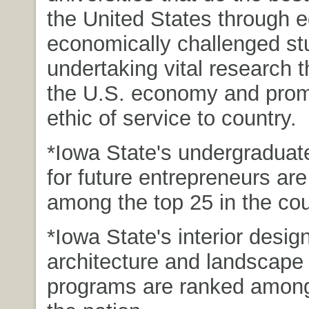
the United States through 
economically challenged st
undertaking vital research t
the U.S. economy and prom
ethic of service to country.
*Iowa State's undergradua
for future entrepreneurs ar
among the top 25 in the cou
*Iowa State's interior design
architecture and landscape 
programs are ranked among