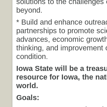
solutions to the challenges
beyond.
* Build and enhance outrea
partnerships to promote scie
advances, economic growth,
thinking, and improvement 
condition.
Iowa State will be a treas
resource for Iowa, the nat
world.
Goals: