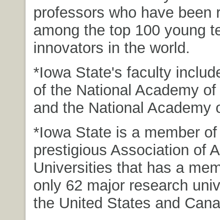
professors who have been 
among the top 100 young t
innovators in the world.
*Iowa State's faculty incl
of the National Academy of
and the National Academy 
*Iowa State is a member of
prestigious Association of 
Universities that has a mem
only 62 major research unive
the United States and Cana