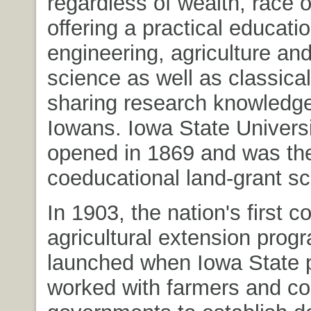
regardless of wealth, race 
offering a practical educatio
engineering, agriculture and
science as well as classical
sharing research knowledge 
Iowans. Iowa State Universit
opened in 1869 and was the 
coeducational land-grant sc
In 1903, the nation's first c
agricultural extension pro
launched when Iowa State 
worked with farmers and co