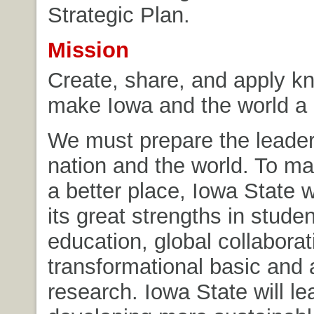
Strategic Plan.
Mission
Create, share, and apply k
make Iowa and the world a 
We must prepare the leader
nation and the world. To ma
a better place, Iowa State w
its great strengths in stude
education, global collaborat
transformational basic and 
research. Iowa State will le