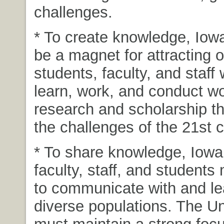
challenges.
* To create knowledge, Iow
be a magnet for attracting 
students, faculty, and staff 
learn, work, and conduct wo
research and scholarship t
the challenges of the 21st c
* To share knowledge, Iowa
faculty, staff, and students
to communicate with and le
diverse populations. The Un