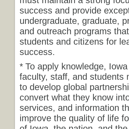
must maintain a strong foc
success and provide except
undergraduate, graduate, pr
and outreach programs that
students and citizens for l
success.
* To apply knowledge, Iowa 
faculty, staff, and students
to develop global partnershi
convert what they know into
services, and information tha
improve the quality of life fo
of Iowa, the nation, and the