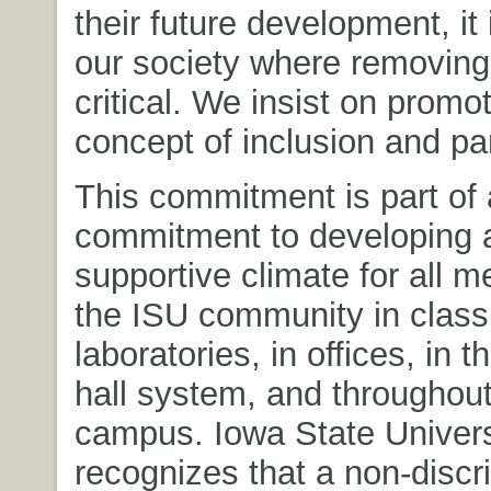
their future development, it 
our society where removing 
critical. We insist on promo
concept of inclusion and par
This commitment is part of 
commitment to developing 
supportive climate for all 
the ISU community in clas
laboratories, in offices, in 
hall system, and throughout
campus. Iowa State Univers
recognizes that a non-discr