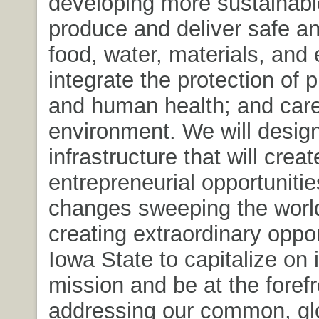
developing more sustainabl
produce and deliver safe an
food, water, materials, and
integrate the protection of p
and human health; and care
environment. We will design
infrastructure that will creat
entrepreneurial opportuniti
changes sweeping the worl
creating extraordinary oppor
Iowa State to capitalize on 
mission and be at the forefr
addressing our common, gl