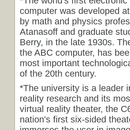
*The world's first electronic 
computer was developed at
by math and physics profes
Atanasoff and graduate stud
Berry, in the late 1930s. The
the ABC computer, has been
most important technologica
of the 20th century.
*The university is a leader i
reality research and its mo
virtual reality theater, the C
nation's first six-sided theat
immerses the user in imag