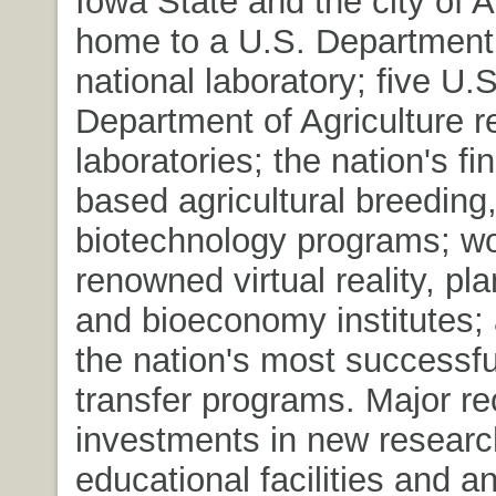
Iowa State and the city of 
home to a U.S. Department
national laboratory; five U.S
Department of Agriculture 
laboratories; the nation's f
based agricultural breeding,
biotechnology programs; wo
renowned virtual reality, pl
and bioeconomy institutes;
the nation's most successf
transfer programs. Major re
investments in new resear
educational facilities and a