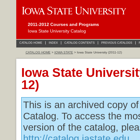
2011-2012 Courses and Programs
Iowa State University Catalog
CATALOG HOME
INDEX
CATALOG CONTENTS
PREVIOUS CATALOGS
CATALOG HOME
>
IOWA STATE
> Iowa State University (2011-12)
Iowa State Universit
12)
This is an archived copy o
Catalog. To access the mos
version of the catalog, plea
http://catalog.iastate.edu
.