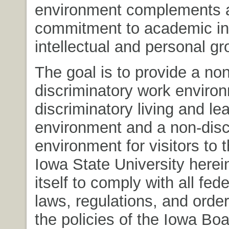
environment complements 
commitment to academic in
intellectual and personal gr
The goal is to provide a non
discriminatory work enviro
discriminatory living and le
environment and a non-disc
environment for visitors to
Iowa State University here
itself to comply with all fed
laws, regulations, and order
the policies of the Iowa Boa