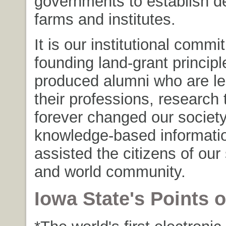
governments to establish d
farms and institutes.
It is our institutional commi
founding land-grant principl
produced alumni who are le
their professions, research 
forever changed our societ
knowledge-based informatio
assisted the citizens of our 
and world community.
Iowa State's Points o