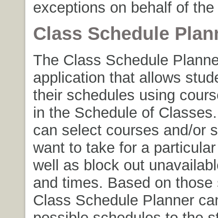
exceptions on behalf of the
Class Schedule Plan
The Class Schedule Planner
application that allows stud
their schedules using cour
in the Schedule of Classes
can select courses and/or s
want to take for a particular
well as block out unavailab
and times. Based on those 
Class Schedule Planner can 
possible schedules to the s