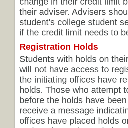
change in their credit limit 
their adviser. Advisers shou
student's college student se
if the credit limit needs to
Registration Holds
Students with holds on their
will not have access to regis
the initiating offices have r
holds. Those who attempt to
before the holds have been 
receive a message indicati
offices have placed holds on