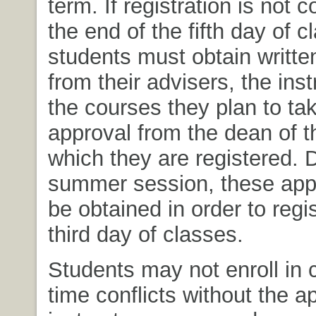
term. If registration is not
the end of the fifth day of c
students must obtain writte
from their advisers, the inst
the courses they plan to tak
approval from the dean of t
which they are registered. 
summer session, these app
be obtained in order to regis
third day of classes.
Students may not enroll in 
time conflicts without the a