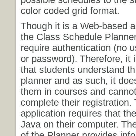
color coded grid format.
Though it is a Web-based ap
the Class Schedule Planner
require authentication (no u
or password). Therefore, it 
that students understand thi
planner and as such, it does
them in courses and cannot
complete their registration.
application requires that th
Java on their computer. The
of the Planner provides inf