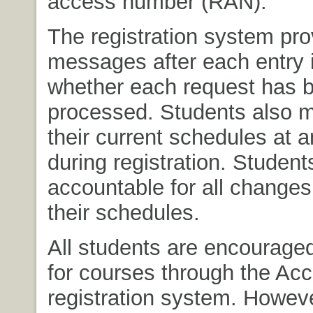
access number (RAN).
The registration system pro
messages after each entry i
whether each request has 
processed. Students also 
their current schedules at 
during registration. Student
accountable for all change
their schedules.
All students are encouraged
for courses through the Ac
registration system. Howeve