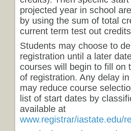
projected year in school ar
by using the sum of total cr
current term test out credits
Students may choose to del
registration until a later da
courses will begin to fill on 
of registration. Any delay in
may reduce course selectio
list of start dates by classifi
available at
www.registrar/iastate.edu/re