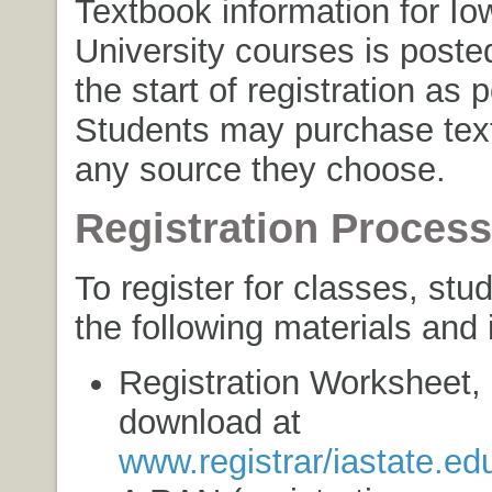
Textbook information for Io
University courses is poste
the start of registration as 
Students may purchase tex
any source they choose.
Registration Process
To register for classes, st
the following materials and 
Registration Worksheet, 
download at
www.registrar/iastate.ed