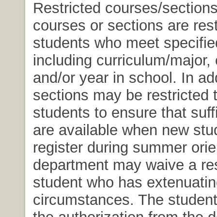
Restricted courses/section
courses or sections are rest
students who meet specified
including curriculum/major, 
and/or year in school. In ad
sections may be restricted 
students to ensure that suff
are available when new stu
register during summer orie
department may waive a rest
student who has extenuatin
circumstances. The student
the authorization from the 