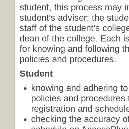
student, this process may i
student's adviser; the stude
staff of the student's colleg
dean of the college. Each i
for knowing and following 
policies and procedures.
Student
knowing and adhering to 
policies and procedures 
registration and schedu
checking the accuracy of