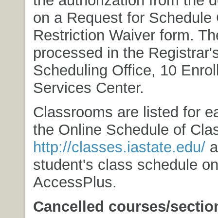
on a Request for Schedule
Restriction Waiver form. Th
processed in the Registrar'
Scheduling Office, 10 Enro
Services Center.
Classrooms are listed for e
the Online Schedule of Cla
http://classes.iastate.edu/
a
student's class schedule o
AccessPlus.
Cancelled courses/sectio