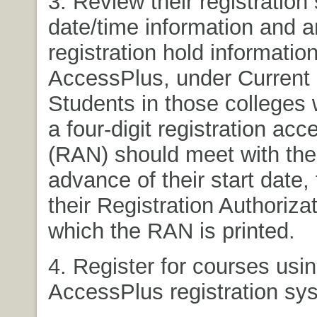
3. Review their registration 
date/time information and 
registration hold informatio
AccessPlus, under Current 
Students in those colleges 
a four-digit registration ac
(RAN) should meet with thei
advance of their start date, 
their Registration Authoriza
which the RAN is printed.
4. Register for courses usin
AccessPlus registration sy