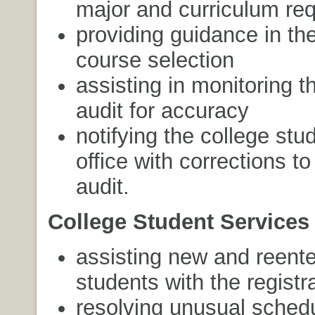
major and curriculum re
providing guidance in th
course selection
assisting in monitoring 
audit for accuracy
notifying the college stu
office with corrections t
audit.
College Student Services 
assisting new and reente
students with the registr
resolving unusual sched