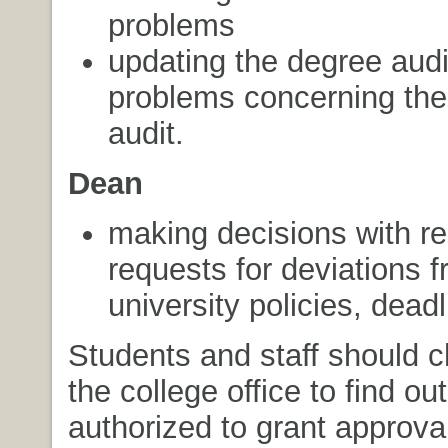
problems
updating the degree audi
problems concerning the
audit.
Dean
making decisions with re
requests for deviations 
university policies, deadl
Students and staff should c
the college office to find ou
authorized to grant approva