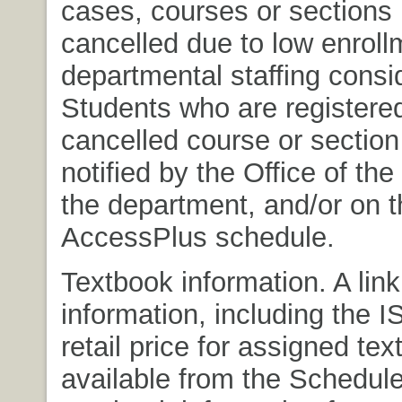
cases, courses or sections
cancelled due to low enroll
departmental staffing consi
Students who are registered
cancelled course or section 
notified by the Office of the
the department, and/or on t
AccessPlus schedule.
Textbook information. A link
information, including the 
retail price for assigned tex
available from the Schedule