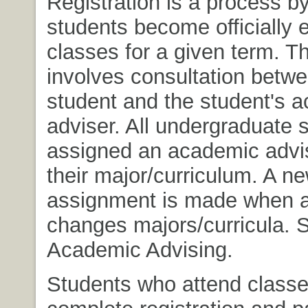
Registration is a process b
students become officially e
classes for a given term. T
involves consultation betwe
student and the student's 
adviser. All undergraduate 
assigned an academic advi
their major/curriculum. A n
assignment is made when a
changes majors/curricula. 
Academic Advising.
Students who attend class