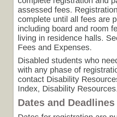
complete registration and p
assessed fees. Registration
complete until all fees are p
including board and room fe
living in residence halls. S
Fees and Expenses.
Disabled students who nee
with any phase of registrat
contact Disability Resource
Index, Disability Resources
Dates and Deadlines
Dates for registration are p