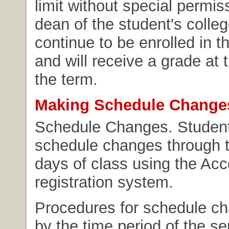
limit without special permis
dean of the student's colleg
continue to be enrolled in t
and will receive a grade at 
the term.
Making Schedule Change
Schedule Changes. Stude
schedule changes through th
days of class using the Ac
registration system.
Procedures for schedule c
by the time period of the s