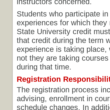
instructors concerned.
Students who participate in
experiences for which they
State University credit must
that credit during the term 
experience is taking place,
not they are taking course
during that time.
Registration Responsibili
The registration process in
advising, enrollment in cou
schedule changes. In additi