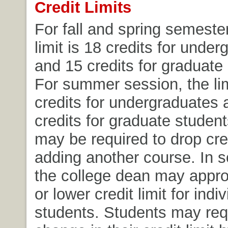
Credit Limits
For fall and spring semester
limit is 18 credits for unde
and 15 credits for graduate
For summer session, the lim
credits for undergraduates 
credits for graduate student
may be required to drop cre
adding another course. In 
the college dean may appro
or lower credit limit for indi
students. Students may req