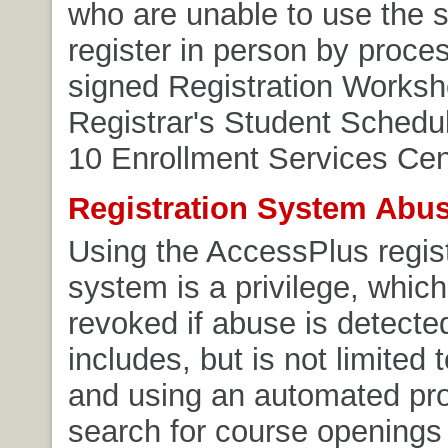
who are unable to use the
register in person by proces
signed Registration Workshe
Registrar's Student Schedul
10 Enrollment Services Cen
Registration System Abu
Using the AccessPlus regist
system is a privilege, whic
revoked if abuse is detecte
includes, but is not limited 
and using an automated pr
search for course openings