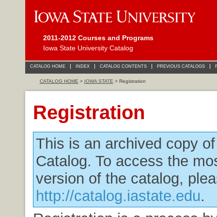
2011-2012 Courses and Programs
Iowa State University Catalog
CATALOG HOME
INDEX
CATALOG CONTENTS
PREVIOUS CATALOGS
CATALOG HOME
>
IOWA STATE
> Registration
Registration
This is an archived copy o
Catalog. To access the mos
version of the catalog, plea
http://catalog.iastate.edu
.