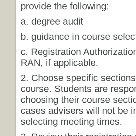
provide the following:
a. degree audit
b. guidance in course selec
c. Registration Authorizatio
RAN, if applicable.
2. Choose specific sections
course. Students are respon
choosing their course secti
cases advisers will not be i
selecting meeting times.