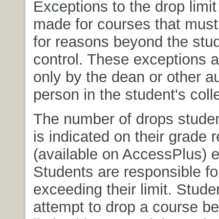
Exceptions to the drop limi
made for courses that mus
for reasons beyond the stud
control. These exceptions a
only by the dean or other a
person in the student's coll
The number of drops studen
is indicated on their grade r
(available on AccessPlus) 
Students are responsible fo
exceeding their limit. Stud
attempt to drop a course b