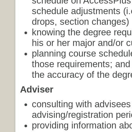
schedule on AccessPlus,
schedule adjustments (i.
drops, section changes)
knowing the degree requ
his or her major and/or c
planning course schedul
those requirements; and
the accuracy of the degr
Adviser
consulting with advisees
advising/registration per
providing information ab