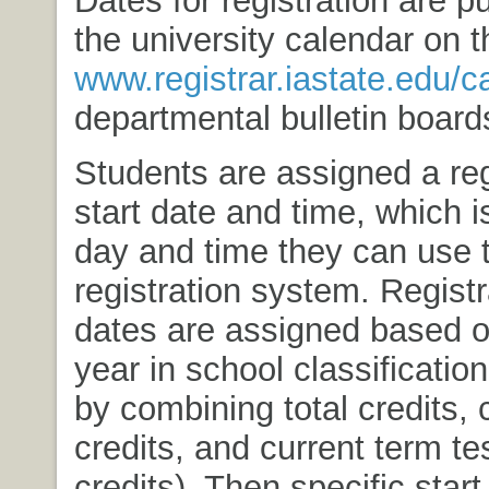
the university calendar on 
www.registrar.iastate.edu/c
departmental bulletin board
Students are assigned a reg
start date and time, which is
day and time they can use 
registration system. Registr
dates are assigned based o
year in school classificati
by combining total credits, 
credits, and current term te
credits). Then specific start