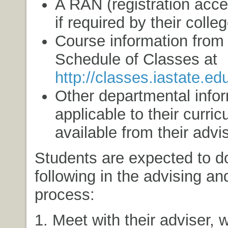
A RAN (registration acc
if required by their colleg
Course information from 
Schedule of Classes at
http://classes.iastate.ed
Other departmental info
applicable to their curric
available from their advis
Students are expected to d
following in the advising and
process:
1. Meet with their adviser, w