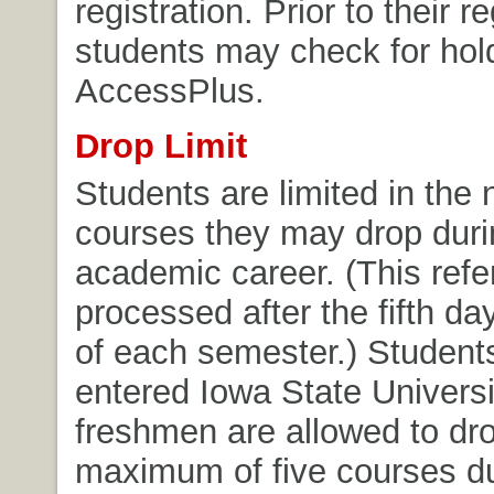
registration. Prior to their re
students may check for hol
AccessPlus.
Drop Limit
Students are limited in the
courses they may drop durin
academic career. (This refe
processed after the fifth da
of each semester.) Student
entered Iowa State Universi
freshmen are allowed to dr
maximum of five courses du