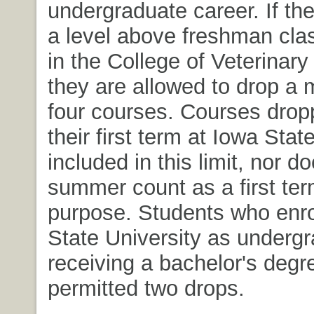
undergraduate career. If th
a level above freshman clas
in the College of Veterinary
they are allowed to drop a
four courses. Courses drop
their first term at Iowa Stat
included in this limit, nor d
summer count as a first term
purpose. Students who enro
State University as undergr
receiving a bachelor's degr
permitted two drops.