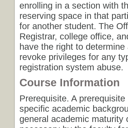
enrolling in a section with th
reserving space in that part
for another student. The Off
Registrar, college office, a
have the right to determin
revoke privileges for any ty
registration system abuse.
Course Information
Prerequisite. A prerequisite
specific academic backgrou
general academic maturity 