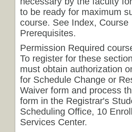
necessary by the faculty fo
to be ready for maximum su
course. See Index, Course
Prerequisites.
Permission Required course
To register for these sectio
must obtain authorization 
for Schedule Change or Res
Waiver form and process t
form in the Registrar's Stud
Scheduling Office, 10 Enro
Services Center.