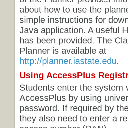
about how to use the plann
simple instructions for dow
Java application. A useful H
has been provided. The Cl
Planner is available at
http://planner.iastate.edu
.
Using AccessPlus Registr
Students enter the system 
AccessPlus by using univer
password. If required by the
they also need to enter a re