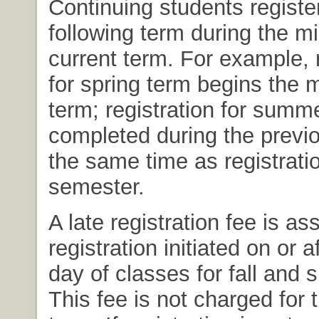
Continuing students register
following term during the mi
current term. For example, r
for spring term begins the mi
term; registration for summ
completed during the previo
the same time as registration
semester.
A late registration fee is as
registration initiated on or af
day of classes for fall and 
This fee is not charged for