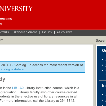
rograms
og
ONTENTS
PREVIOUS CATALOGS
FACULTY
A-Z COURSES
ary
Searc
On
e 2011-12 Catalog. To access the most recent version of
/catalog.iastate.edu
.
dy
In
on is the
LIB 160
Library Instruction
course, which is a
raduation. Library faculty also offer course-related
udents in the effective use of library resources in all
 For more information, call the Library at 294-3642.