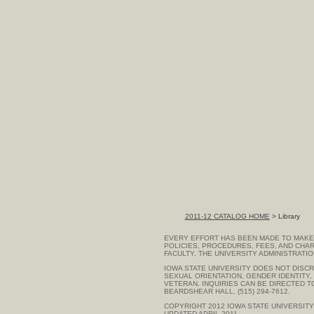
2011-12 CATALOG HOME
> Library
EVERY EFFORT HAS BEEN MADE TO MAKE 
POLICIES, PROCEDURES, FEES, AND CHAR
FACULTY, THE UNIVERSITY ADMINISTRATI
IOWA STATE UNIVERSITY DOES NOT DISCRI
SEXUAL ORIENTATION, GENDER IDENTITY, G
VETERAN. INQUIRIES CAN BE DIRECTED 
BEARDSHEAR HALL, (515) 294-7612.
COPYRIGHT 2012
IOWA STATE UNIVERSITY
UPDATED APRIL 2011