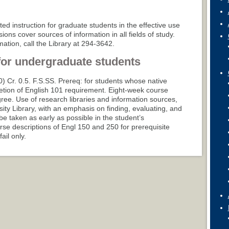
ated instruction for graduate students in the effective use
ions cover sources of information in all fields of study.
ation, call the Library at 294-3642.
for undergraduate students
-0) Cr. 0.5. F.S.SS. Prereq: for students whose native
etion of English 101 requirement. Eight-week course
ree. Use of research libraries and information sources,
sity Library, with an emphasis on finding, evaluating, and
be taken as early as possible in the student’s
se descriptions of Engl 150 and 250 for prerequisite
ail only.