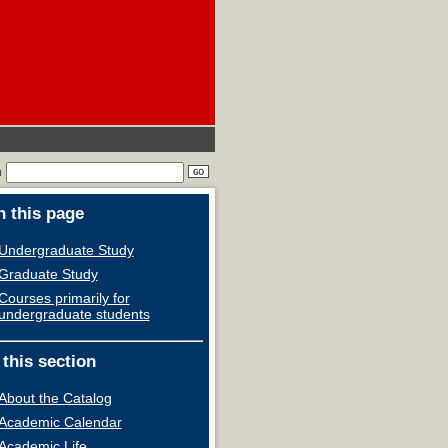
h
 this page
Undergraduate Study
Graduate Study
Courses primarily for
undergraduate students
 this section
About the Catalog
Academic Calendar
Academic Life