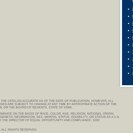
THE CATALOG ACCURATE AS OF THE DATE OF PUBLICATION. HOWEVER, ALL
GES ARE SUBJECT TO CHANGE AT ANY TIME BY APPROPRIATE ACTION OF THE
ON, OR THE BOARD OF REGENTS, STATE OF IOWA.
MINATE ON THE BASIS OF RACE, COLOR, AGE, RELIGION, NATIONAL ORIGIN,
ENETIC INFORMATION, SEX, MARITAL STATUS, DISABILITY, OR STATUS AS A U.S.
TO THE DIRECTOR OF EQUAL OPPORTUNITY AND COMPLIANCE, 3280
. ALL RIGHTS RESERVED.