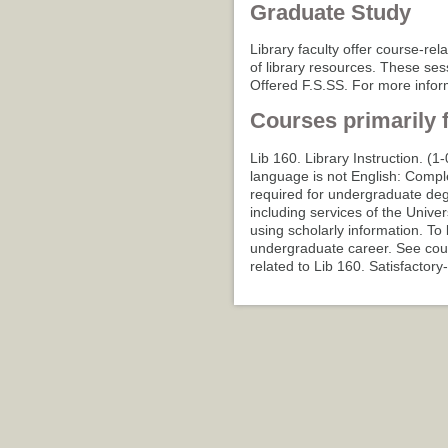
Graduate Study
Library faculty offer course-rel
of library resources. These sess
Offered F.S.SS. For more inform
Courses primarily 
Lib 160. Library Instruction. (1
language is not English: Compl
required for undergraduate deg
including services of the Univer
using scholarly information. To 
undergraduate career. See cour
related to Lib 160. Satisfactory-f