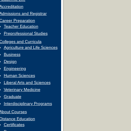
Accreditation
Admissions and Registrar
Career Preparation
Teacher Education
Preprofessional Studies
Colleges and Curricula
Agriculture and Life Sciences
Business
Design
Engineering
Human Sciences
Liberal Arts and Sciences
Veterinary Medicine
Graduate
Interdisciplinary Programs
About Courses
Distance Education
Certificates