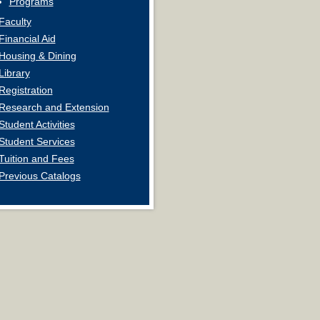
Programs
Faculty
Financial Aid
Housing & Dining
Library
Registration
Research and Extension
Student Activities
Student Services
Tuition and Fees
Previous Catalogs