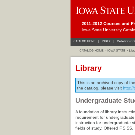
2011-2012 Courses and P
Iowa State University Catal
CATALOG HOME
INDEX
CATALOG C
CATALOG HOME
>
IOWA STATE
> Libr
Library
This is an archived copy of th
the catalog, please visit
http:/
Undergraduate Stu
A foundation of library instructi
requirement for undergraduate g
instruction for undergraduate st
fields of study. Offered F.S.SS.