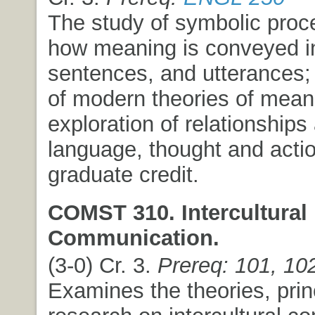
The study of symbolic pro
how meaning is conveyed i
sentences, and utterances;
of modern theories of mean
exploration of relationship
language, thought and acti
graduate credit.
COMST 310. Intercultural
Communication.
(3-0) Cr. 3.
Prereq: 101, 10
Examines the theories, prin