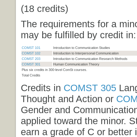
(18 credits)
The requirements for a min
may be fulfilled by credit in:
COMST 101
Introduction to Communication Studies
COMST 102
Introduction to Interpersonal Communication
COMST 203
Introduction to Communication Research Methods
COMST 301
Human Communication Theory
Plus six credits in 300-level ComSt courses.
Total Credits
Credits in
COMST 305
Lang
Thought and Action
or
COM
Gender and Communicatio
applied toward the minor. 
earn a grade of C or better 