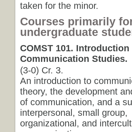
taken for the minor.
Courses primarily fo
undergraduate stude
COMST 101. Introduction 
Communication Studies.
(3-0) Cr. 3.
An introduction to communi
theory, the development an
of communication, and a su
interpersonal, small group,
organizational, and intercult