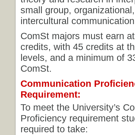
small group, organizational
intercultural communication
ComSt majors must earn at 
credits, with 45 credits at 
levels, and a minimum of 33
ComSt.
Communication Proficien
Requirement:
To meet the University’s C
Proficiency requirement stu
required to take: