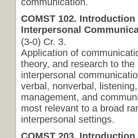
communication.
COMST 102. Introduction 
Interpersonal Communica
(3-0) Cr. 3.
Application of communicatio
theory, and research to the
interpersonal communicatio
verbal, nonverbal, listening,
management, and communica
most relevant to a broad ra
interpersonal settings.
COMST 203. Introduction 