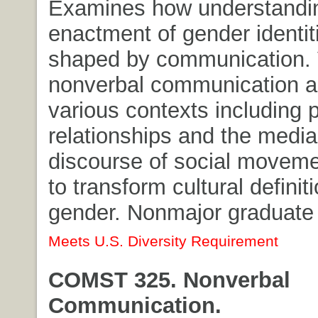
Examines how understandi
enactment of gender identiti
shaped by communication. 
nonverbal communication a
various contexts including 
relationships and the media
discourse of social movem
to transform cultural definit
gender. Nonmajor graduate 
Meets U.S. Diversity Requirement
COMST 325. Nonverbal
Communication.