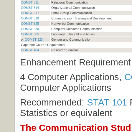
COMST 311
Relational Communication
COMST 314
Organizational Communication
COMST 317
Small Group Communication
COMST 319
Communication Training and Development
COMST 325
Nonverbal Communication
COMST 330
Computer Mediated Communication
COMST 305
Language, Thought and Action
or
COMST 323
Gender and Communication
Capstone Course Requirement
COMST 404
Research Seminar
Enhancement Requirement (
4 Computer Applications,
C
Computer Applications
Recommended:
STAT 101
P
Statistics
or equivalent
The Communication Stud