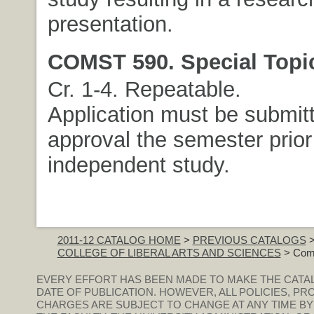
presentation.
COMST 590. Special Topi
Cr. 1-4. Repeatable.
Application must be submitt
approval the semester prior
independent study.
2011-12 CATALOG HOME
>
PREVIOUS CATALOGS
COLLEGE OF LIBERAL ARTS AND SCIENCES
> Comm
EVERY EFFORT HAS BEEN MADE TO MAKE THE CATA
DATE OF PUBLICATION. HOWEVER, ALL POLICIES, PR
CHARGES ARE SUBJECT TO CHANGE AT ANY TIME BY