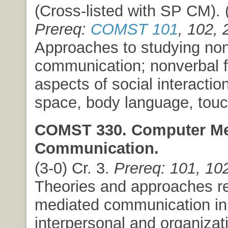
(Cross-listed with SP CM). (
Prereq:
COMST 101
, 102, 
Approaches to studying no
communication; nonverbal f
aspects of social interactio
space, body language, touc
COMST 330. Computer Me
Communication.
(3-0) Cr. 3.
Prereq: 101, 10
Theories and approaches re
mediated communication in
interpersonal and organizat