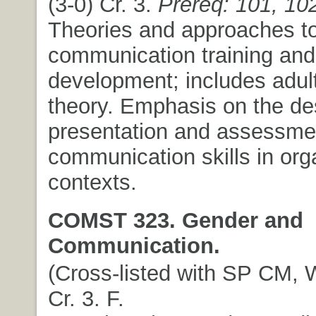
(3-0) Cr. 3.
Prereq: 101, 10
Theories and approaches t
communication training and
development; includes adult
theory. Emphasis on the de
presentation and assessme
communication skills in org
contexts.
COMST 323. Gender and
Communication.
(Cross-listed with SP CM, W
Cr. 3. F.