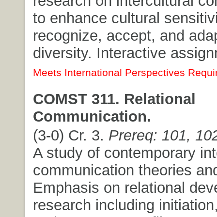
research on intercultural 
to enhance cultural sensitiv
recognize, accept, and adapt
diversity. Interactive assig
Meets International Perspectives Requi
COMST 311. Relational
Communication.
(3-0) Cr. 3.
Prereq: 101, 10
A study of contemporary in
communication theories and
Emphasis on relational de
research including initiation