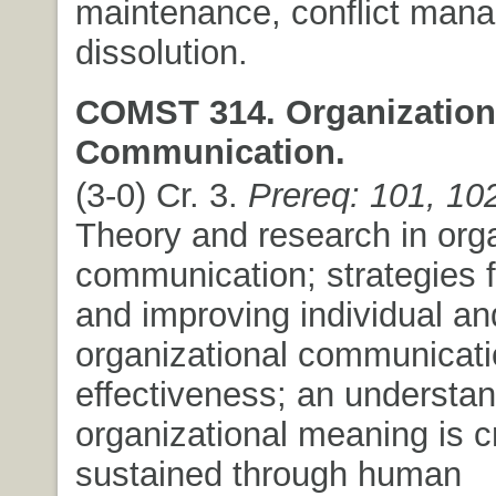
maintenance, conflict man
dissolution.
COMST 314. Organization
Communication.
(3-0) Cr. 3.
Prereq: 101, 10
Theory and research in orga
communication; strategies 
and improving individual an
organizational communicat
effectiveness; an understa
organizational meaning is 
sustained through human