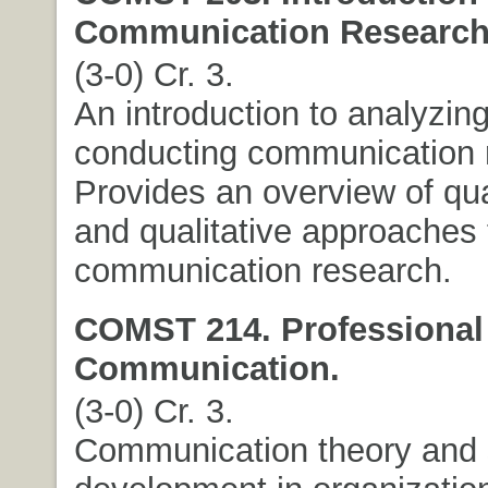
Communication Research
(3-0) Cr. 3.
An introduction to analyzin
conducting communication 
Provides an overview of qua
and qualitative approaches 
communication research.
COMST 214. Professional
Communication.
(3-0) Cr. 3.
Communication theory and s