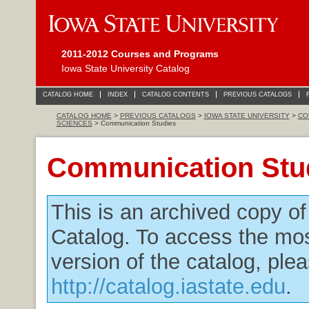
2011-2012 Courses and Programs
Iowa State University Catalog
CATALOG HOME
INDEX
CATALOG CONTENTS
PREVIOUS CATALOGS
CATALOG HOME
>
PREVIOUS CATALOGS
>
IOWA STATE UNIVERSITY
>
CO
SCIENCES
> Communication Studies
Communication Stu
This is an archived copy o
Catalog. To access the mos
version of the catalog, plea
http://catalog.iastate.edu
.