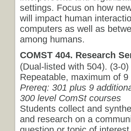
settings. Focus on how ne
will impact human interacti
computers as well as betw
among humans.
COMST 404. Research Se
(Dual-listed with 504). (3-0) 
Repeatable, maximum of 9 c
Prereq: 301 plus 9 additiona
300 level ComSt courses
Students collect and synthe
and research on a communi
question or topic of interest