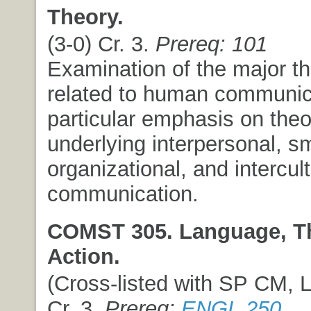
Theory.
(3-0) Cr. 3.
Prereq: 101
Examination of the major th
related to human communica
particular emphasis on theo
underlying interpersonal, sm
organizational, and intercult
communication.
COMST 305. Language, T
Action.
(Cross-listed with SP CM, L
Cr. 3.
Prereq:
ENGL 250