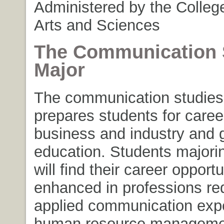
Administered by the College
Arts and Sciences
The Communication 
Major
The communication studies
prepares students for caree
business and industry and 
education. Students majori
will find their career opportu
enhanced in professions req
applied communication exper
human resource manageme