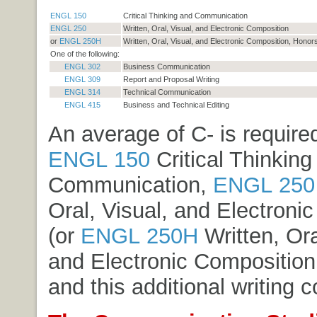
ENGL 150
Critical Thinking and Communication
ENGL 250
Written, Oral, Visual, and Electronic Composition
or
ENGL 250H
Written, Oral, Visual, and Electronic Composition, Honor
One of the following:
ENGL 302
Business Communication
ENGL 309
Report and Proposal Writing
ENGL 314
Technical Communication
ENGL 415
Business and Technical Editing
An average of C- is required
ENGL 150
Critical Thinking
Communication
,
ENGL 250
Oral, Visual, and Electroni
(or
ENGL 250H
Written, Ora
and Electronic Composition
and this additional writing c