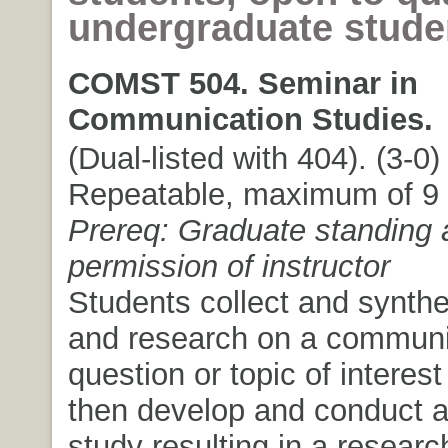
undergraduate stude
COMST 504. Seminar in
Communication Studies.
(Dual-listed with 404). (3-0) 
Repeatable, maximum of 9 c
Prereq: Graduate standing 
permission of instructor
Students collect and synthe
and research on a communi
question or topic of interest
then develop and conduct a
study resulting in a researc