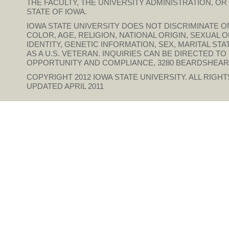
THE FACULTY, THE UNIVERSITY ADMINISTRATION, O
STATE OF IOWA.
IOWA STATE UNIVERSITY DOES NOT DISCRIMINATE ON
COLOR, AGE, RELIGION, NATIONAL ORIGIN, SEXUAL 
IDENTITY, GENETIC INFORMATION, SEX, MARITAL STAT
AS A U.S. VETERAN. INQUIRIES CAN BE DIRECTED T
OPPORTUNITY AND COMPLIANCE, 3280 BEARDSHEAR HAL
COPYRIGHT 2012
IOWA STATE UNIVERSITY
. ALL RIGH
UPDATED APRIL 2011