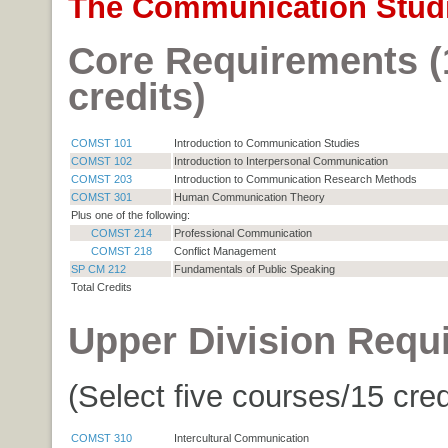
The Communication Studi
Core Requirements (
credits)
COMST 101
Introduction to Communication Studies
COMST 102
Introduction to Interpersonal Communication
COMST 203
Introduction to Communication Research Methods
COMST 301
Human Communication Theory
Plus one of the following:
COMST 214
Professional Communication
COMST 218
Conflict Management
SP CM 212
Fundamentals of Public Speaking
Total Credits
Upper Division Requ
(Select five courses/15 cred
COMST 310
Intercultural Communication