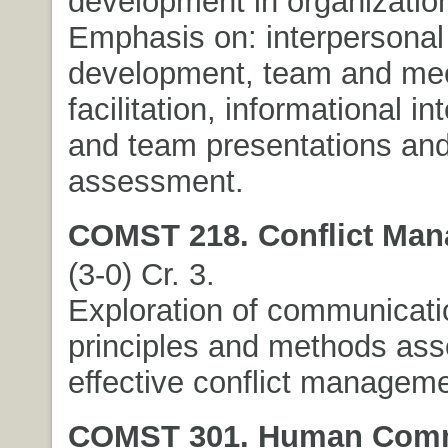
development in organization
Emphasis on: interpersonal 
development, team and me
facilitation, informational in
and team presentations and
assessment.
COMST 218. Conflict Man
(3-0) Cr. 3.
Exploration of communicati
principles and methods ass
effective conflict manageme
COMST 301. Human Comm