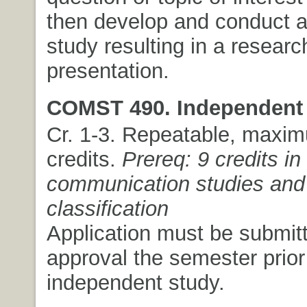
then develop and conduct a
study resulting in a researc
presentation.
COMST 490. Independent 
Cr. 1-3. Repeatable, maxim
credits.
Prereq: 9 credits in
communication studies and 
classification
Application must be submitt
approval the semester prior
independent study.