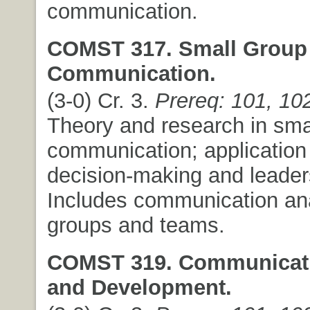
communication.
COMST 317. Small Group
Communication.
(3-0) Cr. 3.
Prereq: 101, 10
Theory and research in sma
communication; application
decision-making and leader
Includes communication an
groups and teams.
COMST 319. Communicati
and Development.