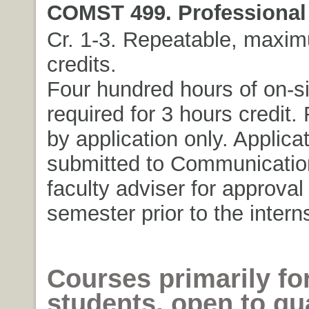
COMST 499. Professional 
Cr. 1-3. Repeatable, maxim
credits.
Four hundred hours of on-si
required for 3 hours credit. 
by application only. Applica
submitted to Communicatio
faculty adviser for approval
semester prior to the intern
Courses primarily fo
students, open to qua