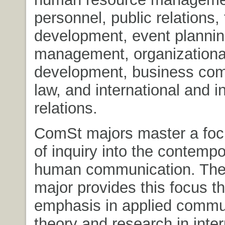
personnel, public relations,
development, event plannin
management, organizationa
development, business com
law, and international and in
relations.
ComSt majors master a foc
of inquiry into the contempo
human communication. Th
major provides this focus t
emphasis in applied commu
theory and research in inte