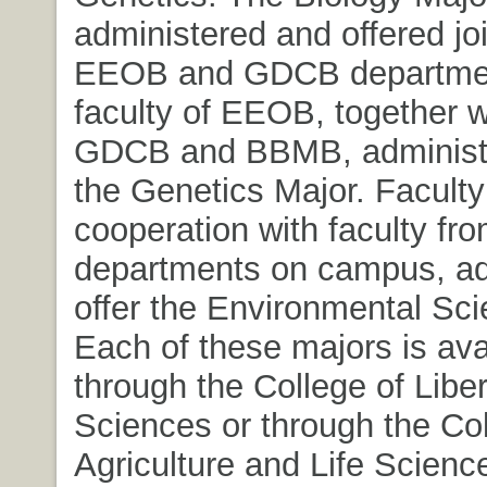
administered and offered joi
EEOB and GDCB departmen
faculty of EEOB, together w
GDCB and BBMB, administe
the Genetics Major. Faculty
cooperation with faculty fro
departments on campus, ad
offer the Environmental Sci
Each of these majors is ava
through the College of Liber
Sciences or through the Col
Agriculture and Life Science