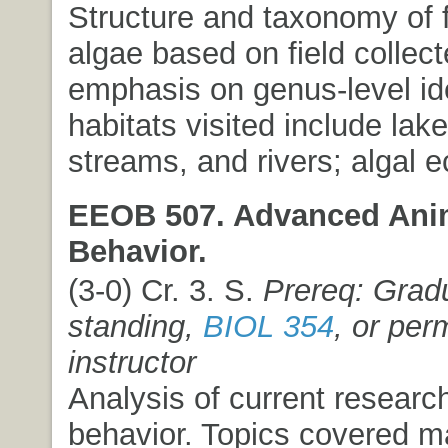
Structure and taxonomy of 
algae based on field collect
emphasis on genus-level ide
habitats visited include lake
streams, and rivers; algal e
EEOB 507. Advanced Ani
Behavior.
(3-0) Cr. 3. S.
Prereq: Grad
standing,
BIOL 354
, or per
instructor
Analysis of current researc
behavior. Topics covered m