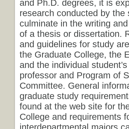
and Ph.D. degrees, it is ex
research conducted by the s
culminate in the writing and
of a thesis or dissertation.
and guidelines for study ar
the Graduate College, the 
and the individual student’s
professor and Program of 
Committee. General informa
graduate study requirement
found at the web site for t
College and requirements fo
interdepartmental majors c