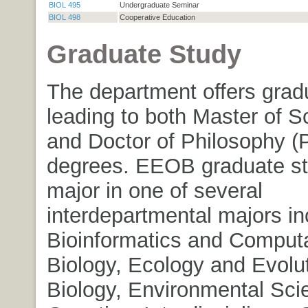
BIOL 495
Undergraduate Seminar
BIOL 498
Cooperative Education
Graduate Study
The department offers grad
leading to both Master of S
and Doctor of Philosophy (
degrees. EEOB graduate s
major in one of several
interdepartmental majors in
Bioinformatics and Computa
Biology, Ecology and Evolu
Biology, Environmental Sci