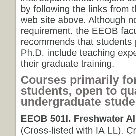
by following the links from
web site above. Although no
requirement, the EEOB facu
recommends that students 
Ph.D. include teaching expe
their graduate training.
Courses primarily fo
students, open to qua
undergraduate stude
EEOB 501I. Freshwater Al
(Cross-listed with IA LL). Cr