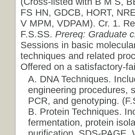
(Cross-listed with B M S, 
FS HN, GDCB, HORT, NR
V MPM, VDPAM). Cr. 1. Re
F.S.SS.
Prereq: Graduate cl
Sessions in basic molecular
techniques and related pro
Offered on a satisfactory-fai
A. DNA Techniques. Inclu
engineering procedures, 
PCR, and genotyping. (F.
B. Protein Techniques. In
fermentation, protein isola
purification, SDS-PAGE, 