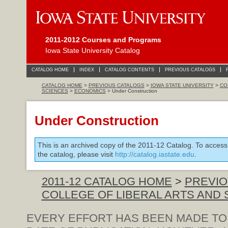
2011-2012 Courses and Programs
Iowa State University Catalog
CATALOG HOME
INDEX
CATALOG CONTENTS
PREVIOUS CATALOGS
CATALOG HOME
>
PREVIOUS CATALOGS
>
IOWA STATE UNIVERSITY
>
CO
SCIENCES
>
ECONOMICS
> Under Construction
Under Construction
This is an archived copy of the 2011-12 Catalog. To access
the catalog, please visit
http://catalog.iastate.edu
.
2011-12 CATALOG HOME
>
PREVIO
COLLEGE OF LIBERAL ARTS AND
EVERY EFFORT HAS BEEN MADE TO