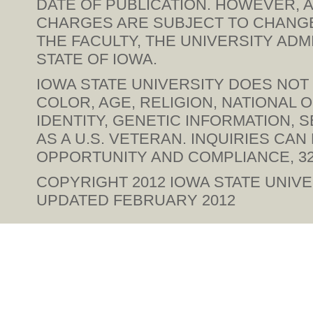
DATE OF PUBLICATION. HOWEVER, A
CHARGES ARE SUBJECT TO CHANGE 
THE FACULTY, THE UNIVERSITY ADM
STATE OF IOWA.
IOWA STATE UNIVERSITY DOES NOT 
COLOR, AGE, RELIGION, NATIONAL 
IDENTITY, GENETIC INFORMATION, SE
AS A U.S. VETERAN. INQUIRIES CA
OPPORTUNITY AND COMPLIANCE, 328
COPYRIGHT 2012
IOWA STATE UNIVE
UPDATED FEBRUARY 2012