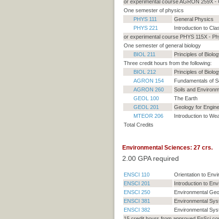
or experimental course AGRON 259X - O
One semester of physics
PHYS 111
General Physics
PHYS 221
Introduction to Cla
or experimental course PHYS 115X - Phy
One semester of general biology
BIOL 211
Principles of Biolog
Three credit hours from the following:
BIOL 212
Principles of Biolog
AGRON 154
Fundamentals of So
AGRON 260
Soils and Environm
GEOL 100
The Earth
GEOL 201
Geology for Engine
MTEOR 206
Introduction to We
Total Credits
Environmental Sciences: 27 crs.
2.00 GPA required
ENSCI 110
Orientation to Env
ENSCI 201
Introduction to En
ENSCI 250
Environmental Ge
ENSCI 381
Environmental Syst
ENSCI 382
Environmental Syst
15 credit hours from approved EnSci co