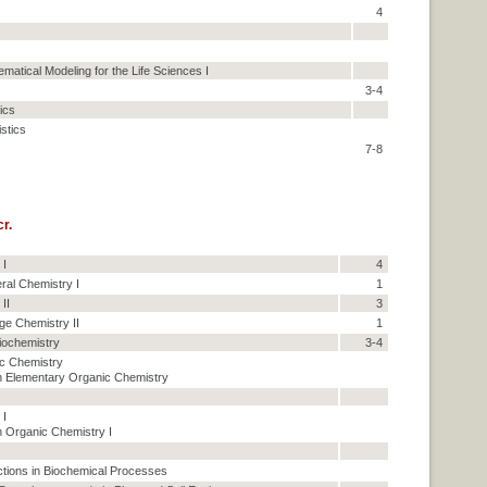
4
matical Modeling for the Life Sciences I
3-4
tics
istics
7-8
r.
 I
4
ral Chemistry I
1
II
3
ge Chemistry II
1
iochemistry
3-4
c Chemistry
 Elementary Organic Chemistry
 I
 Organic Chemistry I
tions in Biochemical Processes