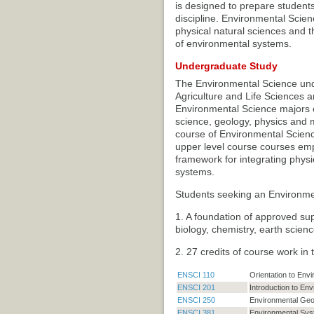
is designed to prepare students 
discipline. Environmental Scien
physical natural sciences and t
of environmental systems.
Undergraduate Study
The Environmental Science unde
Agriculture and Life Sciences a
Environmental Science majors c
science, geology, physics and m
course of Environmental Science
upper level course courses em
framework for integrating physi
systems.
Students seeking an Environmen
1. A foundation of approved su
biology, chemistry, earth science
2. 27 credits of course work in
ENSCI 110
Orientation to Env
ENSCI 201
Introduction to En
ENSCI 250
Environmental Ge
ENSCI 381
Environmental Syst