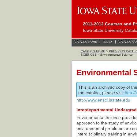
2011-2012 Courses and P
Iowa State University Catal
CATALOG HOME
INDEX
CATALOG C
CATALOG HOME
>
PREVIOUS CATAL
SCIENCES
> Environmental Science
Environmental 
This is an archived copy of th
the catalog, please visit
http:/
http://www.ensci.iastate.edu
Interdepartmental Undergra
Environmental Science provides 
approach to the study of envi
environmental problems are crea
interdisciplinary training in e