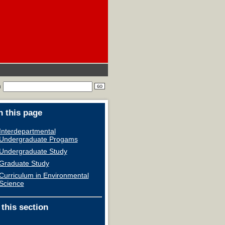
h
 this page
Interdepartmental
Undergraduate Progams
Undergraduate Study
Graduate Study
Curriculum in Environmental
Science
 this section