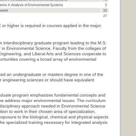
ems II: Analysis of Environmental Systems
3
ework
15
27
r higher is required in courses applied in the major.
 interdisciplinary graduate program leading to the M.S.
 in Environmental Science. Faculty from the colleges of
Engineering, and Liberal Arts and Sciences cooperate to
ortunities covering a broad array of environmental
ted an undergraduate or masters degree in one of the
 or engineering sciences or should have equivalent
aduate program emphasizes fundamental concepts and
me address major environmental issues. The curriculum
erdisciplinary approach needed in Environmental Science
ion to work in their chosen area of specialization,
xposure to the biological, chemical and physical aspects
e specialized training necessary for integrated analysis