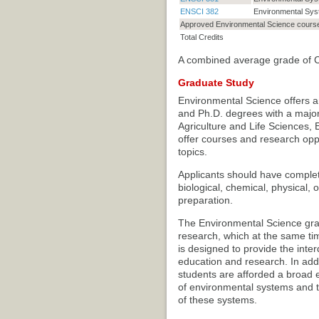
ENSCI 382
Environmental Syst
Approved Environmental Science cours
Total Credits
A combined average grade of C o
Graduate Study
Environmental Science offers an
and Ph.D. degrees with a major
Agriculture and Life Sciences, 
offer courses and research opp
topics.
Applicants should have comple
biological, chemical, physical,
preparation.
The Environmental Science gr
research, which at the same ti
is designed to provide the int
education and research. In addit
students are afforded a broad e
of environmental systems and th
of these systems.