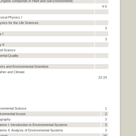
rganic componds in Plant and Soil Environments
4-5
ssical Physics I
sics for the Life Sciences
3
y I
3
y II
il Science
ental Quality
ers and Environmental Scientists
ather and Climate
22-24
ironmental Science
1
vironmental Issues
2
ography
3
ems I: Introduction to Environmental Systems
3
ems II: Analysis of Environmental Systems
3
urses.
15