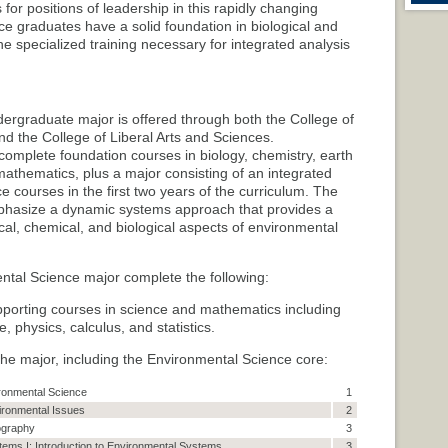
for positions of leadership in this rapidly changing
ce graduates have a solid foundation in biological and
he specialized training necessary for integrated analysis
rgraduate major is offered through both the College of
nd the College of Liberal Arts and Sciences.
omplete foundation courses in biology, chemistry, earth
athematics, plus a major consisting of an integrated
 courses in the first two years of the curriculum. The
phasize a dynamic systems approach that provides a
cal, chemical, and biological aspects of environmental
tal Science major complete the following:
pporting courses in science and mathematics including
, physics, calculus, and statistics.
 the major, including the Environmental Science core:
ironmental Science
1
vironmental Issues
2
ography
3
ems I: Introduction to Environmental Systems
3