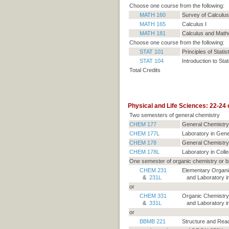
Choose one course from the following:
MATH 160
Survey of Calculus
MATH 165
Calculus I
MATH 181
Calculus and Mathe
Choose one course from the following:
STAT 101
Principles of Statis
STAT 104
Introduction to Stat
Total Credits
Physical and Life Sciences: 22-24 c
Two semesters of general chemistry
CHEM 177
General Chemistry
CHEM 177L
Laboratory in Gene
CHEM 178
General Chemistry 
CHEM 178L
Laboratory in Colle
One semester of organic chemistry or b
CHEM 231
Elementary Organi
&
231L
and Laboratory in
or
CHEM 331
Organic Chemistry
&
331L
and Laboratory in
or
BBMB 221
Structure and Reac