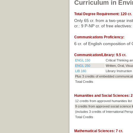
Curriculum in Env
Total Degree Requirement: 120 cr.
Only 65 cr. from a two-year ins
cr.: 9 P-NP cr. of free electiv
Communications Proficiency:
6 cr. of English composition of C
Communication/Library: 9.5 cr.
ENGL 150
Critical Thinking 
ENGL 250
Written, Oral, Visu
LIB 160
Library Instruction
Plus 3 credits of embedded communicat
Total Credits
Humanities and Social Sciences: 21
12 credts from approved humanities list
9 credits from approved social science li
(includes 3 credits of International Pers
Total Credits
Mathematical Sciences: 7 cr.