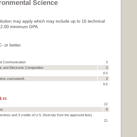
ironmental Science
titution may apply which may include up to 16 technical
es: 2.00 minimum GPA.
- or better.
and Communication
3
al, and Electronic Composition
3
0.5
ions coursework.
3
9.5
 cr.
12
st
9
pectives and 3 credits of U.S. Diversity from the approved lists)
21