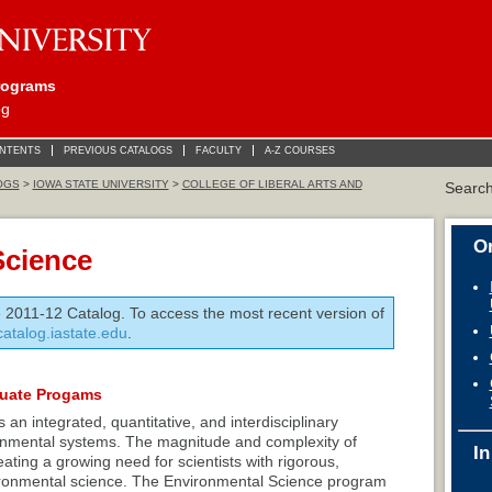
rograms
og
ONTENTS
PREVIOUS CATALOGS
FACULTY
A-Z COURSES
OGS
>
IOWA STATE UNIVERSITY
>
COLLEGE OF LIBERAL ARTS AND
Searc
On
Science
e 2011-12 Catalog. To access the most recent version of
/catalog.iastate.edu
.
duate Progams
an integrated, quantitative, and interdisciplinary
ronmental systems. The magnitude and complexity of
In
ting a growing need for scientists with rigorous,
nvironmental science. The Environmental Science program