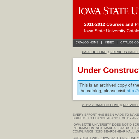
2011-2012 Courses and P
Iowa State University Catal
CATALOG HOME
INDEX
CATALOG C
CATALOG HOME
>
PREVIOUS CATAL
Under Construc
This is an archived copy of th
the catalog, please visit
http:/
2011-12 CATALOG HOME
>
PREVIOU
EVERY EFFORT HAS BEEN MADE TO MAKE 
SUBJECT TO CHANGE AT ANY TIME BY APP
IOWA STATE UNIVERSITY DOES NOT DISCRI
INFORMATION, SEX, MARITAL STATUS, DIS
COMPLIANCE, 3280 BEARDSHEAR HALL, (51
COPYRIGHT 2012
IOWA STATE UNIVERSITY