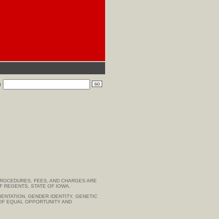
h
PROCEDURES, FEES, AND CHARGES ARE
F REGENTS, STATE OF IOWA.
IENTATION, GENDER IDENTITY, GENETIC
R OF EQUAL OPPORTUNITY AND