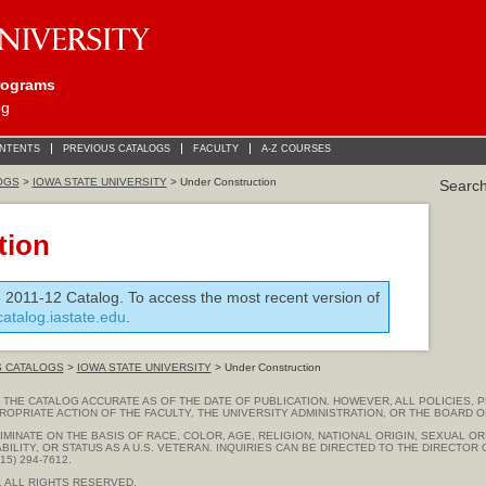
rograms
og
ONTENTS
PREVIOUS CATALOGS
FACULTY
A-Z COURSES
OGS
>
IOWA STATE UNIVERSITY
> Under Construction
Searc
tion
e 2011-12 Catalog. To access the most recent version of
/catalog.iastate.edu
.
S CATALOGS
>
IOWA STATE UNIVERSITY
> Under Construction
THE CATALOG ACCURATE AS OF THE DATE OF PUBLICATION. HOWEVER, ALL POLICIES, 
ROPRIATE ACTION OF THE FACULTY, THE UNIVERSITY ADMINISTRATION, OR THE BOARD O
MINATE ON THE BASIS OF RACE, COLOR, AGE, RELIGION, NATIONAL ORIGIN, SEXUAL OR
ABILITY, OR STATUS AS A U.S. VETERAN. INQUIRIES CAN BE DIRECTED TO THE DIRECTO
5) 294-7612.
. ALL RIGHTS RESERVED.