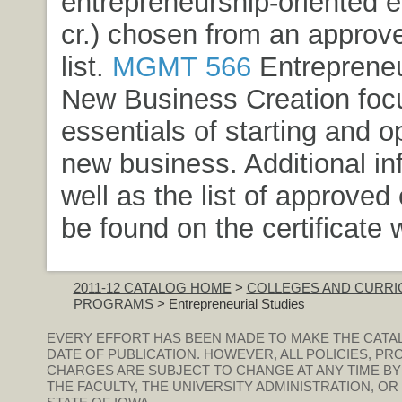
entrepreneurship-oriented e
cr.) chosen from an approv
list.
MGMT 566
Entrepreneu
New Business Creation
foc
essentials of starting and o
new business. Additional in
well as the list of approved
be found on the certificate 
2011-12 CATALOG HOME
>
COLLEGES AND CURRI
PROGRAMS
> Entrepreneurial Studies
EVERY EFFORT HAS BEEN MADE TO MAKE THE CATA
DATE OF PUBLICATION. HOWEVER, ALL POLICIES, PR
CHARGES ARE SUBJECT TO CHANGE AT ANY TIME BY
THE FACULTY, THE UNIVERSITY ADMINISTRATION, O