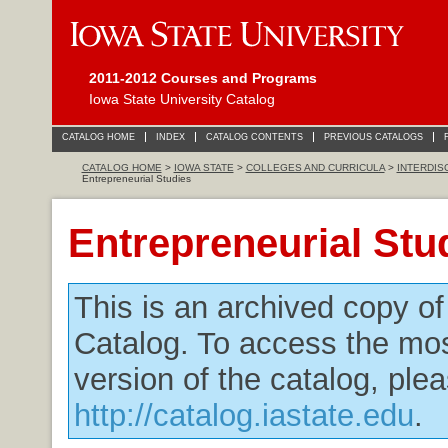
2011-2012 Courses and Programs
Iowa State University Catalog
CATALOG HOME
INDEX
CATALOG CONTENTS
PREVIOUS CATALOGS
CATALOG HOME
>
IOWA STATE
>
COLLEGES AND CURRICULA
>
INTERDIS
Entrepreneurial Studies
Entrepreneurial Stu
This is an archived copy o
Catalog. To access the mos
version of the catalog, plea
http://catalog.iastate.edu
.