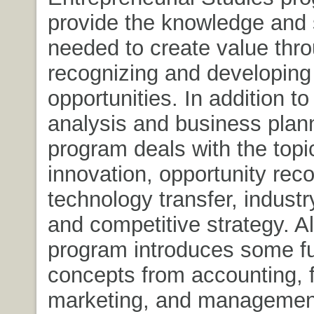
provide the knowledge and s
needed to create value thr
recognizing and developing
opportunities. In addition to 
analysis and business plann
program deals with the topi
innovation, opportunity reco
technology transfer, industr
and competitive strategy. A
program introduces some f
concepts from accounting, 
marketing, and management,