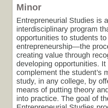
Minor
Entrepreneurial Studies is 
interdisciplinary program th
opportunities to students to
entrepreneurship—the proc
creating value through reco
developing opportunities. It
complement the student’s m
study, in any college, by off
means of putting theory an
into practice. The goal of th
Entrepreneurial Studies pro