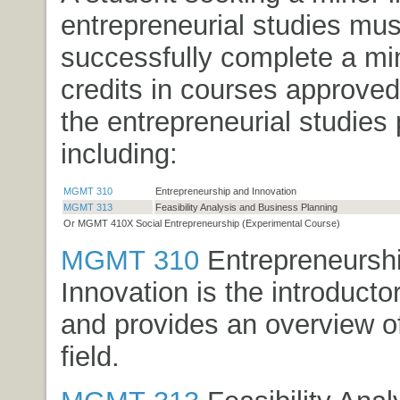
entrepreneurial studies mus
successfully complete a m
credits in courses approved
the entrepreneurial studies
including:
MGMT 310
Entrepreneurship and Innovation
MGMT 313
Feasibility Analysis and Business Planning
Or MGMT 410X Social Entrepreneurship (Experimental Course)
MGMT 310
Entrepreneursh
Innovation
is the introducto
and provides an overview of
field.