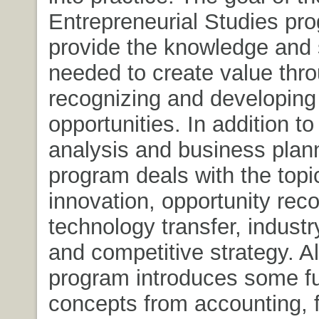
Entrepreneurial Studies pro
provide the knowledge and s
needed to create value thr
recognizing and developing
opportunities. In addition to 
analysis and business plann
program deals with the topi
innovation, opportunity reco
technology transfer, industr
and competitive strategy. A
program introduces some f
concepts from accounting, 