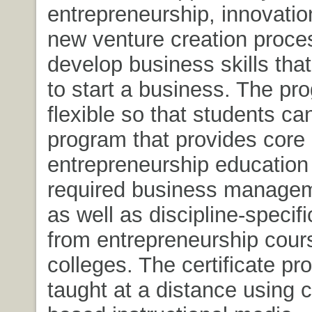
entrepreneurship, innovatio
new venture creation proce
develop business skills tha
to start a business. The pr
flexible so that students ca
program that provides core
entrepreneurship education
required business manage
as well as discipline-specifi
from entrepreneurship cours
colleges. The certificate pr
taught at a distance using 