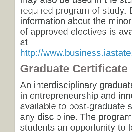
required program of study. 
information about the minor 
of approved electives is ava
at
http://www.business.iastat
Graduate Certificate
An interdisciplinary graduate
in entrepreneurship and inn
available to post-graduate 
any discipline. The program
students an opportunity to 