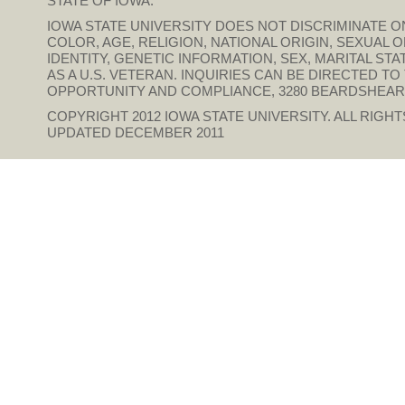
STATE OF IOWA.
IOWA STATE UNIVERSITY DOES NOT DISCRIMINATE ON
COLOR, AGE, RELIGION, NATIONAL ORIGIN, SEXUAL 
IDENTITY, GENETIC INFORMATION, SEX, MARITAL STAT
AS A U.S. VETERAN. INQUIRIES CAN BE DIRECTED T
OPPORTUNITY AND COMPLIANCE, 3280 BEARDSHEAR HAL
COPYRIGHT 2012
IOWA STATE UNIVERSITY
. ALL RIGH
UPDATED DECEMBER 2011