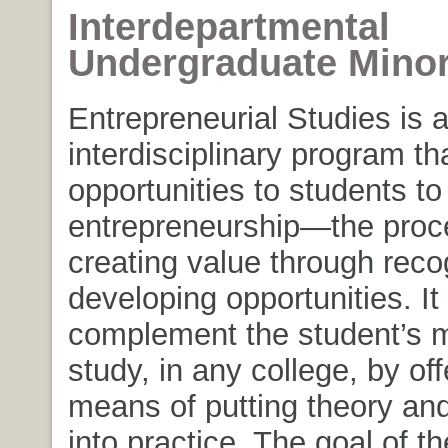
Interdepartmental
Undergraduate Mino
Entrepreneurial Studies is 
interdisciplinary program th
opportunities to students to
entrepreneurship—the proc
creating value through reco
developing opportunities. It
complement the student’s m
study, in any college, by off
means of putting theory an
into practice. The goal of th