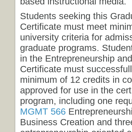
based instructional media.
Students seeking this Grad
Certificate must meet min
university criteria for admis
graduate programs. Student
in the Entrepreneurship and
Certificate must successful
minimum of 12 credits in c
approved for use in the cert
program, including one requ
MGMT 566
Entrepreneursh
Business Creation
and thre