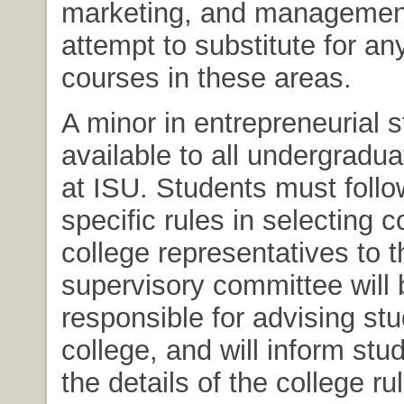
marketing, and management,
attempt to substitute for a
courses in these areas.
A minor in entrepreneurial s
available to all undergradu
at ISU. Students must follo
specific rules in selecting 
college representatives to t
supervisory committee will 
responsible for advising stu
college, and will inform stu
the details of the college ru