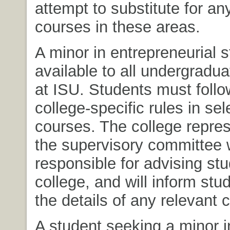
attempt to substitute for a
courses in these areas.
A minor in entrepreneurial s
available to all undergradu
at ISU. Students must foll
college-specific rules in sel
courses. The college repres
the supervisory committee w
responsible for advising stu
college, and will inform stu
the details of any relevant c
A student seeking a minor i