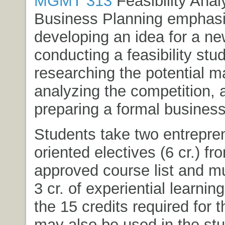
MGMT 313
Feasibility Anal
Business Planning
emphasi
developing an idea for a ne
conducting a feasibility stud
researching the potential m
analyzing the competition, 
preparing a formal business
Students take two entrepre
oriented electives (6 cr.) fr
approved course list and mu
3 cr. of experiential learning
the 15 credits required for 
may also be used in the stu