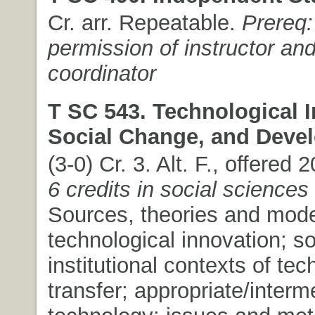
Cr. arr. Repeatable.
Prereq:
permission of instructor an
coordinator
T SC 543. Technological I
Social Change, and Deve
(3-0) Cr. 3. Alt. F., offered 
6 credits in social sciences
Sources, theories and mode
technological innovation; so
institutional contexts of te
transfer; appropriate/interm