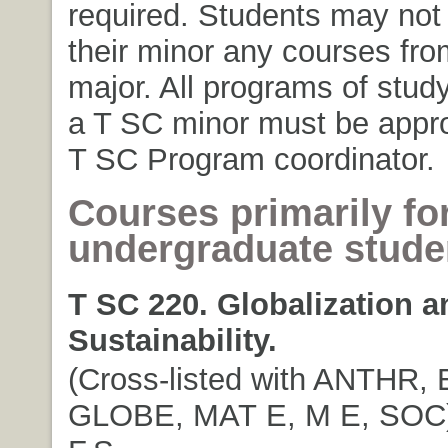
required. Students may not 
their minor any courses fro
major. All programs of study
a T SC minor must be appr
T SC Program coordinator.
Courses primarily fo
undergraduate stude
T SC 220. Globalization a
Sustainability.
(Cross-listed with ANTHR,
GLOBE, MAT E, M E, SOC). 