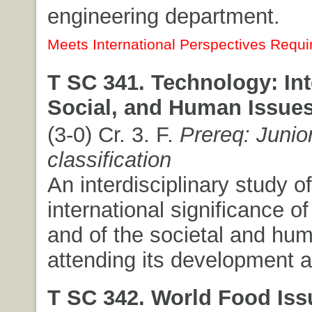
engineering department.
Meets International Perspectives Requi
T SC 341. Technology: Int
Social, and Human Issues
(3-0) Cr. 3. F.
Prereq: Junio
classification
An interdisciplinary study of
international significance o
and of the societal and hu
attending its development 
T SC 342. World Food Iss