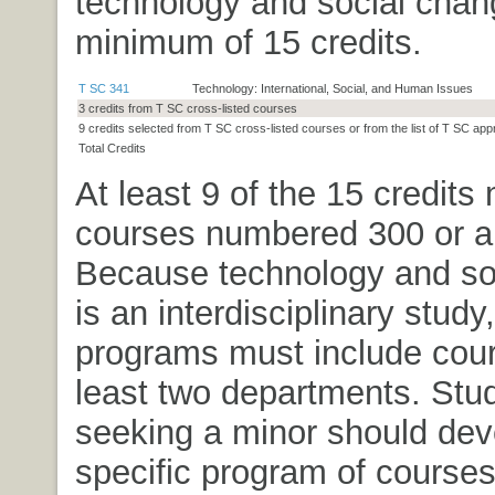
technology and social chan
minimum of 15 credits.
T SC 341
Technology: International, Social, and Human Issues
3 credits from T SC cross-listed courses
9 credits selected from T SC cross-listed courses or from the list of T SC ap
Total Credits
At least 9 of the 15 credits
courses numbered 300 or a
Because technology and so
is an interdisciplinary study
programs must include cour
least two departments. Stu
seeking a minor should dev
specific program of courses