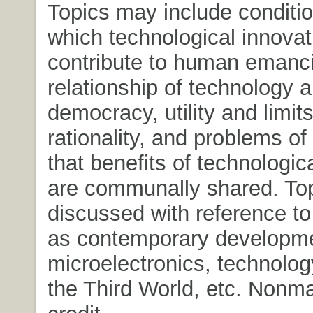
Topics may include conditi
which technological innovat
contribute to human emanci
relationship of technology 
democracy, utility and limits
rationality, and problems of
that benefits of technologi
are communally shared. To
discussed with reference t
as contemporary developme
microelectronics, technology
the Third World, etc. Nonm