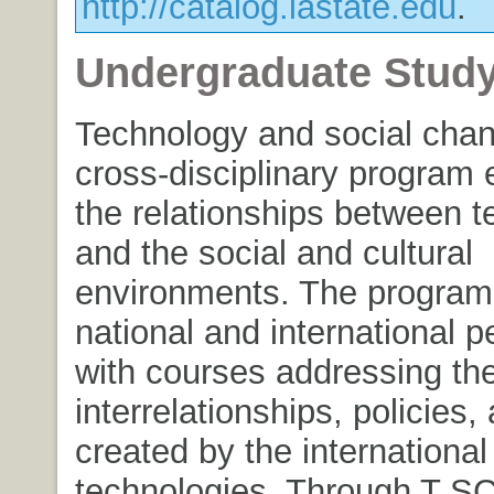
http://catalog.iastate.edu
.
Undergraduate Stud
Technology and social chan
cross-disciplinary program
the relationships between t
and the social and cultural
environments. The program
national and international p
with courses addressing th
interrelationships, policies
created by the internationa
technologies. Through T SC