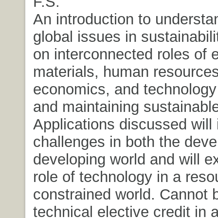
F.S.
An introduction to understa
global issues in sustainabil
on interconnected roles of 
materials, human resources
economics, and technology 
and maintaining sustainabl
Applications discussed will 
challenges in both the dev
developing world and will e
role of technology in a reso
constrained world. Cannot 
technical elective credit in 