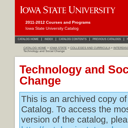
2011-2012 Courses and Programs
Iowa State University Catalog
CATALOG HOME
INDEX
CATALOG CONTENTS
PREVIOUS CATALOGS
CATALOG HOME
>
IOWA STATE
>
COLLEGES AND CURRICULA
>
INTERDIS
Technology and Social Change
Technology and Soc
Change
This is an archived copy o
Catalog. To access the mos
version of the catalog, plea