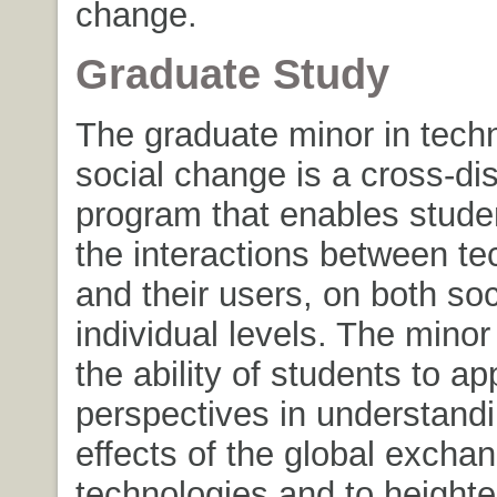
change.
Graduate Study
The graduate minor in tech
social change is a cross-dis
program that enables stude
the interactions between te
and their users, on both soc
individual levels. The mino
the ability of students to app
perspectives in understandi
effects of the global exchan
technologies and to heighte