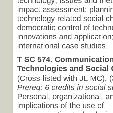
technology; issues and met
impact assessment; planni
technology related social c
democratic control of techn
innovations and application;
international case studies.
T SC 574. Communicatio
Technologies and Social
(Cross-listed with JL MC). (
Prereq: 6 credits in social 
Personal, organizational, a
implications of the use of