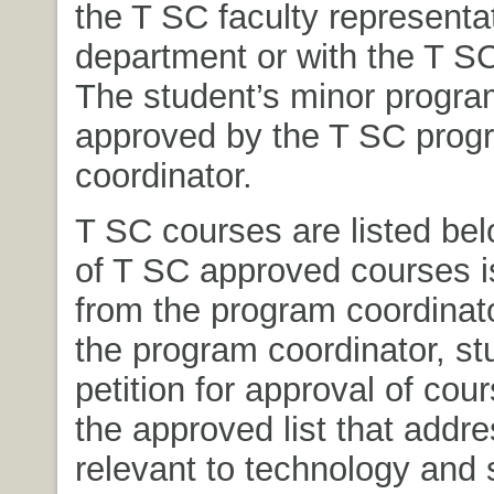
the T SC faculty representat
department or with the T SC
The student’s minor progr
approved by the T SC prog
coordinator.
T SC courses are listed belo
of T SC approved courses i
from the program coordinat
the program coordinator, s
petition for approval of cou
the approved list that addr
relevant to technology and 