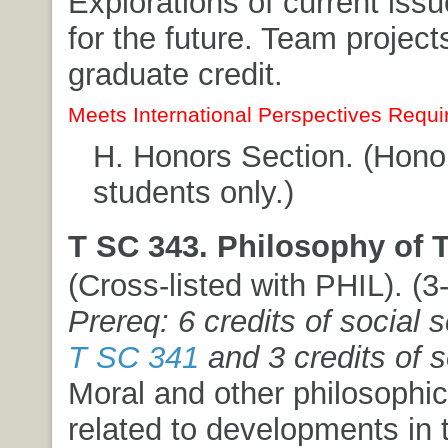
Explorations of current iss
for the future. Team projec
graduate credit.
Meets International Perspectives Requi
H. Honors Section. (Hon
students only.)
T SC 343. Philosophy of 
(Cross-listed with PHIL). (3-
Prereq: 6 credits of social 
T SC 341
and 3 credits of s
Moral and other philosophi
related to developments in 