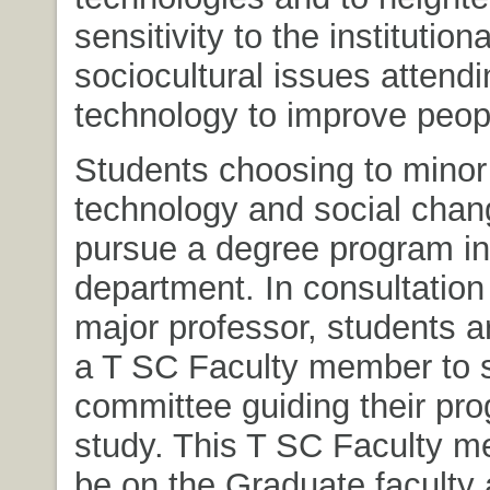
sensitivity to the institution
sociocultural issues attendi
technology to improve peopl
Students choosing to minor
technology and social chang
pursue a degree program in
department. In consultation 
major professor, students ar
a T SC Faculty member to 
committee guiding their pro
study. This T SC Faculty 
be on the Graduate faculty