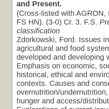
and Present.
(Cross-listed with AGRON,
FS HN). (3-0) Cr. 3. F.S.
Pr
classification
Zdorkowski, Ford. Issues in
agricultural and food syste
developed and developing w
Emphasis on economic, soc
historical, ethical and envi
contexts. Causes and cons
overnutrition/undernutrition,
hunger and access/distribut