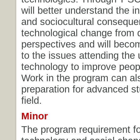
will better understand the in
and sociocultural conseque
technological change from d
perspectives and will beco
to the issues attending the 
technology to improve peopl
Work in the program can al
preparation for advanced st
field.
Minor
The program requirement fo