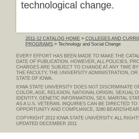
technological change.
2011-12 CATALOG HOME
>
COLLEGES AND CURRI
PROGRAMS
> Technology and Social Change
EVERY EFFORT HAS BEEN MADE TO MAKE THE CATA
DATE OF PUBLICATION. HOWEVER, ALL POLICIES, PR
CHARGES ARE SUBJECT TO CHANGE AT ANY TIME BY
THE FACULTY, THE UNIVERSITY ADMINISTRATION, O
STATE OF IOWA.
IOWA STATE UNIVERSITY DOES NOT DISCRIMINATE ON
COLOR, AGE, RELIGION, NATIONAL ORIGIN, SEXUAL 
IDENTITY, GENETIC INFORMATION, SEX, MARITAL STAT
AS A U.S. VETERAN. INQUIRIES CAN BE DIRECTED T
OPPORTUNITY AND COMPLIANCE, 3280 BEARDSHEAR HAL
COPYRIGHT 2012
IOWA STATE UNIVERSITY
. ALL RIGH
UPDATED DECEMBER 2011