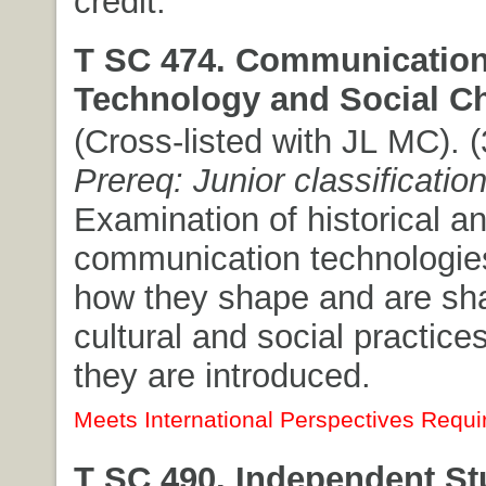
credit.
T SC 474. Communicatio
Technology and Social C
(Cross-listed with JL MC). (
Prereq: Junior classificatio
Examination of historical a
communication technologies
how they shape and are sh
cultural and social practice
they are introduced.
Meets International Perspectives Requi
T SC 490. Independent St