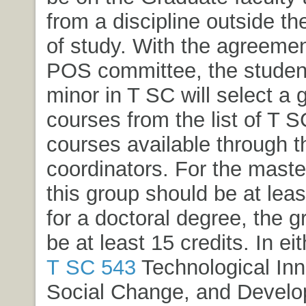
from a discipline outside th
of study. With the agreemen
POS committee, the student
minor in T SC will select a 
courses from the list of T 
courses available through 
coordinators. For the maste
this group should be at leas
for a doctoral degree, the 
be at least 15 credits. In ei
T SC 543
Technological Inn
Social Change, and Devel