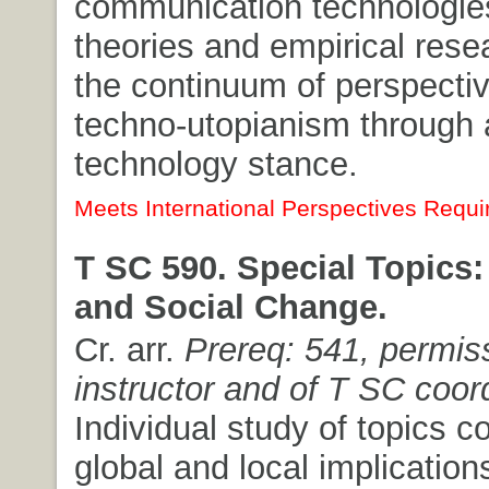
communication technologies
theories and empirical rese
the continuum of perspecti
techno-utopianism through a
technology stance.
Meets International Perspectives Requi
T SC 590. Special Topics
and Social Change.
Cr. arr.
Prereq: 541, permis
instructor and of T SC coor
Individual study of topics c
global and local implication