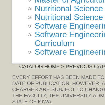
Nutritional Scienc
Nutritional Science
Software Engineer
Software Engineeri
Curriculum
Software Engineeri
CATALOG HOME
>
PREVIOUS CAT
EVERY EFFORT HAS BEEN MADE TO
DATE OF PUBLICATION. HOWEVER, A
CHARGES ARE SUBJECT TO CHANGE 
THE FACULTY, THE UNIVERSITY ADM
STATE OF IOWA.