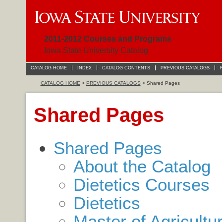
2011-2012 Courses and Programs
Iowa State University Catalog
CATALOG HOME
INDEX
CATALOG CONTENTS
PREVIOUS CATALOGS
CATALOG HOME
>
PREVIOUS CATALOGS
> Shared Pages
Shared Pages
Shared Pages
About the Catalog
Dietetics Courses
Dietetics
Master of Agricultu