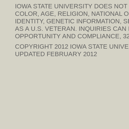
IOWA STATE UNIVERSITY DOES NOT 
COLOR, AGE, RELIGION, NATIONAL 
IDENTITY, GENETIC INFORMATION, SE
AS A U.S. VETERAN. INQUIRIES CA
OPPORTUNITY AND COMPLIANCE, 328
COPYRIGHT 2012
IOWA STATE UNIVE
UPDATED FEBRUARY 2012