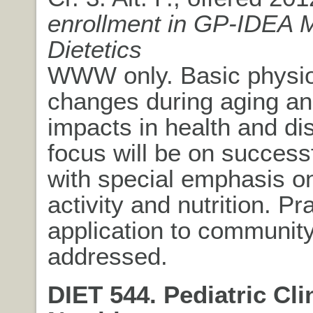
enrollment in GP-IDEA 
Dietetics
WWW only. Basic physio
changes during aging an
impacts in health and di
focus will be on success
with special emphasis o
activity and nutrition. Pra
application to community
addressed.
DIET 544. Pediatric Cli