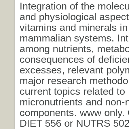
Integration of the molecul
and physiological aspect
vitamins and minerals in
mammalian systems. Int
among nutrients, metabo
consequences of deficie
excesses, relevant pol
major research methodol
current topics related to
micronutrients and non-n
components. www only. 
DIET 556 or NUTRS 502