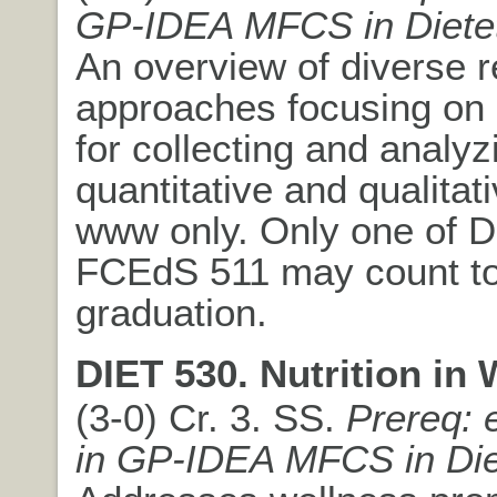
GP-IDEA MFCS in Dietet
An overview of diverse 
approaches focusing on
for collecting and analyz
quantitative and qualitat
www only. Only one of D
FCEdS 511 may count t
graduation.
DIET 530. Nutrition in 
(3-0) Cr. 3. SS.
Prereq: 
in GP-IDEA MFCS in Die