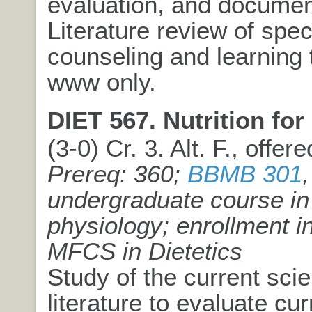
evaluation, and documen
Literature review of spec
counseling and learning 
www only.
DIET 567. Nutrition for 
(3-0) Cr. 3. Alt. F., offer
Prereq: 360;
BBMB 301
,
undergraduate course in
physiology; enrollment 
MFCS in Dietetics
Study of the current scien
literature to evaluate cu