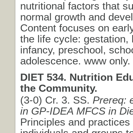
nutritional factors that s
normal growth and deve
Content focuses on early
the life cycle: gestation, 
infancy, preschool, scho
adolescence. www only.
DIET 534. Nutrition Ed
the Community.
(3-0) Cr. 3. SS.
Prereq: 
in GP-IDEA MFCS in Die
Principles and practices
individuals and groups to