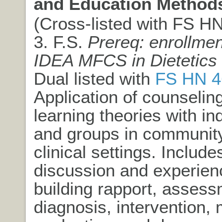
and Education Method
(Cross-listed with FS HN)
3. F.S.
Prereq: enrollmen
IDEA MFCS in Dietetics
Dual listed with
FS HN 4
Application of counselin
learning theories with in
and groups in communit
clinical settings. Include
discussion and experien
building rapport, assess
diagnosis, intervention, 