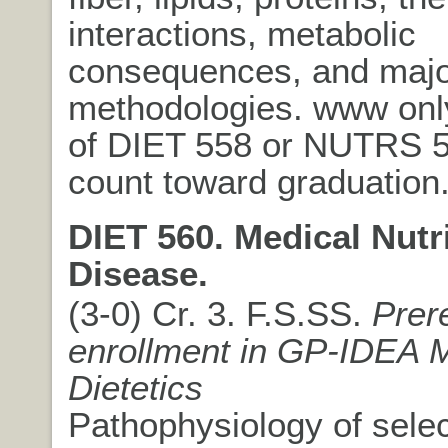
interactions, metabolic
consequences, and majo
methodologies. www onl
of DIET 558 or NUTRS 
count toward graduation
DIET 560. Medical Nutr
Disease.
(3-0) Cr. 3. F.S.SS.
Prer
enrollment in GP-IDEA 
Dietetics
Pathophysiology of sele