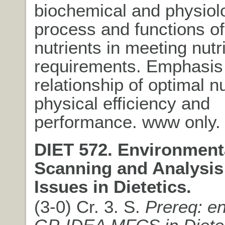
biochemical and physiol
process and functions of
nutrients in meeting nutri
requirements. Emphasis
relationship of optimal nu
physical efficiency and
performance. www only.
DIET 572. Environment
Scanning and Analysis
Issues in Dietetics.
(3-0) Cr. 3. S.
Prereq: en