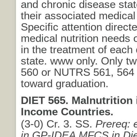
and chronic disease sta
their associated medical
Specific attention directe
medical nutrition needs o
in the treatment of each
state. www only. Only t
560 or NUTRS 561, 564
toward graduation.
DIET 565. Malnutrition
Income Countries.
(3-0) Cr. 3. SS.
Prereq: 
in GP-IDEA MFCS in Die