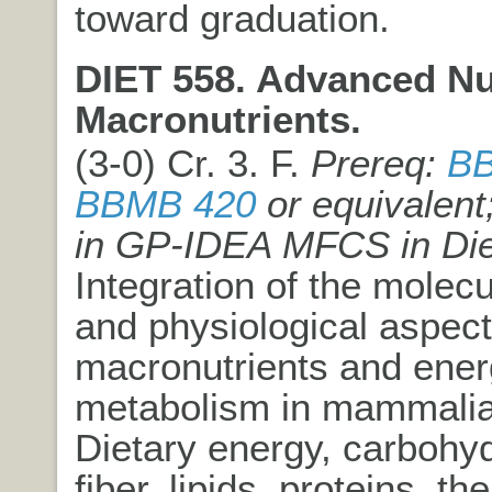
toward graduation.
DIET 558. Advanced Nut
Macronutrients.
(3-0) Cr. 3. F.
Prereq:
BB
BBMB 420
or equivalent
in GP-IDEA MFCS in Die
Integration of the molecul
and physiological aspect
macronutrients and ene
metabolism in mammali
Dietary energy, carbohyd
fiber, lipids, proteins, the