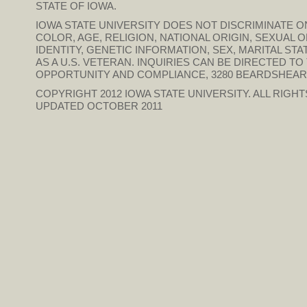
STATE OF IOWA.
IOWA STATE UNIVERSITY DOES NOT DISCRIMINATE ON
COLOR, AGE, RELIGION, NATIONAL ORIGIN, SEXUAL 
IDENTITY, GENETIC INFORMATION, SEX, MARITAL STAT
AS A U.S. VETERAN. INQUIRIES CAN BE DIRECTED T
OPPORTUNITY AND COMPLIANCE, 3280 BEARDSHEAR HAL
COPYRIGHT 2012
IOWA STATE UNIVERSITY
. ALL RIGH
UPDATED OCTOBER 2011