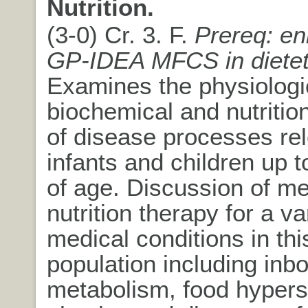
Nutrition.
(3-0) Cr. 3. F.
Prereq: en
GP-IDEA MFCS in dietet
Examines the physiologi
biochemical and nutritio
of disease processes rel
infants and children up 
of age. Discussion of me
nutrition therapy for a va
medical conditions in thi
population including inbo
metabolism, food hyperse