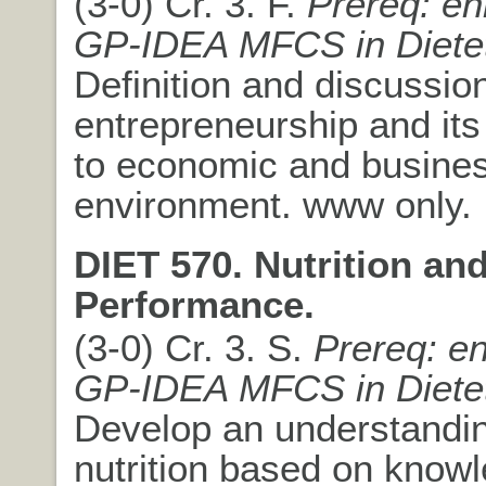
(3-0) Cr. 3. F.
Prereq: en
GP-IDEA MFCS in Dietet
Definition and discussion
entrepreneurship and it
to economic and busine
environment. www only.
DIET 570. Nutrition a
Performance.
(3-0) Cr. 3. S.
Prereq: en
GP-IDEA MFCS in Dietet
Develop an understandin
nutrition based on knowl