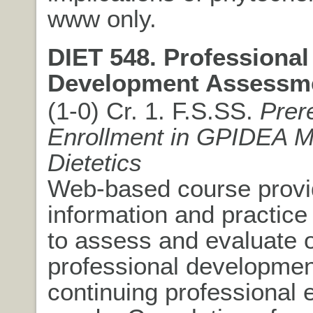
www only.
DIET 548. Professional
Development Assessm
(1-0) Cr. 1. F.S.SS.
Prer
Enrollment in GPIDEA 
Dietetics
Web-based course provi
information and practice 
to assess and evaluate 
professional developmen
continuing professional 