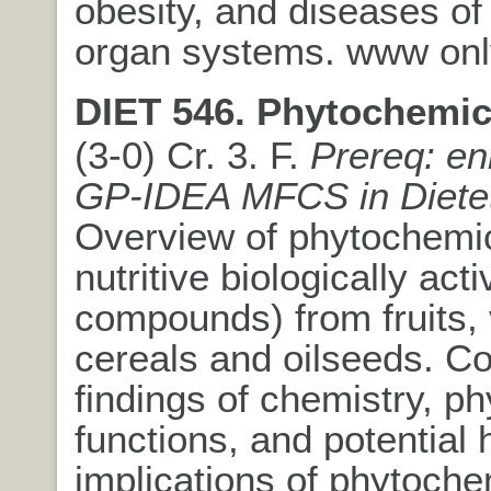
obesity, and diseases of
organ systems. www onl
DIET 546. Phytochemic
(3-0) Cr. 3. F.
Prereq: en
GP-IDEA MFCS in Dietet
Overview of phytochemic
nutritive biologically acti
compounds) from fruits,
cereals and oilseeds. C
findings of chemistry, ph
functions, and potential 
implications of phytoche