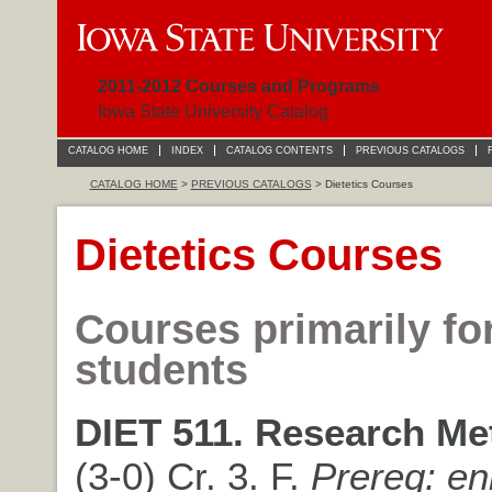
2011-2012 Courses and Programs
Iowa State University Catalog
CATALOG HOME
INDEX
CATALOG CONTENTS
PREVIOUS CATALOGS
CATALOG HOME
>
PREVIOUS CATALOGS
> Dietetics Courses
Dietetics Courses
Courses primarily fo
students
DIET 511. Research Me
(3-0) Cr. 3. F.
Prereq: en