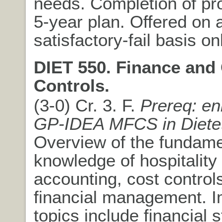
needs. Completion of pr
5-year plan. Offered on 
satisfactory-fail basis on
DIET 550. Finance and
Controls.
(3-0) Cr. 3. F.
Prereq: en
GP-IDEA MFCS in Dietet
Overview of the fundame
knowledge of hospitality
accounting, cost control
financial management. I
topics include financial 