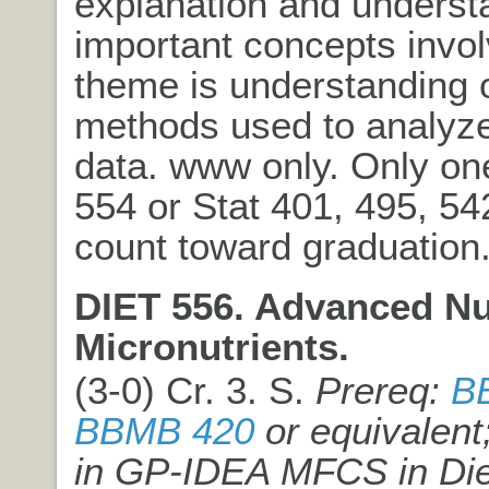
explanation and underst
important concepts invol
theme is understanding 
methods used to analyz
data. www only. Only on
554 or Stat 401, 495, 5
count toward graduation
DIET 556. Advanced Nut
Micronutrients.
(3-0) Cr. 3. S.
Prereq:
B
BBMB 420
or equivalent
in GP-IDEA MFCS in Die