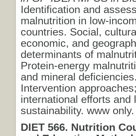
Identification and asses
malnutrition in low-inco
countries. Social, cultural
economic, and geograph
determinants of malnutrit
Protein-energy malnutrit
and mineral deficiencies
Intervention approaches
international efforts and 
sustainability. www only.
DIET 566. Nutrition Co