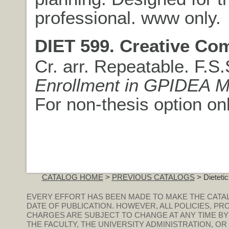
professional. www only.
DIET 599. Creative Co
Cr. arr. Repeatable. F.S
Enrollment in GPIDEA M
For non-thesis option onl
CATALOG HOME
>
PREVIOUS CATALOGS
> Dieteti
EVERY EFFORT HAS BEEN MADE TO MAKE THE CATA
DATE OF PUBLICATION. HOWEVER, ALL POLICIES, PR
CHARGES ARE SUBJECT TO CHANGE AT ANY TIME BY
THE FACULTY, THE UNIVERSITY ADMINISTRATION, O