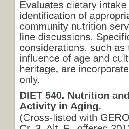
Evaluates dietary intake
identification of appropri
community nutrition serv
line discussions. Specifi
considerations, such as 
influence of age and cult
heritage, are incorpora
only.
DIET 540. Nutrition an
Activity in Aging.
(Cross-listed with GERO
Cr. 3. Alt. F., offered 20