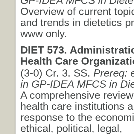
GP-IDEA MFCS in Dietet
Overview of current topi
and trends in dietetics p
www only.
DIET 573. Administrati
Health Care Organizati
(3-0) Cr. 3. SS.
Prereq: 
in GP-IDEA MFCS in Die
A comprehensive review 
health care institutions a
response to the economic
ethical, political, legal,