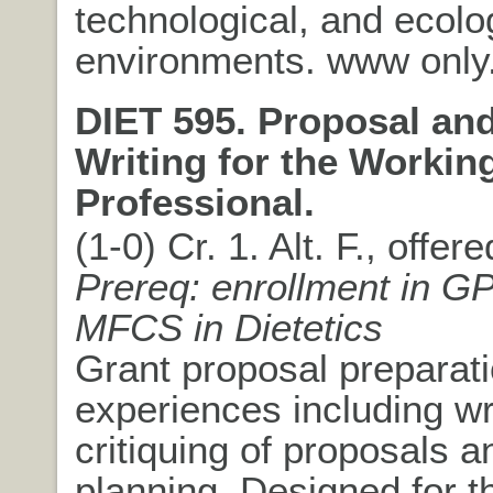
technological, and ecolo
environments. www only
DIET 595. Proposal an
Writing for the Workin
Professional.
(1-0) Cr. 1. Alt. F., offer
Prereq: enrollment in G
MFCS in Dietetics
Grant proposal preparat
experiences including wr
critiquing of proposals 
planning. Designed for t