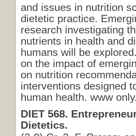
and issues in nutrition 
dietetic practice. Emerg
research investigating th
nutrients in health and d
humans will be explore
on the impact of emergi
on nutrition recommenda
interventions designed 
human health. www only
DIET 568. Entrepreneur
Dietetics.