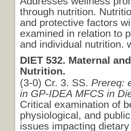
Addresses wellness pro
through nutrition. Nutriti
and protective factors wi
examined in relation to p
and individual nutrition.
DIET 532. Maternal and
Nutrition.
(3-0) Cr. 3. SS.
Prereq: 
in GP-IDEA MFCS in Die
Critical examination of b
physiological, and public
issues impacting dietary