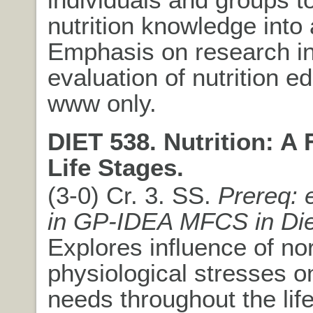
nutrition knowledge into 
Emphasis on research i
evaluation of nutrition e
www only.
DIET 538. Nutrition: A
Life Stages.
(3-0) Cr. 3. SS.
Prereq: 
in GP-IDEA MFCS in Die
Explores influence of no
physiological stresses on
needs throughout the lif