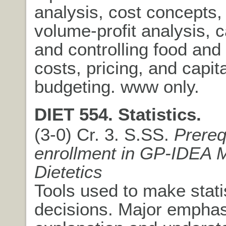
analysis, cost concepts,
volume-profit analysis, c
and controlling food an
costs, pricing, and capita
budgeting. www only.
DIET 554. Statistics.
(3-0) Cr. 3. S.SS.
Prereq
enrollment in GP-IDEA 
Dietetics
Tools used to make statis
decisions. Major emphas