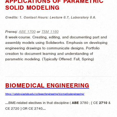
APPLICATIONS OF PARAMETRIC
SOLID MODELING
Credits:
1.
Contact Hours:
Lecture 0.7, Laboratory 0.6.
Prereq:
ABE 1700
or
TSM 1160
8 week-course. Creating, editing, and documenting part and
assembly models using Solidworks. Emphasis on developing
engineering drawings to communicate designs. Portfolio
creation to document learning and understanding of
parametric modeling. (
Typically Offered:
Fall, Spring)
BIOMEDICAL ENGINEERING
https://catalog.iastate.edu/collegeofengineering/biomedicalengineering/
...
BME-related electives in that discipline (
ABE
3780 ; [ CE
2710
&
CE 2720 ] OR CE 2740
...