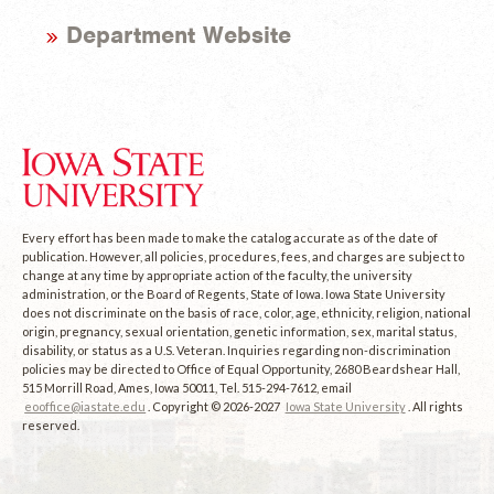
Department Website
Every effort has been made to make the catalog accurate as of the date of
publication. However, all policies, procedures, fees, and charges are subject to
change at any time by appropriate action of the faculty, the university
administration, or the Board of Regents, State of Iowa. Iowa State University
does not discriminate on the basis of race, color, age, ethnicity, religion, national
origin, pregnancy, sexual orientation, genetic information, sex, marital status,
disability, or status as a U.S. Veteran. Inquiries regarding non-discrimination
policies may be directed to Office of Equal Opportunity, 2680 Beardshear Hall,
515 Morrill Road, Ames, Iowa 50011, Tel. 515-294-7612, email
eooffice@iastate.edu
. Copyright © 2026-2027
Iowa State University
. All rights
reserved.