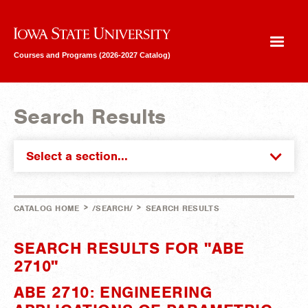
Iowa State University
Courses and Programs (2026-2027 Catalog)
Search Results
Select a section...
>
>
CATALOG HOME
/SEARCH/
SEARCH RESULTS
SEARCH RESULTS FOR "ABE
2710"
ABE 2710: ENGINEERING