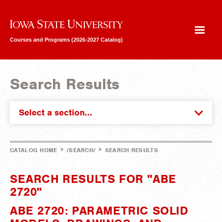
Iowa State University
Courses and Programs (2026-2027 Catalog)
Search Results
Select a section...
>
>
CATALOG HOME
/SEARCH/
SEARCH RESULTS
SEARCH RESULTS FOR "ABE
2720"
ABE 2720: PARAMETRIC SOLID