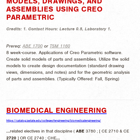
MODELS, DRAWINGS, AND
ASSEMBLIES USING CREO
PARAMETRIC
Credits:
1.
Contact Hours:
Lecture 0.5, Laboratory 1.
Prereq:
ABE 1700
or
TSM 1160
8 week-course. Applications of Creo Parametric software.
Create solid models of parts and assemblies. Utilize the solid
models to create design documentation (standard drawing
views, dimensions, and notes) and for the geometric analysis
of parts and assemblies. (
Typically Offered:
Fall, Spring)
BIOMEDICAL ENGINEERING
https://catalog.iastate.edu/collegeofengineering/biomedicalengineering/
...
related electives in that discipline (
ABE
3780 ; [ CE 2710 & CE
2720
] OR CE 2740 ; CHE
...