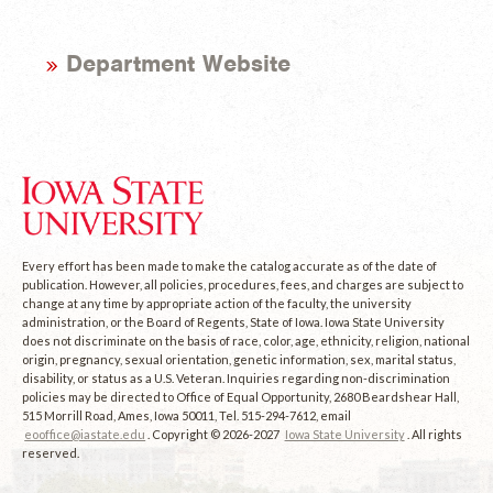
Department Website
Every effort has been made to make the catalog accurate as of the date of
publication. However, all policies, procedures, fees, and charges are subject to
change at any time by appropriate action of the faculty, the university
administration, or the Board of Regents, State of Iowa. Iowa State University
does not discriminate on the basis of race, color, age, ethnicity, religion, national
origin, pregnancy, sexual orientation, genetic information, sex, marital status,
disability, or status as a U.S. Veteran. Inquiries regarding non-discrimination
policies may be directed to Office of Equal Opportunity, 2680 Beardshear Hall,
515 Morrill Road, Ames, Iowa 50011, Tel. 515-294-7612, email
eooffice@iastate.edu
. Copyright © 2026-2027
Iowa State University
. All rights
reserved.