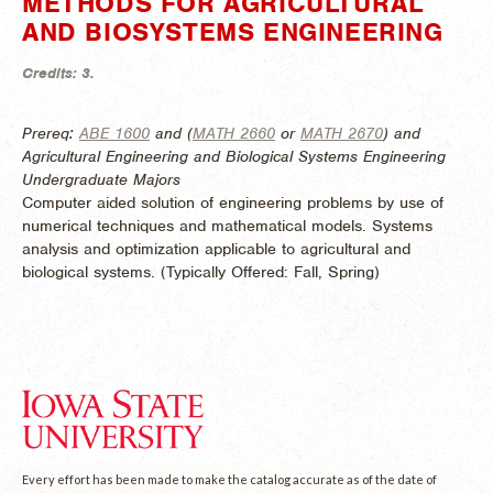
METHODS FOR AGRICULTURAL
AND BIOSYSTEMS ENGINEERING
Credits:
3.
Prereq:
ABE 1600
and (
MATH 2660
or
MATH 2670
) and
Agricultural Engineering and Biological Systems Engineering
Undergraduate Majors
Computer aided solution of engineering problems by use of
numerical techniques and mathematical models. Systems
analysis and optimization applicable to agricultural and
biological systems. (
Typically Offered:
Fall, Spring)
Every effort has been made to make the catalog accurate as of the date of