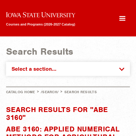
Iowa State University
Courses and Programs (2026-2027 Catalog)
Search Results
Select a section...
>
>
CATALOG HOME
/SEARCH/
SEARCH RESULTS
SEARCH RESULTS FOR "ABE
3160"
ABE 3160: APPLIED NUMERICAL