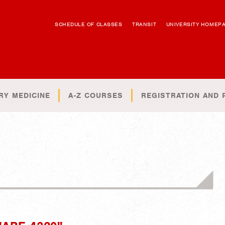
SCHEDULE OF CLASSES
TRANSIT
UNIVERSITY HOMEP
RY MEDICINE
A-Z COURSES
REGISTRATION AND 