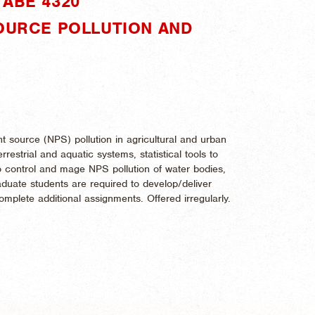
ABE 4320"
SOURCE POLLUTION AND
 source (NPS) pollution in agricultural and urban
restrial and aquatic systems, statistical tools to
o control and mage NPS pollution of water bodies,
uate students are required to develop/deliver
mplete additional assignments. Offered irregularly.