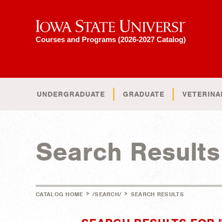
Iowa State University
Courses and Programs (2026-2027 Catalog)
UNDERGRADUATE
GRADUATE
VETERINA
Search Results
>
>
CATALOG HOME
/SEARCH/
SEARCH RESULTS