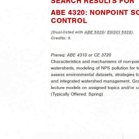
SEARCH RESULTS FOR "
ABE 4320: NONPOINT 
CONTROL
(
Dual-listed with
ABE 5320
/
ENSCI 5320
).
Credits:
3.
Prereq: ABE 4310 or CE 3720
Characteristics and mechanisms of non-point
watersheds, modeling of NPS pollution for ter
assess environmental datasets, strategies t
and integrated watershed management. Grad
lecture models on assigned topics and/or co
(
Typically Offered:
Spring)