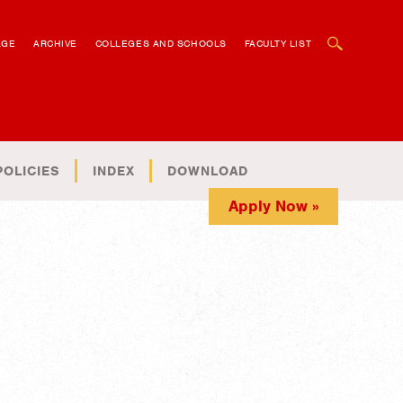
OPEN SEARCH BOX
AGE
ARCHIVE
COLLEGES AND SCHOOLS
FACULTY LIST
POLICIES
INDEX
DOWNLOAD
Apply Now »