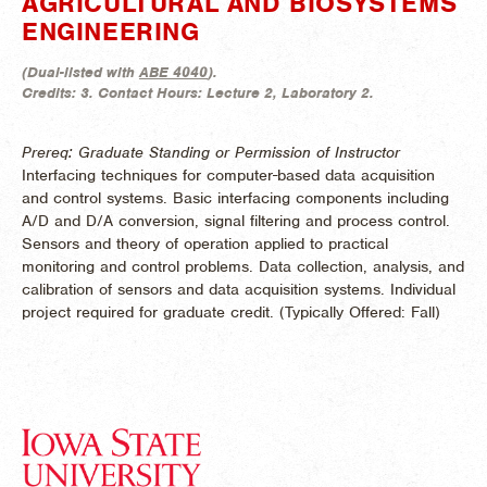
AGRICULTURAL AND BIOSYSTEMS
ENGINEERING
(
Dual-listed with
ABE 4040
).
Credits:
3.
Contact Hours:
Lecture 2, Laboratory 2.
Prereq: Graduate Standing or Permission of Instructor
Interfacing techniques for computer-based data acquisition
and control systems. Basic interfacing components including
A/D and D/A conversion, signal filtering and process control.
Sensors and theory of operation applied to practical
monitoring and control problems. Data collection, analysis, and
calibration of sensors and data acquisition systems. Individual
project required for graduate credit. (
Typically Offered:
Fall)