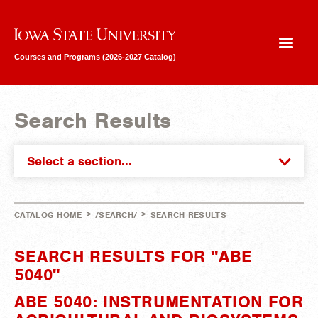
Iowa State University
Courses and Programs (2026-2027 Catalog)
Search Results
Select a section...
>
>
CATALOG HOME
/SEARCH/
SEARCH RESULTS
SEARCH RESULTS FOR "ABE
5040"
ABE 5040: INSTRUMENTATION FOR