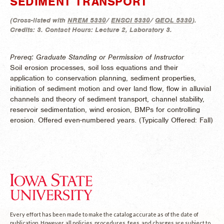
SEDIMENT TRANSPORT
(
Cross-listed with
NREM 5330
/
ENSCI 5330
/
GEOL 5330
).
Credits:
3.
Contact Hours:
Lecture 2, Laboratory 3.
Prereq: Graduate Standing or Permission of Instructor
Soil erosion processes, soil loss equations and their
application to conservation planning, sediment properties,
initiation of sediment motion and over land flow, flow in alluvial
channels and theory of sediment transport, channel stability,
reservoir sedimentation, wind erosion, BMPs for controlling
erosion. Offered even-numbered years. (
Typically Offered:
Fall)
Every effort has been made to make the catalog accurate as of the date of
publication. However, all policies, procedures, fees, and charges are subject to