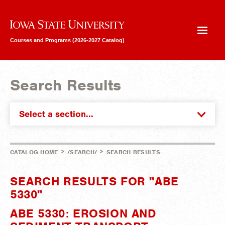
Iowa State University
Courses and Programs (2026-2027 Catalog)
Search Results
Select a section...
>
>
CATALOG HOME
/SEARCH/
SEARCH RESULTS
SEARCH RESULTS FOR "ABE
5330"
ABE 5330: EROSION AND