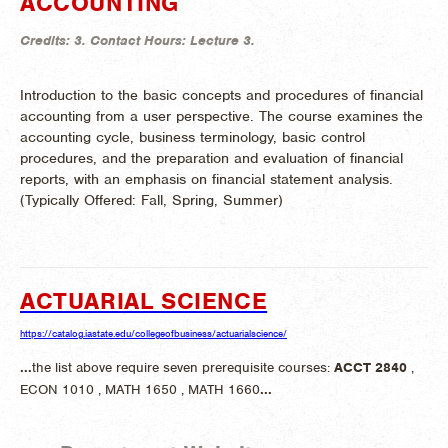
ACCOUNTING
Credits:
3.
Contact Hours:
Lecture 3.
Introduction to the basic concepts and procedures of financial
accounting from a user perspective. The course examines the
accounting cycle, business terminology, basic control
procedures, and the preparation and evaluation of financial
reports, with an emphasis on financial statement analysis.
(
Typically Offered:
Fall, Spring, Summer)
ACTUARIAL SCIENCE
https://catalog.iastate.edu/collegeofbusiness/actuarialscience/
...
the list above require seven prerequisite courses:
ACCT
2840
,
ECON 1010 , MATH 1650 , MATH 1660
...