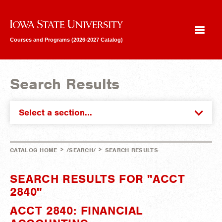
Iowa State University
Courses and Programs (2026-2027 Catalog)
Search Results
Select a section...
>
>
CATALOG HOME
/SEARCH/
SEARCH RESULTS
SEARCH RESULTS FOR "ACCT
2840"
ACCT 2840: FINANCIAL