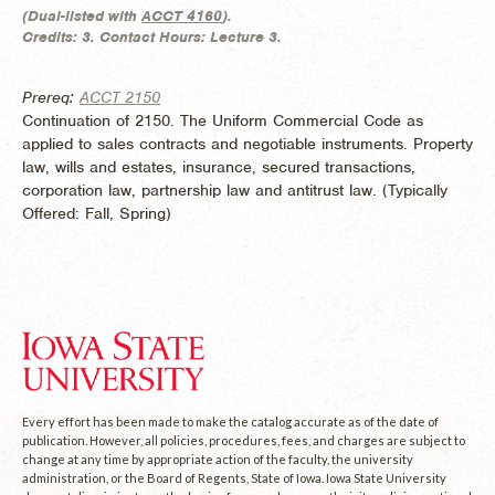
(
Dual-listed with
ACCT 4160
).
Credits:
3.
Contact Hours:
Lecture 3.
Prereq:
ACCT 2150
Continuation of 2150. The Uniform Commercial Code as
applied to sales contracts and negotiable instruments. Property
law, wills and estates, insurance, secured transactions,
corporation law, partnership law and antitrust law. (
Typically
Offered:
Fall, Spring)
Every effort has been made to make the catalog accurate as of the date of
publication. However, all policies, procedures, fees, and charges are subject to
change at any time by appropriate action of the faculty, the university
administration, or the Board of Regents, State of Iowa. Iowa State University