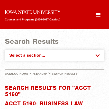
Iowa State University
Courses and Programs (2026-2027 Catalog)
Search Results
Select a section...
>
>
CATALOG HOME
/SEARCH/
SEARCH RESULTS
SEARCH RESULTS FOR "ACCT
5160"
ACCT 5160: BUSINESS LAW