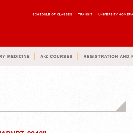
SCHEDULE OF CLASSES
TRANSIT
UNIVERSITY HOMEP
RY MEDICINE
A-Z COURSES
REGISTRATION AND 