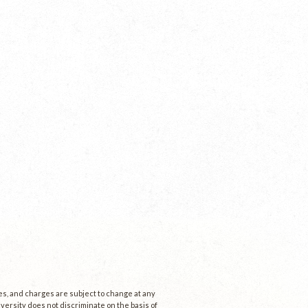
ees, and charges are subject to change at any
niversity does not discriminate on the basis of