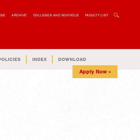
OPEN SEARCH BOX
AGE
ARCHIVE
COLLEGES AND SCHOOLS
FACULTY LIST
POLICIES
INDEX
DOWNLOAD
Apply Now »