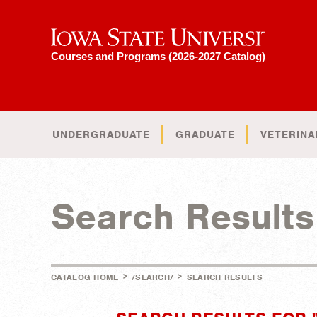
Iowa State University
Courses and Programs (2026-2027 Catalog)
UNDERGRADUATE
GRADUATE
VETERINA
Search Results
>
>
CATALOG HOME
/SEARCH/
SEARCH RESULTS