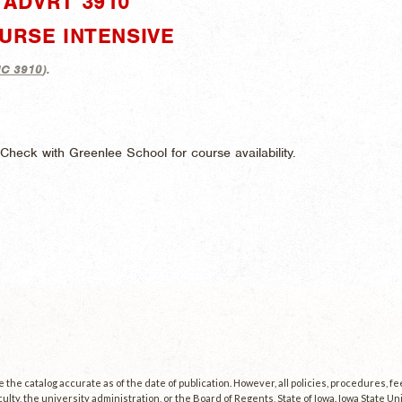
ADVRT 3910"
URSE INTENSIVE
C 3910
).
heck with Greenlee School for course availability.
the catalog accurate as of the date of publication. However, all policies, procedures, f
culty, the university administration, or the Board of Regents, State of Iowa. Iowa State U