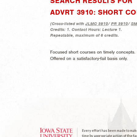
SEARCH RESULTS FOR "
ADVRT 3910: SHORT CO
(
Cross-listed with
JLMC 3910
/
PR 3910
/
SM
Credits:
1.
Contact Hours:
Lecture 1.
Repeatable, maximum of 6 credits.
Focused short courses on timely concepts. C
Offered on a satisfactory-fail basis only.
Every effort has been made to make 
time by appropriate action of the fa