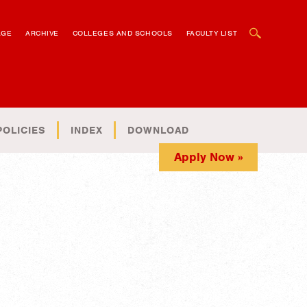
OPEN SEARCH BOX
AGE
ARCHIVE
COLLEGES AND SCHOOLS
FACULTY LIST
POLICIES
INDEX
DOWNLOAD
Apply Now »