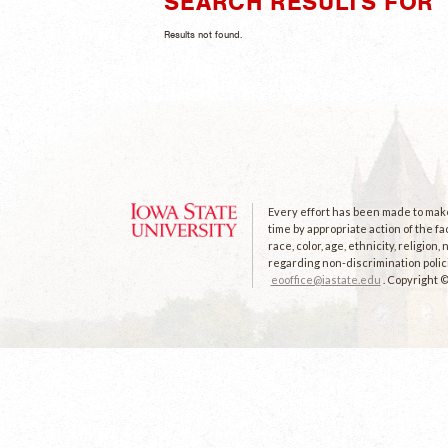
SEARCH RESULTS FOR "
Results not found.
Every effort has been made to make 
time by appropriate action of the fa
race, color, age, ethnicity, religion
regarding non-discrimination polici
eooffice@iastate.edu
. Copyright 