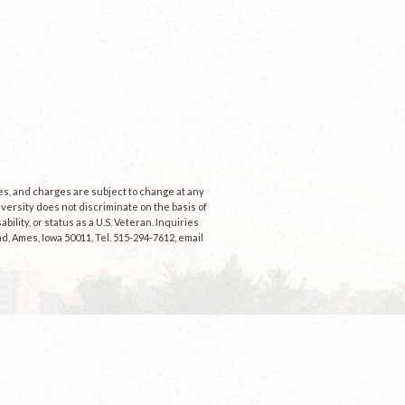
ees, and charges are subject to change at any
niversity does not discriminate on the basis of
ability, or status as a U.S. Veteran. Inquiries
d, Ames, Iowa 50011, Tel. 515-294-7612, email