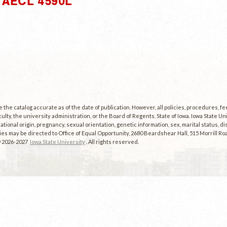
AECL 4590L"
the catalog accurate as of the date of publication. However, all policies, procedures, f
culty, the university administration, or the Board of Regents, State of Iowa. Iowa State U
, national origin, pregnancy, sexual orientation, genetic information, sex, marital status, dis
es may be directed to Office of Equal Opportunity, 2680 Beardshear Hall, 515 Morrill Roa
© 2026-2027
Iowa State University
. All rights reserved.