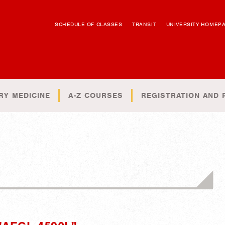
SCHEDULE OF CLASSES
TRANSIT
UNIVERSITY HOMEP
RY MEDICINE
A-Z COURSES
REGISTRATION AND 