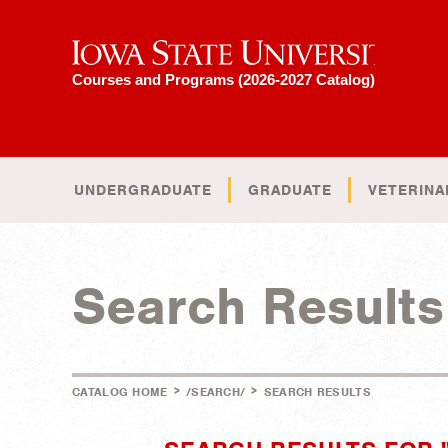
Iowa State University
Courses and Programs (2026-2027 Catalog)
UNDERGRADUATE
GRADUATE
VETERINA
Search Results
>
>
CATALOG HOME
/SEARCH/
SEARCH RESULTS