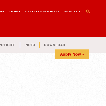
OPEN SEARCH BOX
AGE
ARCHIVE
COLLEGES AND SCHOOLS
FACULTY LIST
POLICIES
INDEX
DOWNLOAD
Apply Now »