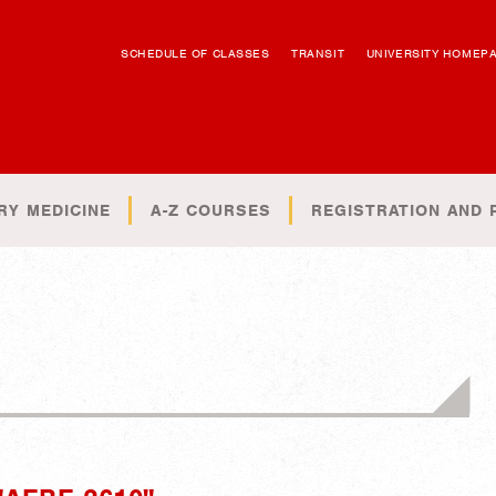
SCHEDULE OF CLASSES
TRANSIT
UNIVERSITY HOMEP
RY MEDICINE
A-Z COURSES
REGISTRATION AND 