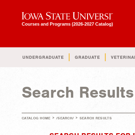
Iowa State University
Courses and Programs (2026-2027 Catalog)
UNDERGRADUATE
GRADUATE
VETERINA
Search Results
>
>
CATALOG HOME
/SEARCH/
SEARCH RESULTS