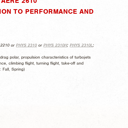
AERE 2610"
TION TO PERFORMANCE AND
 2210 or
PHYS 2310
or
PHYS 2310H
;
PHYS 2310L
;
drag polar, propulsion characteristics of turbojets
ce, climbing flight, turning flight, take-off and
d:
Fall, Spring)