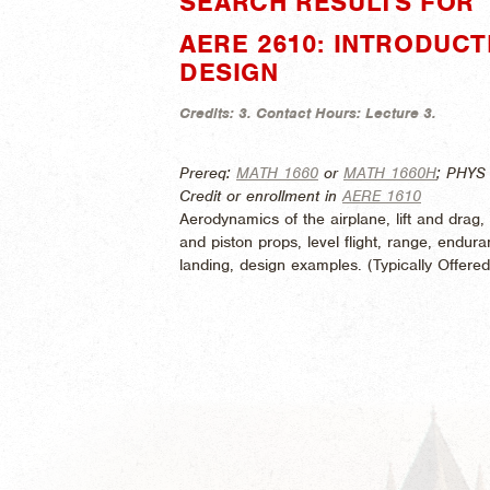
SEARCH RESULTS FOR "
AERE 2610: INTRODUC
DESIGN
Credits:
3.
Contact Hours:
Lecture 3.
Prereq:
MATH 1660
or
MATH 1660H
; PHYS
Credit or enrollment in
AERE 1610
Aerodynamics of the airplane, lift and drag, 
and piston props, level flight, range, enduran
landing, design examples. (
Typically Offere