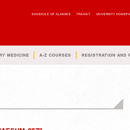
SCHEDULE OF CLASSES
TRANSIT
UNIVERSITY HOMEP
RY MEDICINE
A-Z COURSES
REGISTRATION AND 