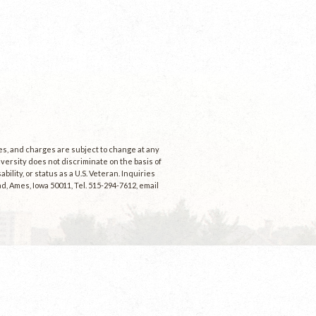
ees, and charges are subject to change at any
niversity does not discriminate on the basis of
ability, or status as a U.S. Veteran. Inquiries
d, Ames, Iowa 50011, Tel. 515-294-7612, email