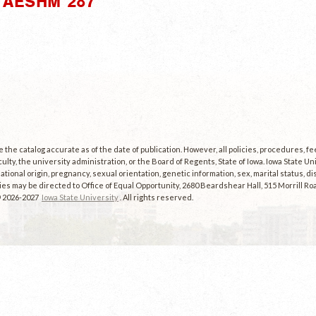
"AESHM 287"
the catalog accurate as of the date of publication. However, all policies, procedures, f
culty, the university administration, or the Board of Regents, State of Iowa. Iowa State U
, national origin, pregnancy, sexual orientation, genetic information, sex, marital status, dis
es may be directed to Office of Equal Opportunity, 2680 Beardshear Hall, 515 Morrill Roa
© 2026-2027
Iowa State University
. All rights reserved.