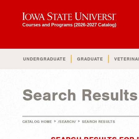
Iowa State University
Courses and Programs (2026-2027 Catalog)
UNDERGRADUATE
GRADUATE
VETERINA
Search Results
>
>
CATALOG HOME
/SEARCH/
SEARCH RESULTS