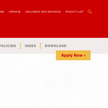
OPEN SEARCH BOX
AGE
ARCHIVE
COLLEGES AND SCHOOLS
FACULTY LIST
POLICIES
INDEX
DOWNLOAD
Apply Now »