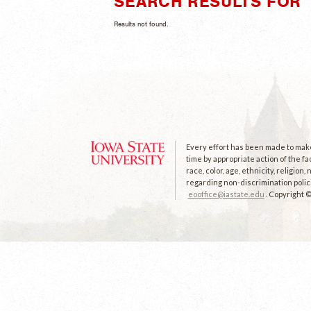
SEARCH RESULTS FOR 
Results not found.
Every effort has been made to make 
time by appropriate action of the fa
race, color, age, ethnicity, religion
regarding non-discrimination polici
eooffice@iastate.edu
. Copyright 