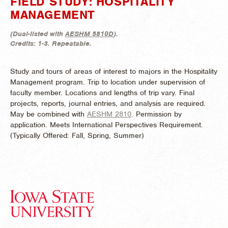
FIELD STUDY: HOSPITALITY
MANAGEMENT
(
Dual-listed with
AESHM 5810D
).
Credits:
1-3.
Repeatable.
Study and tours of areas of interest to majors in the Hospitality
Management program. Trip to location under supervision of
faculty member. Locations and lengths of trip vary. Final
projects, reports, journal entries, and analysis are required.
May be combined with
AESHM 2810
. Permission by
application. Meets International Perspectives Requirement.
(
Typically Offered:
Fall, Spring, Summer)