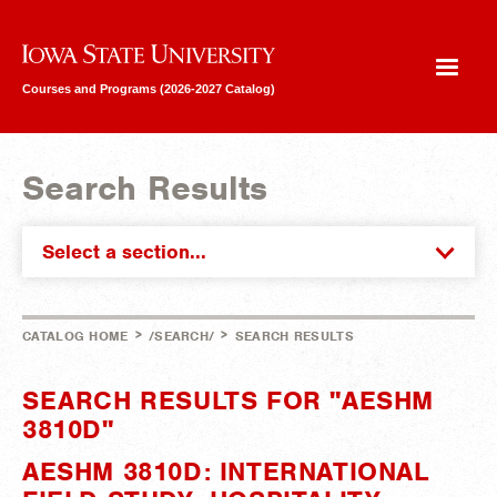
Iowa State University
Courses and Programs (2026-2027 Catalog)
Search Results
Select a section...
>
>
CATALOG HOME
/SEARCH/
SEARCH RESULTS
SEARCH RESULTS FOR "AESHM
3810D"
AESHM 3810D: INTERNATIONAL