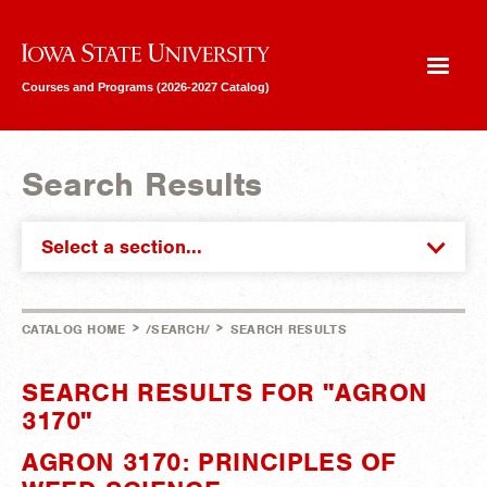
Iowa State University
Courses and Programs (2026-2027 Catalog)
Search Results
Select a section...
>
>
CATALOG HOME
/SEARCH/
SEARCH RESULTS
SEARCH RESULTS FOR "AGRON
3170"
AGRON 3170: PRINCIPLES OF