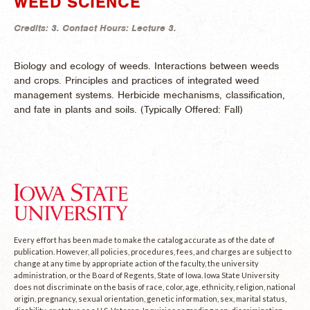
WEED SCIENCE
Credits:
3.
Contact Hours:
Lecture 3.
Biology and ecology of weeds. Interactions between weeds
and crops. Principles and practices of integrated weed
management systems. Herbicide mechanisms, classification,
and fate in plants and soils. (
Typically Offered:
Fall)
Every effort has been made to make the catalog accurate as of the date of
publication. However, all policies, procedures, fees, and charges are subject to
change at any time by appropriate action of the faculty, the university
administration, or the Board of Regents, State of Iowa. Iowa State University
does not discriminate on the basis of race, color, age, ethnicity, religion, national
origin, pregnancy, sexual orientation, genetic information, sex, marital status,