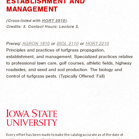
ESTABLISHMENT AND
MANAGEMENT
(
Cross-listed with
HORT 3510
).
Credits:
3.
Contact Hours:
Lecture 3.
Prereq:
AGRON 1810
or
BIOL 2110
or
HORT 2210
Principles and practices of turfgrass propagation,
establishment, and management. Specialized practices relative
to professional lawn care, golf courses, athletic fields, highway
roadsides, and seed and sod production. The biology and
control of turfgrass pests. (
Typically Offered:
Fall)
Every effort has been made to make the catalog accurate as of the date of