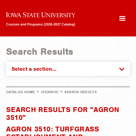
Iowa State University
Courses and Programs (2026-2027 Catalog)
Search Results
Select a section...
>
>
CATALOG HOME
/SEARCH/
SEARCH RESULTS
SEARCH RESULTS FOR "AGRON
3510"
AGRON 3510: TURFGRASS