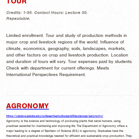
TOUR
Credits:
1-30.
Contact Hours:
Lecture 30.
Repeatable.
Limited enrollment. Tour and study of production methods in
major crop and livestock regions of the world. Influence of
climate, economics, geography, soils, landscapes, markets,
and other factors on crop and livestock production. Location
and duration of tours will vary. Tour expenses paid by students.
Check with department for current offerings. Meets
International Perspectives Requirement.
AGRONOMY
https://catalog.iastate.edu/collegeofagricultureandlifesciences/agronomy/
Agronomy is the science and technology of producing plants that serve humans, using
practices essential for maintaining and improving life. The Department of Agronomy offers a
major leading to a degree of Bachelor of Science (B.S.) in agronomy. Graduates have the
theoretical and practical knowledge needed for efficient and sustainable crop production. They