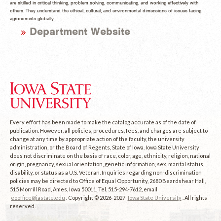
are skilled in critical thinking, problem solving, communicating, and working effectively with
others. They understand the ethical, cultural, and environmental dimensions of issues facing
agronomists globally.
Department Website
Every effort has been made to make the catalog accurate as of the date of
publication. However, all policies, procedures, fees, and charges are subject to
change at any time by appropriate action of the faculty, the university
administration, or the Board of Regents, State of Iowa. Iowa State University
does not discriminate on the basis of race, color, age, ethnicity, religion, national
origin, pregnancy, sexual orientation, genetic information, sex, marital status,
disability, or status as a U.S. Veteran. Inquiries regarding non-discrimination
policies may be directed to Office of Equal Opportunity, 2680 Beardshear Hall,
515 Morrill Road, Ames, Iowa 50011, Tel. 515-294-7612, email
eooffice@iastate.edu
. Copyright © 2026-2027
Iowa State University
. All rights
reserved.