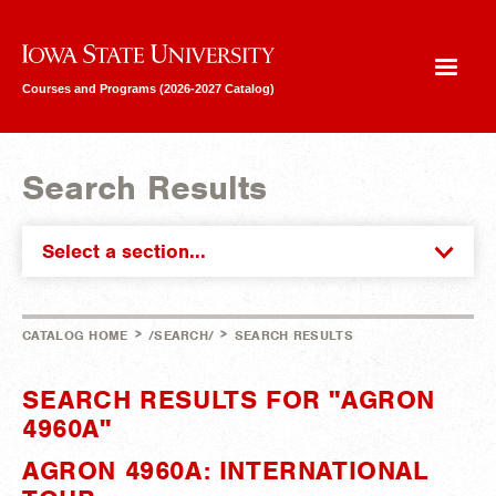
Iowa State University
Courses and Programs (2026-2027 Catalog)
Search Results
Select a section...
>
>
CATALOG HOME
/SEARCH/
SEARCH RESULTS
SEARCH RESULTS FOR "AGRON
4960A"
AGRON 4960A: INTERNATIONAL