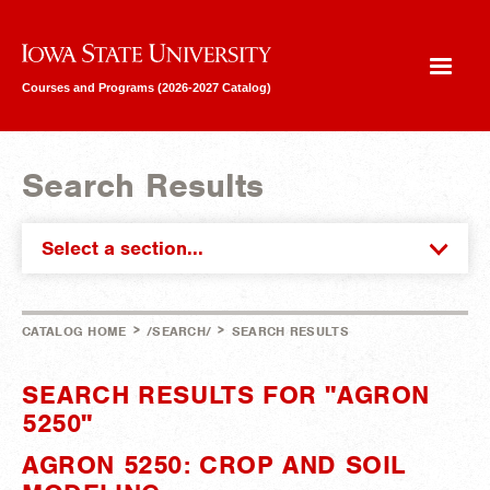
Iowa State University
Courses and Programs (2026-2027 Catalog)
Search Results
Select a section...
>
>
CATALOG HOME
/SEARCH/
SEARCH RESULTS
SEARCH RESULTS FOR "AGRON
5250"
AGRON 5250: CROP AND SOIL