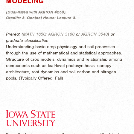
MODELING
(
Dual-listed with
AGRON 4250
).
Credits:
3.
Contact Hours:
Lecture 3.
Prereq: (
MATH 1650
;
AGRON 3160
or
AGRON 3540
) or
graduate classification
Understanding basic crop physiology and soil processes
through the use of mathematical and statistical approaches.
Structure of crop models, dynamics and relationship among
components such as leaf-level photosynthesis, canopy
architecture, root dynamics and soil carbon and nitrogen
pools. (
Typically Offered:
Fall)