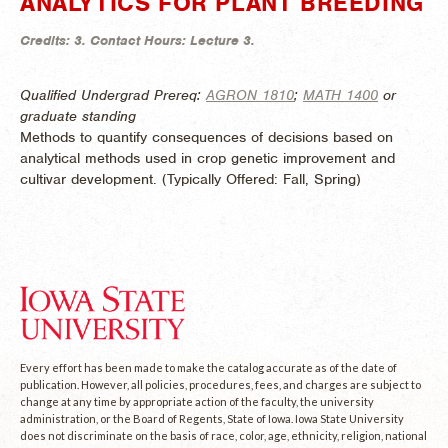
ANALYTICS FOR PLANT BREEDING
Credits:
3.
Contact Hours:
Lecture 3.
Qualified Undergrad Prereq:
AGRON 1810
;
MATH 1400
or
graduate standing
Methods to quantify consequences of decisions based on
analytical methods used in crop genetic improvement and
cultivar development. (
Typically Offered:
Fall, Spring)
Every effort has been made to make the catalog accurate as of the date of
publication. However, all policies, procedures, fees, and charges are subject to
change at any time by appropriate action of the faculty, the university
administration, or the Board of Regents, State of Iowa. Iowa State University
does not discriminate on the basis of race, color, age, ethnicity, religion, national