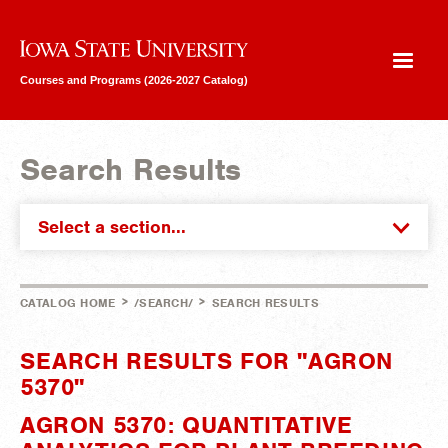
Iowa State University
Courses and Programs (2026-2027 Catalog)
Search Results
Select a section...
>
>
CATALOG HOME
/SEARCH/
SEARCH RESULTS
SEARCH RESULTS FOR "AGRON
5370"
AGRON 5370: QUANTITATIVE