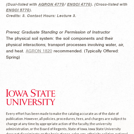
(
Dual-listed with
AGRON 4770
/
ENSCI 4770
). (
Cross-listed with
ENSCI 5770
).
Credits:
3.
Contact Hours:
Lecture 3.
Prereq: Graduate Standing or Permission of Instructor
The physical soil system: the soil components and their
physical interactions; transport processes involving water, air,
and heat.
AGRON 1820
recommended. (
Typically Offered:
Spring)
Every effort has been made to make the catalog accurate as of the date of
publication. However, all policies, procedures, fees, and charges are subject to
change at any time by appropriate action of the faculty, the university
administration, or the Board of Regents, State of Iowa. Iowa State University
does not discriminate on the basis of race, color, age, ethnicity, religion, national