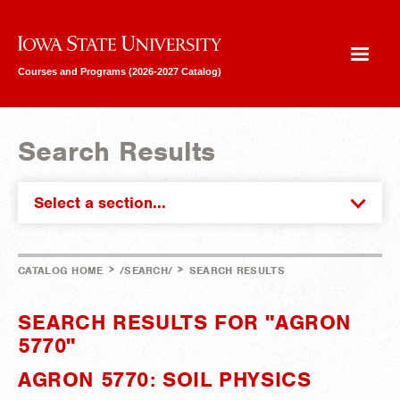
Iowa State University
Courses and Programs (2026-2027 Catalog)
Search Results
Select a section...
>
>
CATALOG HOME
/SEARCH/
SEARCH RESULTS
SEARCH RESULTS FOR "AGRON
5770"
AGRON 5770: SOIL PHYSICS