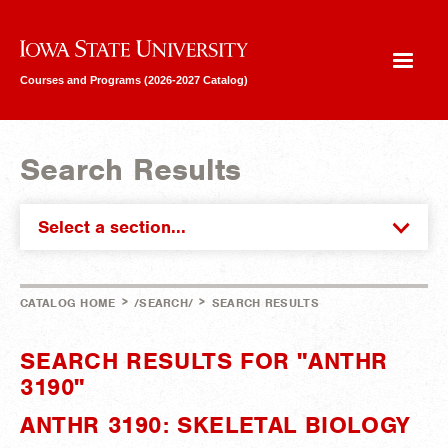
Iowa State University
Courses and Programs (2026-2027 Catalog)
Search Results
Select a section...
>
>
CATALOG HOME
/SEARCH/
SEARCH RESULTS
SEARCH RESULTS FOR "ANTHR
3190"
ANTHR 3190: SKELETAL BIOLOGY