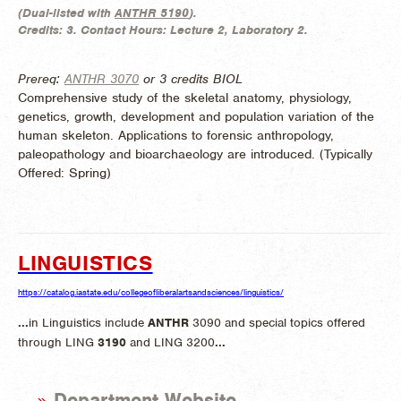
(
Dual-listed with
ANTHR 5190
).
Credits:
3.
Contact Hours:
Lecture 2, Laboratory 2.
Prereq:
ANTHR 3070
or 3 credits BIOL
Comprehensive study of the skeletal anatomy, physiology,
genetics, growth, development and population variation of the
human skeleton. Applications to forensic anthropology,
paleopathology and bioarchaeology are introduced. (
Typically
Offered:
Spring)
LINGUISTICS
https://catalog.iastate.edu/collegeofliberalartsandsciences/linguistics/
...
in Linguistics include
ANTHR
3090 and special topics offered
through LING
3190
and LING 3200
...
Department Website